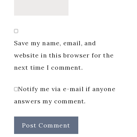
Save my name, email, and
website in this browser for the
next time I comment.
Notify me via e-mail if anyone
answers my comment.