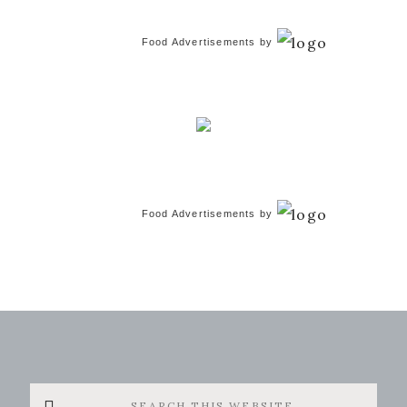
Food Advertisements
by
Food Advertisements
by
Search