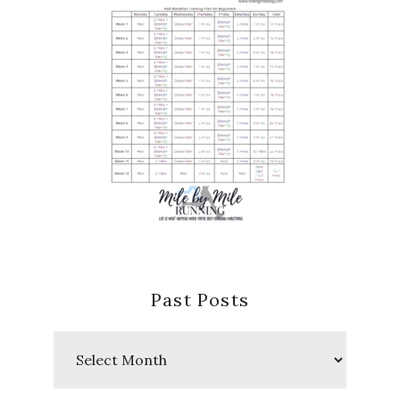
Past Posts
Past
Posts