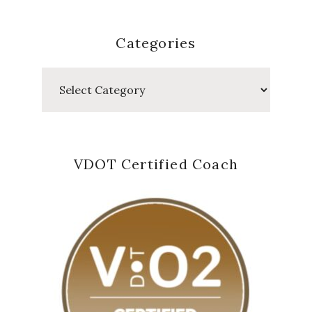
Categories
Categories
VDOT Certified Coach