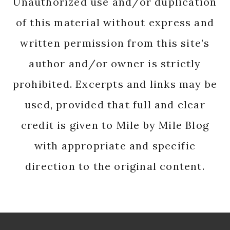
Unauthorized use and/or duplication
of this material without express and
written permission from this site’s
author and/or owner is strictly
prohibited. Excerpts and links may be
used, provided that full and clear
credit is given to Mile by Mile Blog
with appropriate and specific
direction to the original content.