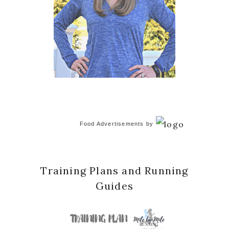
Food Advertisements
by
Training Plans and Running
Guides