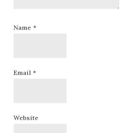
Name
*
Email
*
Website