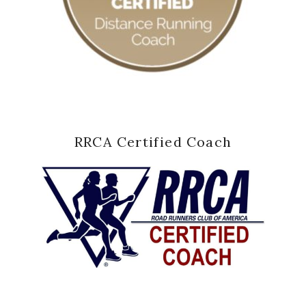
RRCA Certified Coach