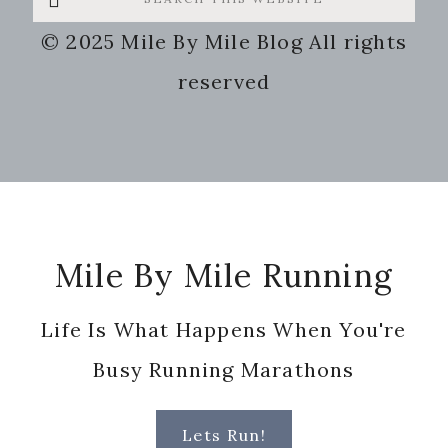
this
© 2025 Mile By Mile Blog All rights
website
reserved
Footer
Mile By Mile Running
Life Is What Happens When You're
Busy Running Marathons
Lets Run!