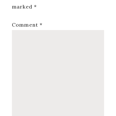
marked
*
Comment
*