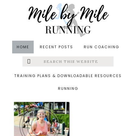
Skip
Skip
Skip
to
to
to
main
primary
footer
content
sidebar
HOME
RECENT POSTS
RUN COACHING
Search
Left
&middot September 3, 2014
this
website
charlesst12_thumb.png
Menu
TRAINING PLANS & DOWNLOADABLE RESOURCES
RUNNING
Extras