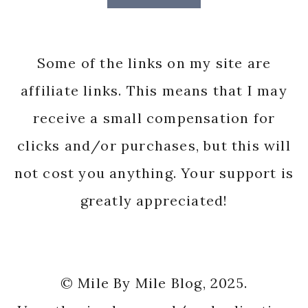
Some of the links on my site are
affiliate links. This means that I may
receive a small compensation for
clicks and/or purchases, but this will
not cost you anything. Your support is
greatly appreciated!
© Mile By Mile Blog, 2025.