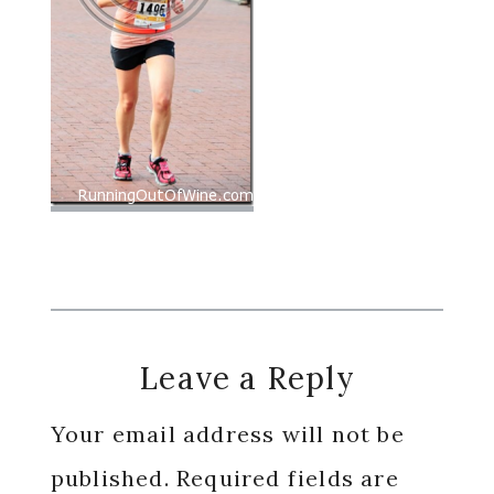
Reader
Leave a Reply
Interactions
Your email address will not be
published.
Required fields are