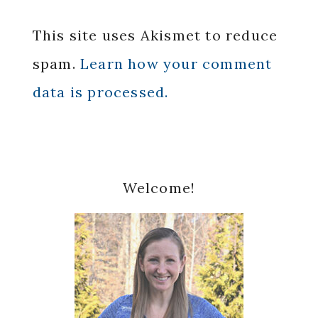
This site uses Akismet to reduce
spam.
Learn how your comment
data is processed.
Primary
Welcome!
Sidebar