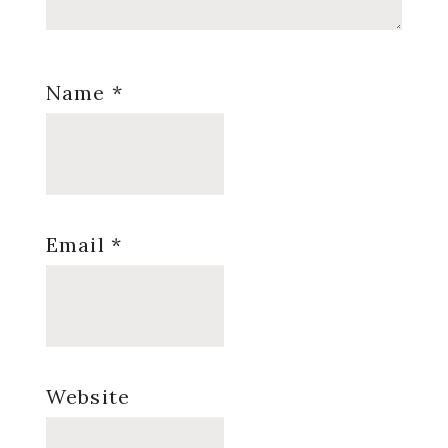
Name
*
Email
*
Website