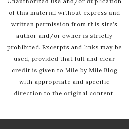
Unauthorized use and/or duplication
of this material without express and
written permission from this site’s
author and/or owner is strictly
prohibited. Excerpts and links may be
used, provided that full and clear
credit is given to Mile by Mile Blog
with appropriate and specific
direction to the original content.