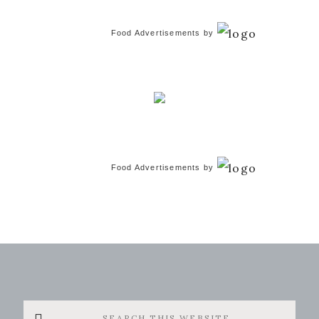
Food Advertisements
by
Food Advertisements
by
Search