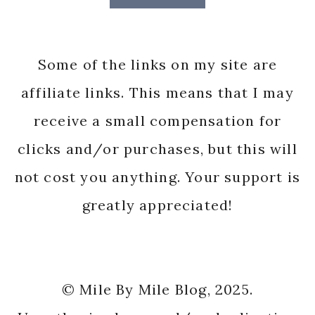
Some of the links on my site are
affiliate links. This means that I may
receive a small compensation for
clicks and/or purchases, but this will
not cost you anything. Your support is
greatly appreciated!
© Mile By Mile Blog, 2025.