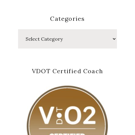
Categories
Categories
VDOT Certified Coach