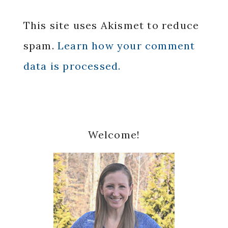
This site uses Akismet to reduce
spam.
Learn how your comment
data is processed.
Primary
Welcome!
Sidebar