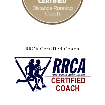
RRCA Certified Coach