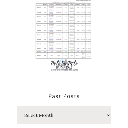
Past Posts
Past
Posts