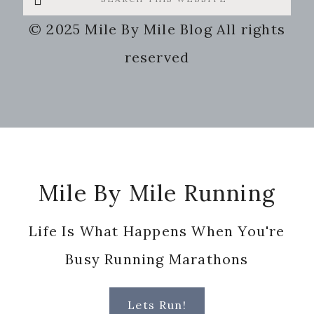
this
© 2025 Mile By Mile Blog All rights
website
reserved
Footer
Mile By Mile Running
Life Is What Happens When You're
Busy Running Marathons
Lets Run!