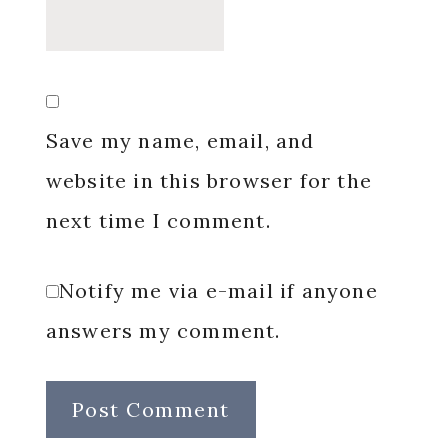
Save my name, email, and
website in this browser for the
next time I comment.
Notify me via e-mail if anyone
answers my comment.