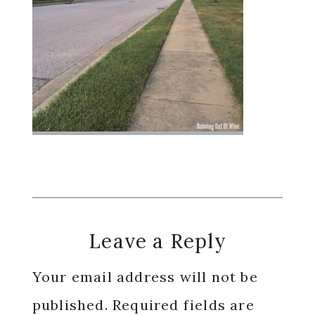
Reader
Leave a Reply
Interactions
Your email address will not be
published.
Required fields are