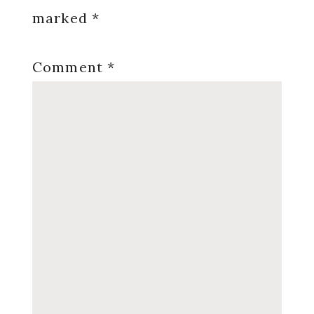
marked
*
Comment
*