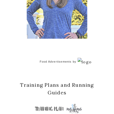
Food Advertisements
by
Training Plans and Running
Guides