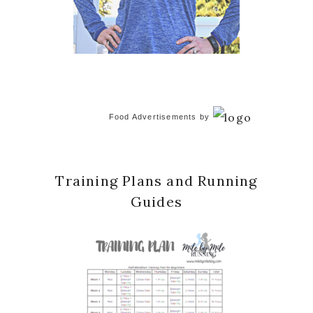
Food Advertisements
by
Training Plans and Running
Guides