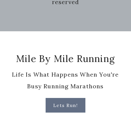
reserved
Footer
Mile By Mile Running
Life Is What Happens When You're
Busy Running Marathons
Lets Run!