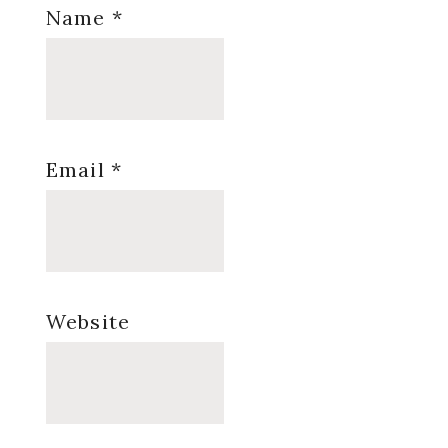
Name
*
Email
*
Website