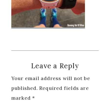
Reader
Leave a Reply
Interactions
Your email address will not be
published.
Required fields are
marked
*