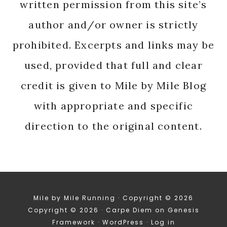
written permission from this site’s
author and/or owner is strictly
prohibited. Excerpts and links may be
used, provided that full and clear
credit is given to Mile by Mile Blog
with appropriate and specific
direction to the original content.
Mile by Mile Running · Copyright © 2026
Copyright © 2026 ·
Carpe Diem
on
Genesis
Framework
·
WordPress
·
Log in