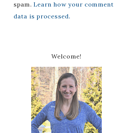
spam.
Learn how your comment
data is processed.
Primary
Welcome!
Sidebar