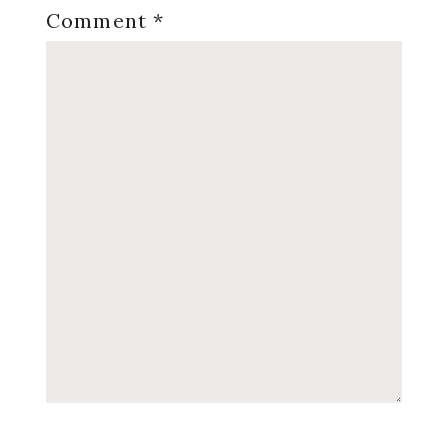
Comment
*