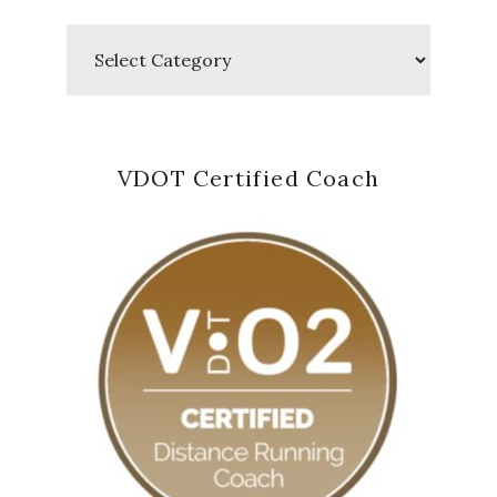
Categories
VDOT Certified Coach