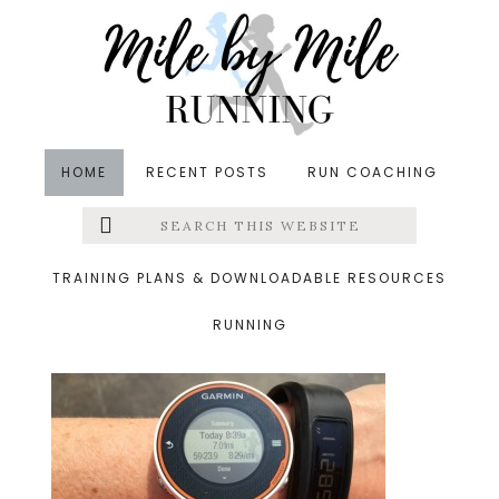
Skip
Skip
Skip
to
to
to
main
primary
footer
content
sidebar
HOME
RECENT POSTS
RUN COACHING
Search
Left
&middot June 10, 2015
this
website
steps
Menu
TRAINING PLANS & DOWNLOADABLE RESOURCES
RUNNING
Extras