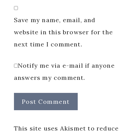
Save my name, email, and
website in this browser for the
next time I comment.
Notify me via e-mail if anyone
answers my comment.
This site uses Akismet to reduce