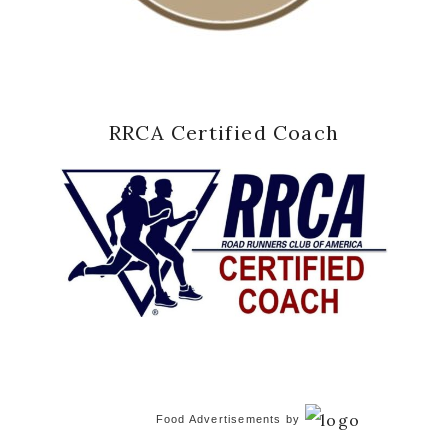
RRCA Certified Coach
Food Advertisements
by