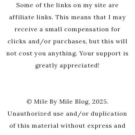
Some of the links on my site are
affiliate links. This means that I may
receive a small compensation for
clicks and/or purchases, but this will
not cost you anything. Your support is
greatly appreciated!
© Mile By Mile Blog, 2025.
Unauthorized use and/or duplication
of this material without express and