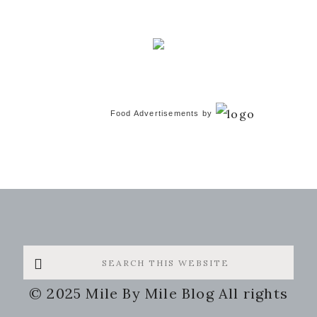
Food Advertisements
by
Search
this
© 2025 Mile By Mile Blog All rights
website