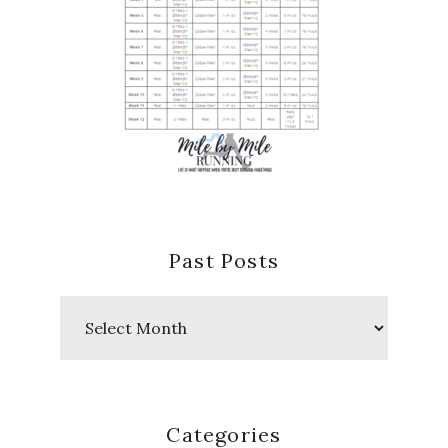
Past Posts
Past
Posts
Categories