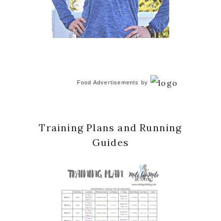
Food Advertisements
by
Training Plans and Running
Guides