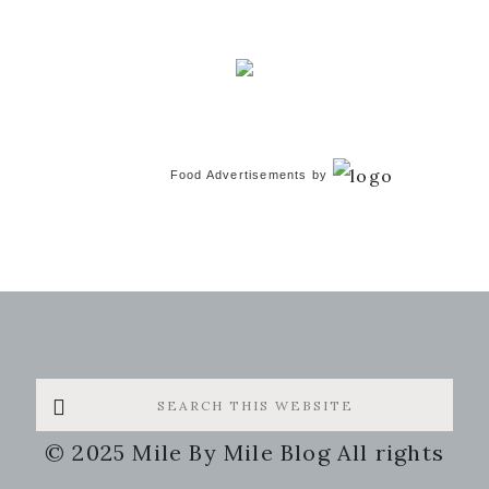
Food Advertisements
by
Search
this
© 2025 Mile By Mile Blog All rights
website