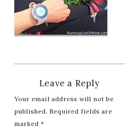
Reader
Leave a Reply
Interactions
Your email address will not be
published.
Required fields are
marked
*