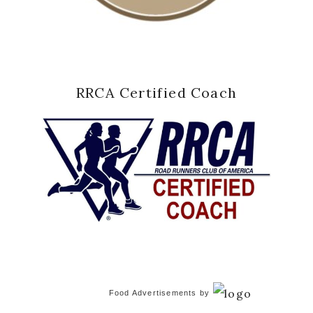
RRCA Certified Coach
Food Advertisements
by