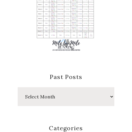
Past Posts
Past
Posts
Categories