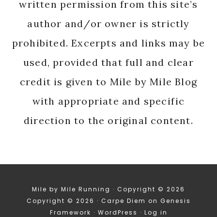
written permission from this site’s
author and/or owner is strictly
prohibited. Excerpts and links may be
used, provided that full and clear
credit is given to Mile by Mile Blog
with appropriate and specific
direction to the original content.
Mile by Mile Running · Copyright © 2026
Copyright © 2026 ·
Carpe Diem
on
Genesis
Framework
·
WordPress
·
Log in