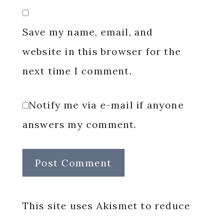
Save my name, email, and
website in this browser for the
next time I comment.
Notify me via e-mail if anyone
answers my comment.
This site uses Akismet to reduce