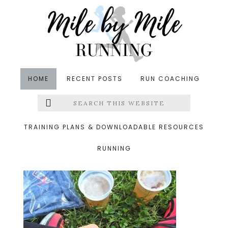
Skip
Skip
Skip
to
to
to
main
primary
footer
content
sidebar
HOME
RECENT POSTS
RUN COACHING
Search
Left
&middot June 18, 2014
this
website
postracebeer.jpg
Menu
TRAINING PLANS & DOWNLOADABLE RESOURCES
RUNNING
Extras