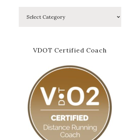
Categories
VDOT Certified Coach