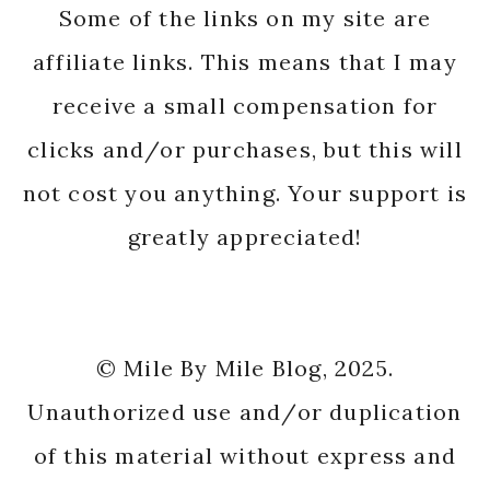
Some of the links on my site are
affiliate links. This means that I may
receive a small compensation for
clicks and/or purchases, but this will
not cost you anything. Your support is
greatly appreciated!
© Mile By Mile Blog, 2025.
Unauthorized use and/or duplication
of this material without express and