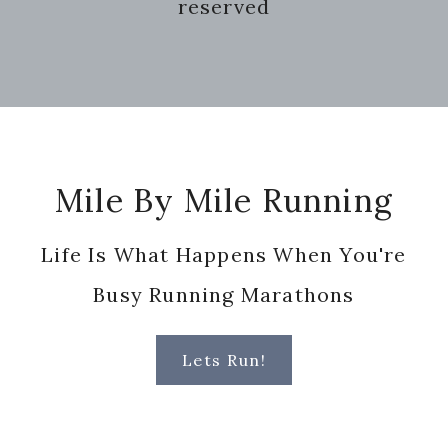
reserved
Footer
Mile By Mile Running
Life Is What Happens When You're
Busy Running Marathons
Lets Run!