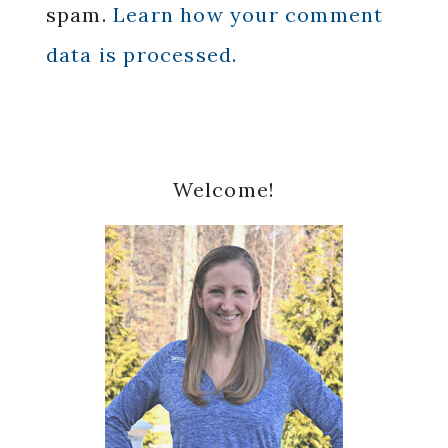
spam.
Learn how your comment
data is processed.
Primary
Welcome!
Sidebar