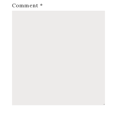
Comment
*