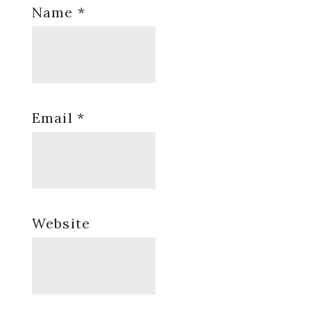
Name
*
Email
*
Website