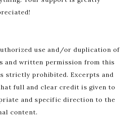
reciated!
authorized use and/or duplication of
s and written permission from this
s strictly prohibited. Excerpts and
hat full and clear credit is given to
priate and specific direction to the
nal content.