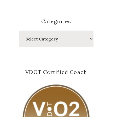
Categories
Categories
VDOT Certified Coach