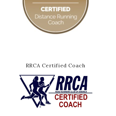
RRCA Certified Coach