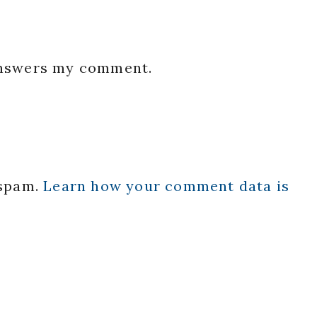
 answers my comment.
 spam.
Learn how your comment data is