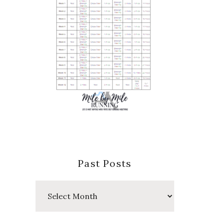
Past Posts
Past
Posts