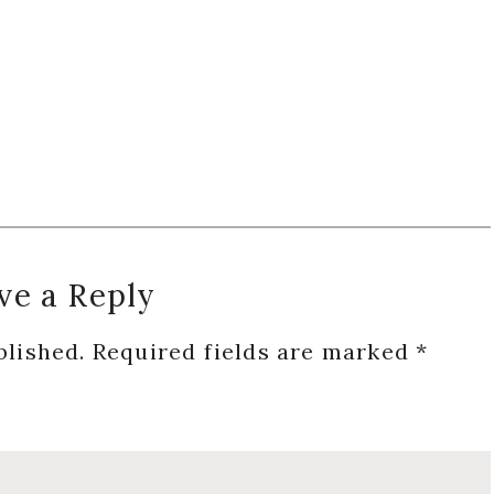
ve a Reply
blished.
Required fields are marked
*