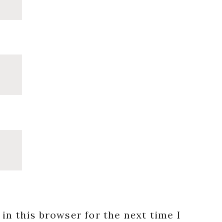
in this browser for the next time I