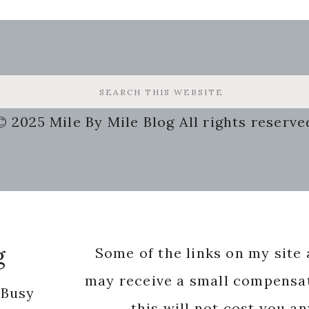
© 2025 Mile By Mile Blog All rights reserve
g
Some of the links on my site a
may receive a small compensat
 Busy
this will not cost you a