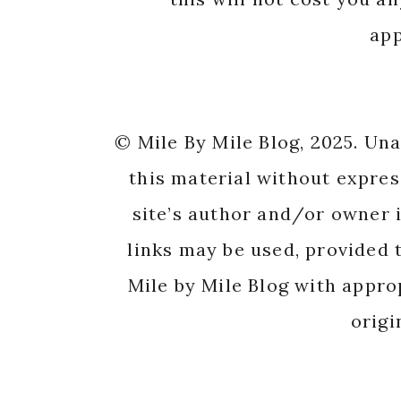
app
© Mile By Mile Blog, 2025. Un
this material without expres
site’s author and/or owner i
links may be used, provided t
Mile by Mile Blog with appro
origi