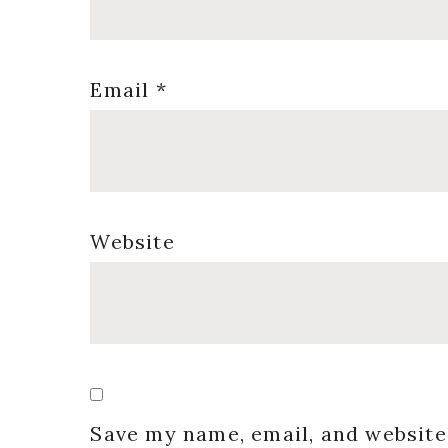
Email
*
Website
Save my name, email, and website 