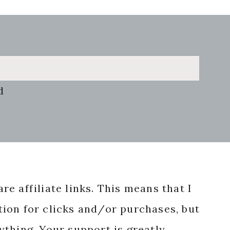
d
re affiliate links. This means that I
ion for clicks and/or purchases, but
nything. Your support is greatly