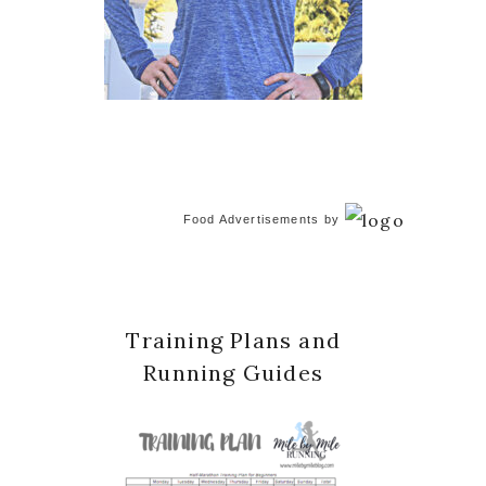
Food Advertisements
by
Training Plans and
Running Guides