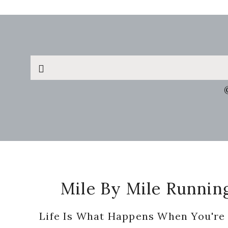
Search
this
website
Footer
Mile By Mile Runnin
Life Is What Happens When You're