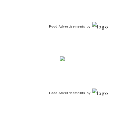
Food Advertisements
by
Food Advertisements
by