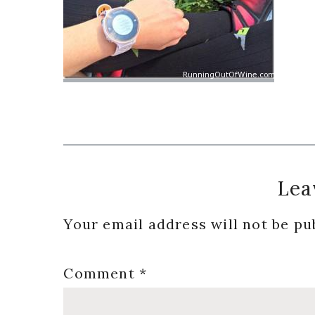
Reader
Lea
Interactions
Your email address will not be pu
Comment
*