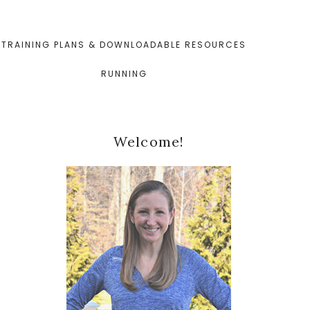
TRAINING PLANS & DOWNLOADABLE RESOURCES
RUNNING
Primary
Welcome!
Sidebar