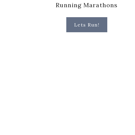
Running Marathons
Lets Run!