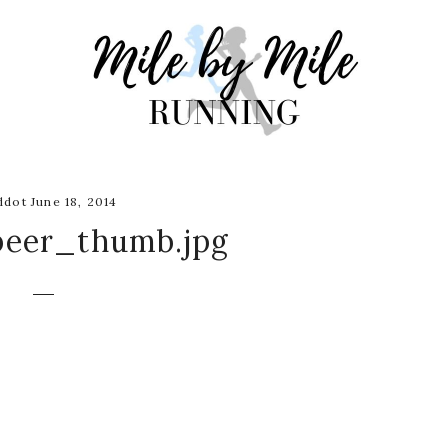
dot June 18, 2014
beer_thumb.jpg