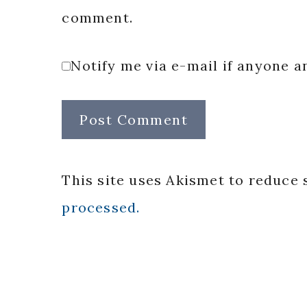
comment.
Notify me via e-mail if anyone
This site uses Akismet to reduce
processed.