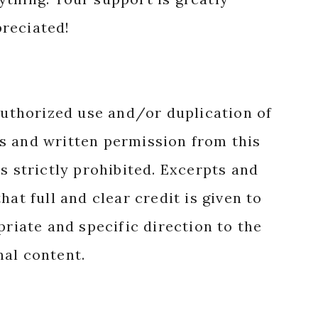
reciated!
authorized use and/or duplication of
s and written permission from this
s strictly prohibited. Excerpts and
hat full and clear credit is given to
priate and specific direction to the
nal content.