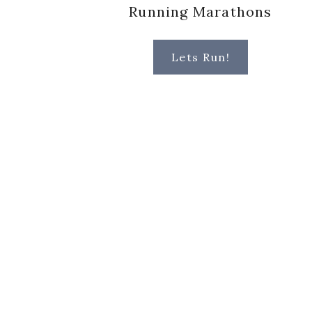
Running Marathons
Lets Run!