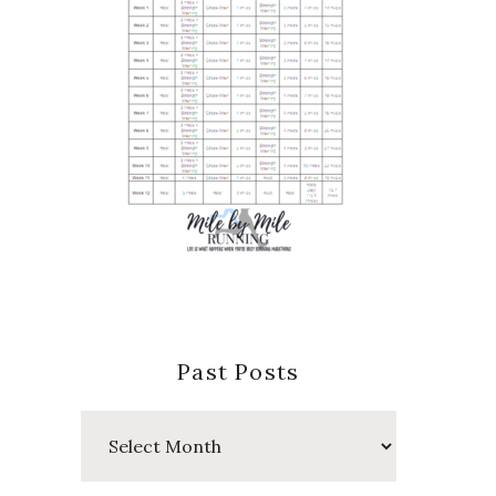
Past Posts
Past
Posts