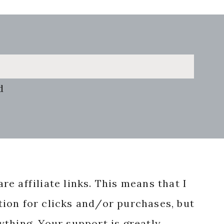
d
re affiliate links. This means that I
ion for clicks and/or purchases, but
nything. Your support is greatly