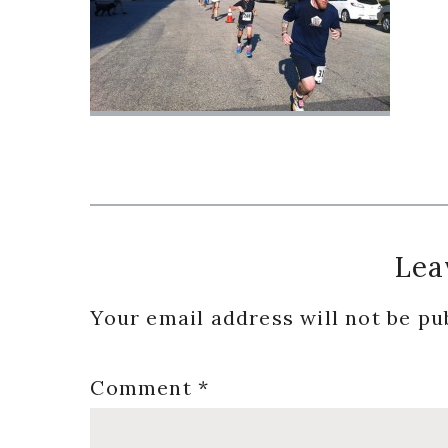
Reader
Lea
Interactions
Your email address will not be pu
Comment
*