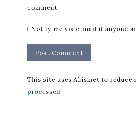
comment.
Notify me via e-mail if anyone
This site uses Akismet to reduce
processed.