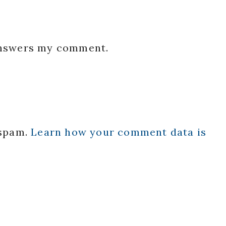
 answers my comment.
 spam.
Learn how your comment data is