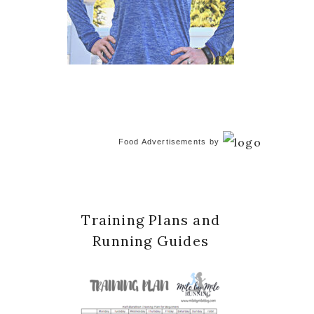
Food Advertisements
by
Training Plans and
Running Guides