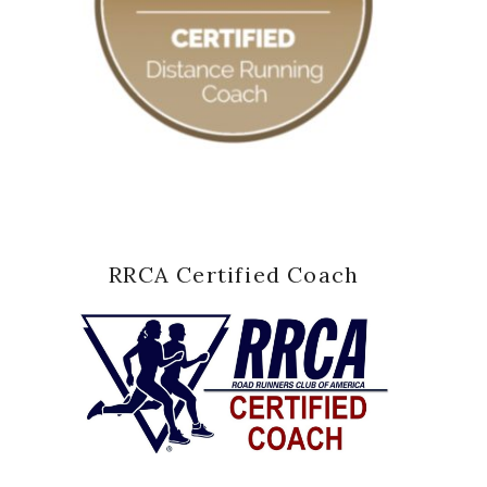
RRCA Certified Coach