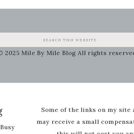
© 2025 Mile By Mile Blog All rights reserve
g
Some of the links on my site a
may receive a small compensat
 Busy
this will not cost you a