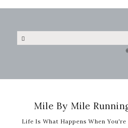
Search
this
website
Footer
Mile By Mile Runnin
Life Is What Happens When You're