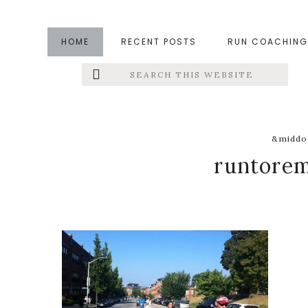
Skip
Skip
Skip
to
to
to
HOME
RECENT POSTS
RUN COACHING
main
primary
footer
Search
Left
content
sidebar
this
website
Menu
Extras
&middot
runtore