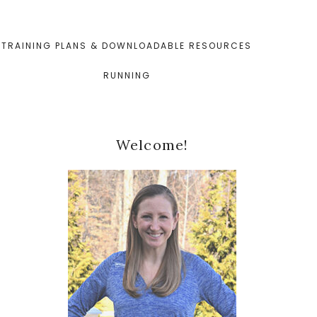
TRAINING PLANS & DOWNLOADABLE RESOURCES
RUNNING
Primary
Welcome!
Sidebar