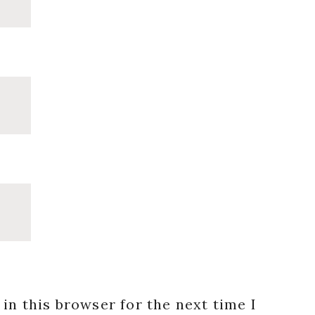
in this browser for the next time I