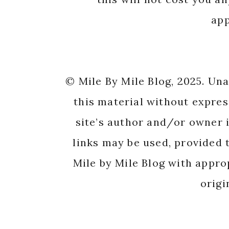
app
© Mile By Mile Blog, 2025. Un
this material without expres
site’s author and/or owner i
links may be used, provided t
Mile by Mile Blog with appro
origi