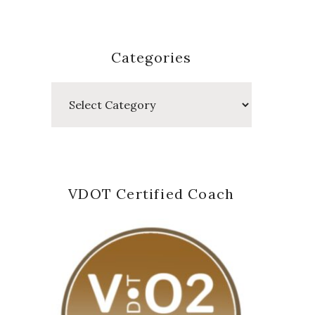
Categories
Categories
VDOT Certified Coach