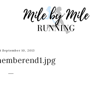
 September 10, 2013
memberend1.jpg