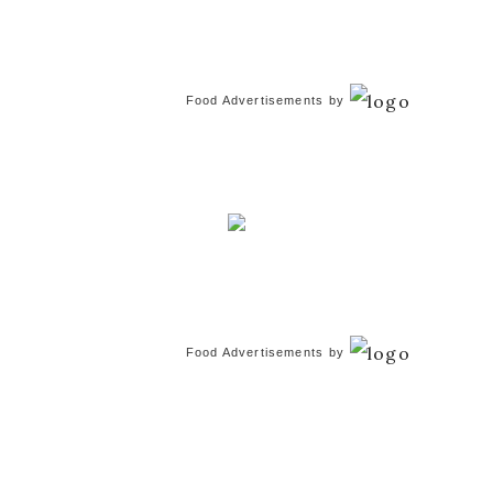
Food Advertisements
by
Food Advertisements
by