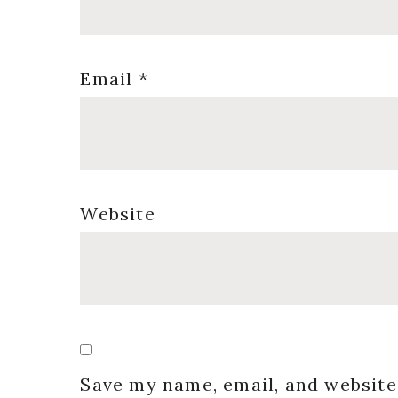
Email
*
Website
Save my name, email, and website 