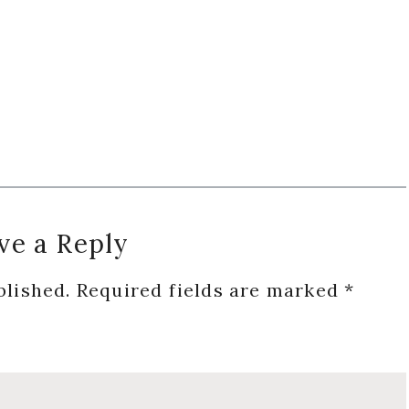
ve a Reply
blished.
Required fields are marked
*