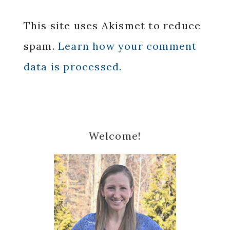
This site uses Akismet to reduce
spam.
Learn how your comment
data is processed.
Primary
Welcome!
Sidebar