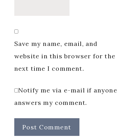
Save my name, email, and
website in this browser for the
next time I comment.
Notify me via e-mail if anyone
answers my comment.