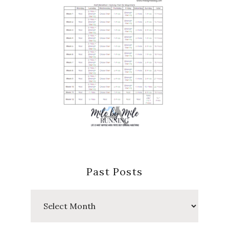
Past Posts
Past
Posts