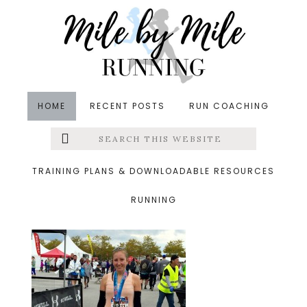
Skip
Skip
Skip
to
to
to
main
primary
footer
content
sidebar
HOME
RECENT POSTS
RUN COACHING
Search
Left
&middot November 1, 2015
this
website
brf finish
Menu
TRAINING PLANS & DOWNLOADABLE RESOURCES
RUNNING
Extras