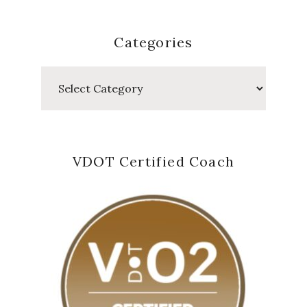
Categories
Categories
VDOT Certified Coach