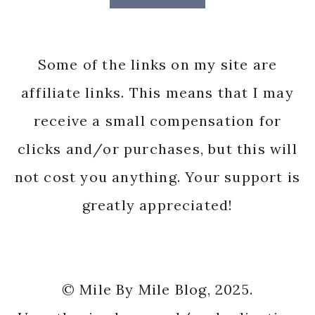
Some of the links on my site are
affiliate links. This means that I may
receive a small compensation for
clicks and/or purchases, but this will
not cost you anything. Your support is
greatly appreciated!
© Mile By Mile Blog, 2025.