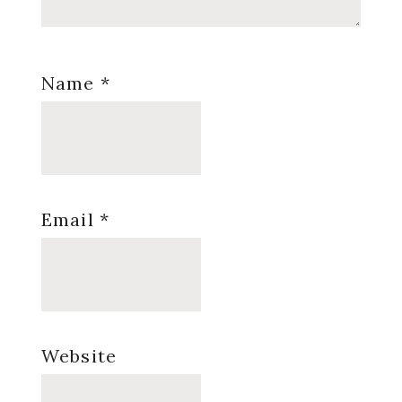
Name
*
Email
*
Website