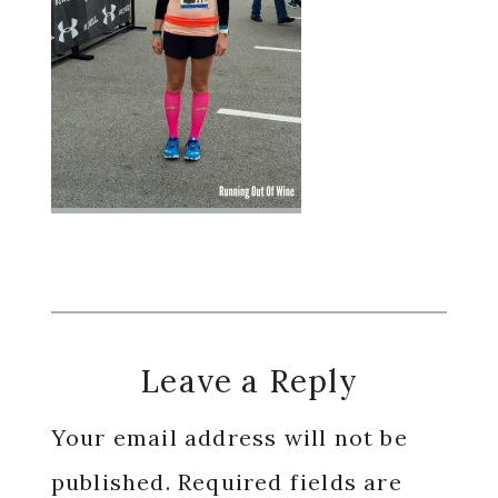
Reader
Leave a Reply
Interactions
Your email address will not be
published.
Required fields are