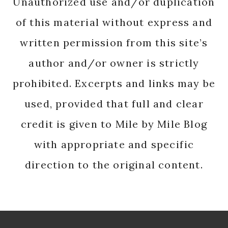
Unauthorized use and/or duplication
of this material without express and
written permission from this site’s
author and/or owner is strictly
prohibited. Excerpts and links may be
used, provided that full and clear
credit is given to Mile by Mile Blog
with appropriate and specific
direction to the original content.