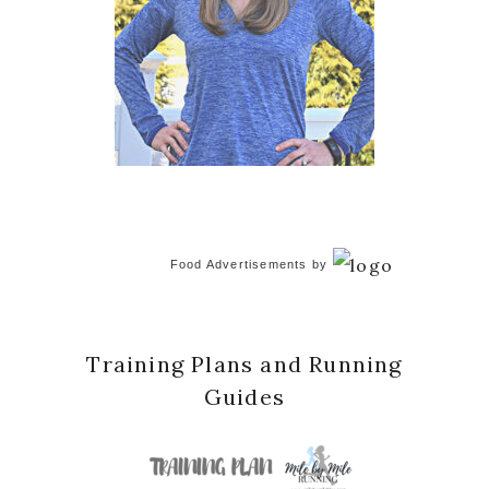
Food Advertisements
by
Training Plans and Running
Guides