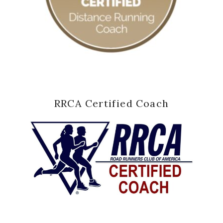
RRCA Certified Coach