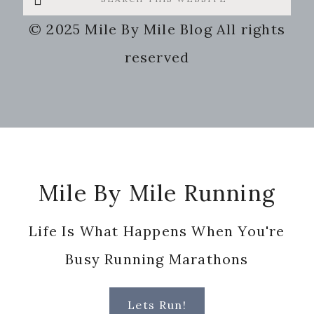
this
© 2025 Mile By Mile Blog All rights
website
reserved
Footer
Mile By Mile Running
Life Is What Happens When You're
Busy Running Marathons
Lets Run!