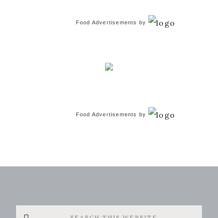
Food Advertisements
by
Food Advertisements
by
Search