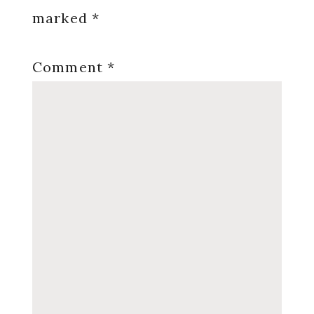
marked
*
Comment
*