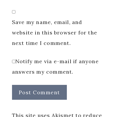
Save my name, email, and
website in this browser for the
next time I comment.
Notify me via e-mail if anyone
answers my comment.
This site uses Akismet to reduce