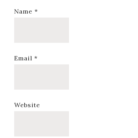
Name
*
Email
*
Website