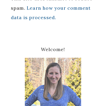
spam.
Learn how your comment
data is processed.
Primary
Welcome!
Sidebar