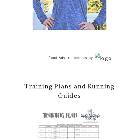
Food Advertisements
by
Training Plans and Running
Guides