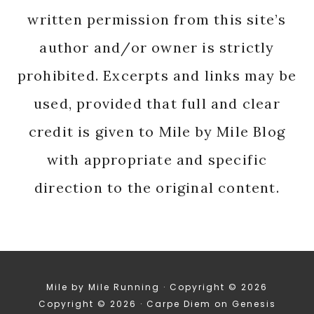
written permission from this site’s
author and/or owner is strictly
prohibited. Excerpts and links may be
used, provided that full and clear
credit is given to Mile by Mile Blog
with appropriate and specific
direction to the original content.
Mile by Mile Running · Copyright © 2026
Copyright © 2026 ·
Carpe Diem
on
Genesis