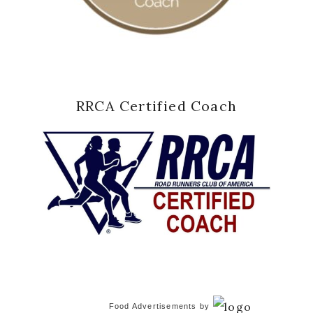
RRCA Certified Coach
Food Advertisements
by