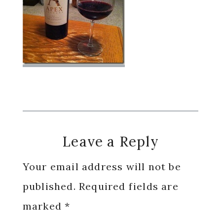
Reader
Leave a Reply
Interactions
Your email address will not be
published.
Required fields are
marked
*