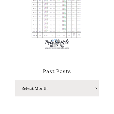
Past Posts
Past
Posts