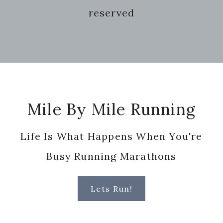
reserved
Footer
Mile By Mile Running
Life Is What Happens When You're
Busy Running Marathons
Lets Run!