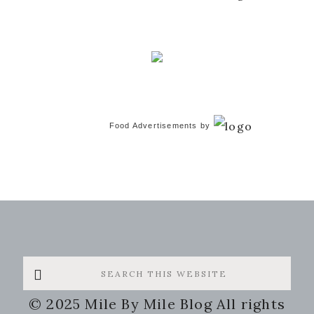
Food Advertisements
by
Search
this
© 2025 Mile By Mile Blog All rights
website