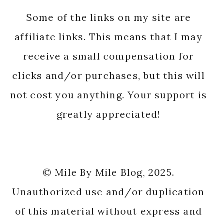
Some of the links on my site are
affiliate links. This means that I may
receive a small compensation for
clicks and/or purchases, but this will
not cost you anything. Your support is
greatly appreciated!
© Mile By Mile Blog, 2025.
Unauthorized use and/or duplication
of this material without express and