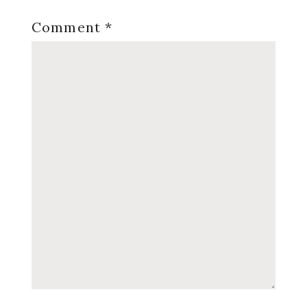
Comment
*