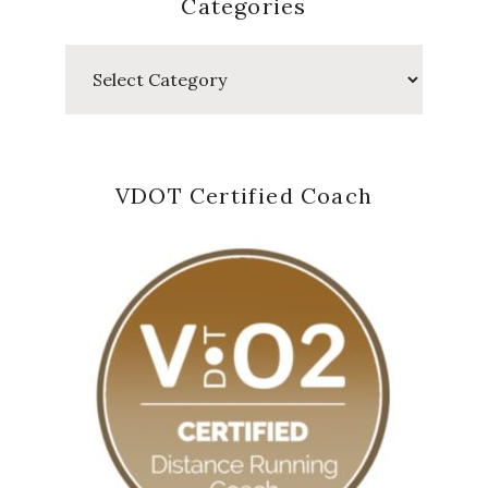
Categories
Categories
VDOT Certified Coach