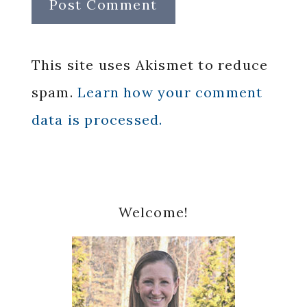
This site uses Akismet to reduce
spam.
Learn how your comment
data is processed.
Primary
Welcome!
Sidebar