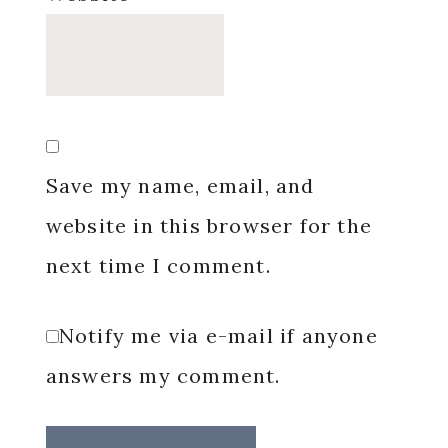
Save my name, email, and
website in this browser for the
next time I comment.
Notify me via e-mail if anyone
answers my comment.