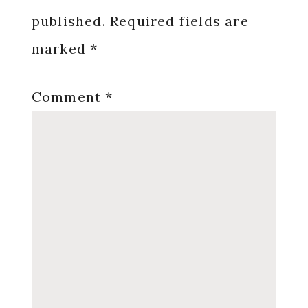
published.
Required fields are
marked
*
Comment
*