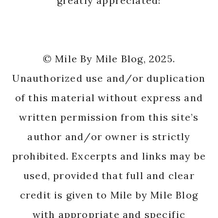
with appropriate and specific
direction to the original content.
Mile by Mile Running · Copyright © 2026
Copyright © 2026 ·
Carpe Diem
on
Genesis
Framework
·
WordPress
·
Log in