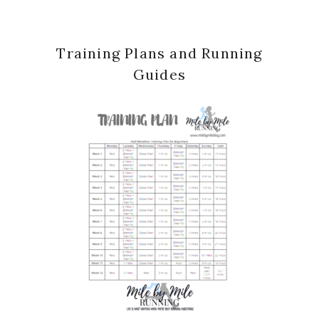
Past Posts
Past