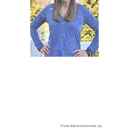
Food Advertisements
by
Training Plans and Running
Guides