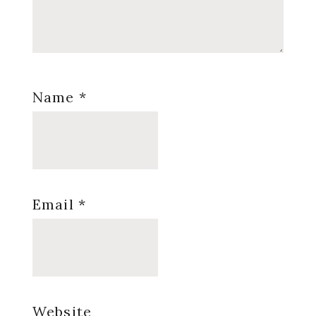
Name
*
Email
*
Website