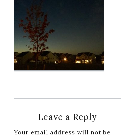
Reader
Leave a Reply
Interactions
Your email address will not be