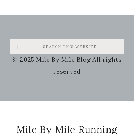
Mile By Mile Running
Life Is What Happens When You're
Busy Running Marathons
Lets Run!
Some of the links on my site are
affiliate links. This means that I may
receive a small compensation for
clicks and/or purchases, but this will
not cost you anything. Your support is