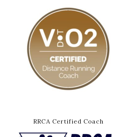
RRCA Certified Coach