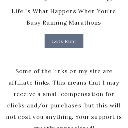
greatly appreciated!
© Mile By Mile Blog, 2025.
Unauthorized use and/or duplication
of this material without express and
written permission from this site’s
author and/or owner is strictly
prohibited. Excerpts and links may be
used, provided that full and clear
credit is given to Mile by Mile Blog