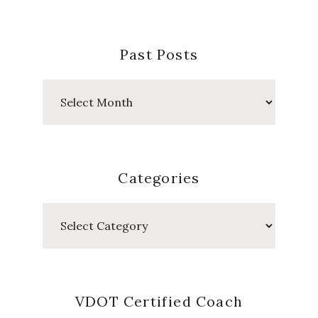
Posts
Categories
Categories
VDOT Certified Coach