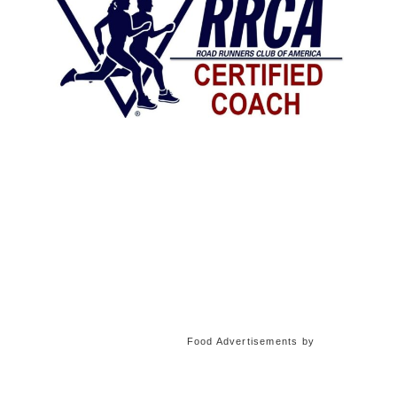
Food Advertisements
by
Food Advertisements
by