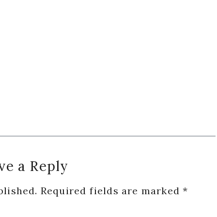
ve a Reply
blished.
Required fields are marked
*