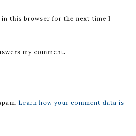
in this browser for the next time I
 answers my comment.
 spam.
Learn how your comment data is