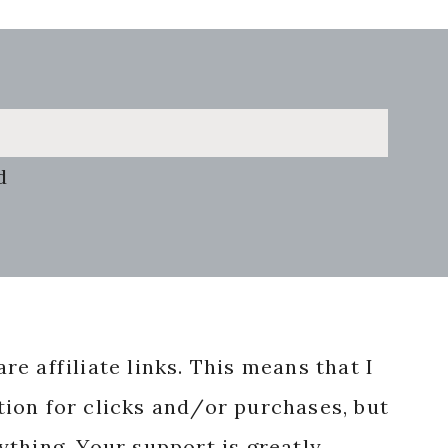
d
re affiliate links. This means that I
ion for clicks and/or purchases, but
nything. Your support is greatly