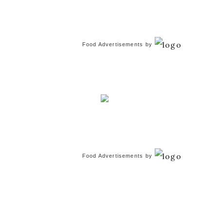
Food Advertisements
by
Food Advertisements
by