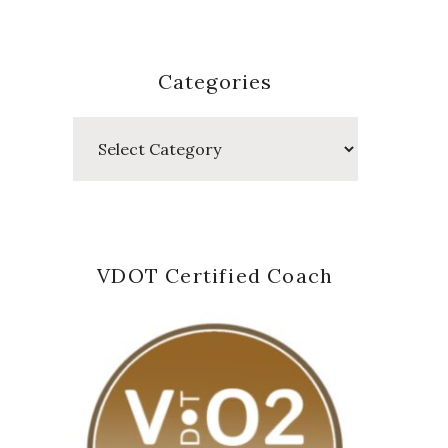
Categories
Categories
VDOT Certified Coach