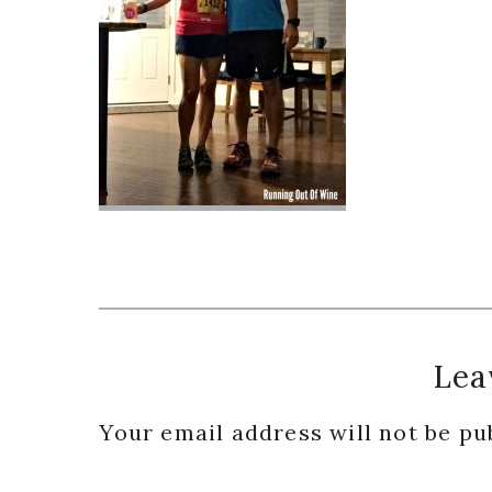
Reader
Lea
Interactions
Your email address will not be pu