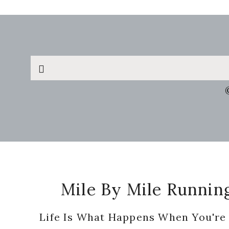
Search
this
website
Footer
Mile By Mile Runnin
Life Is What Happens When You're