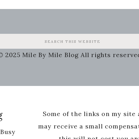
© 2025 Mile By Mile Blog All rights reserve
g
Some of the links on my site a
may receive a small compensat
 Busy
this will not cost you a