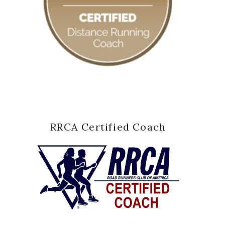
RRCA Certified Coach