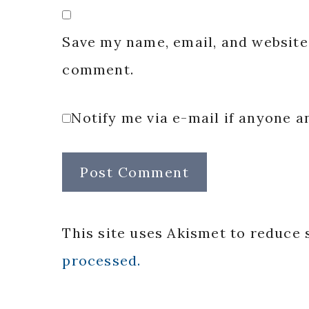
Save my name, email, and website 
comment.
Notify me via e-mail if anyone
This site uses Akismet to reduce
processed.