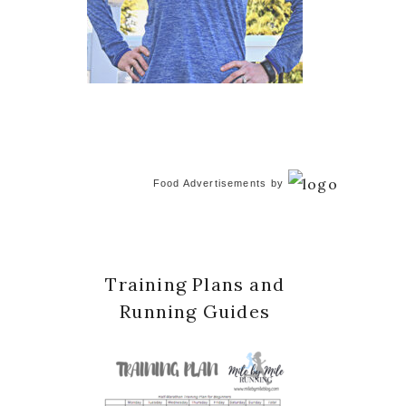
Food Advertisements
by
Training Plans and
Running Guides