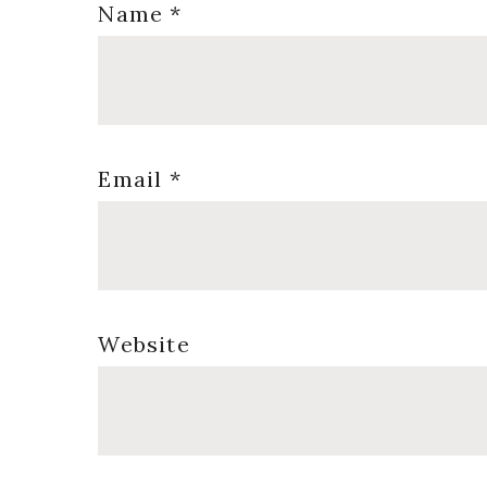
Name
*
Email
*
Website