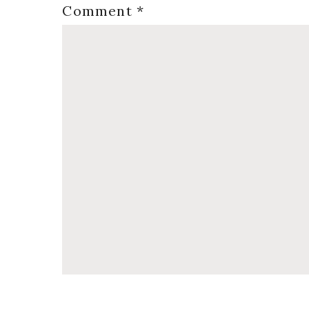
Comment
*