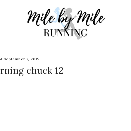
t September 7, 2015
rning chuck 12