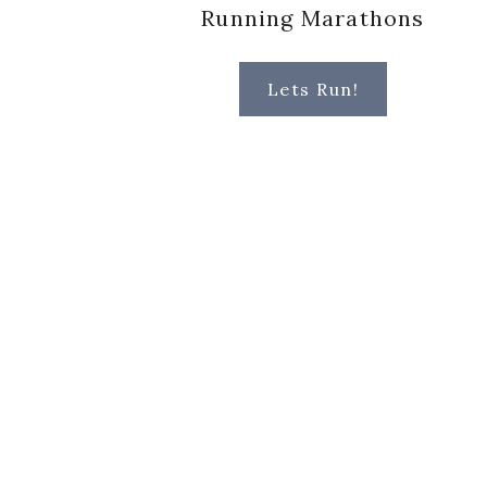
Running Marathons
Lets Run!