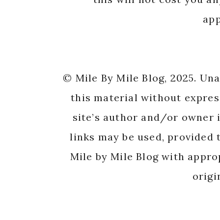
app
© Mile By Mile Blog, 2025. Un
this material without expres
site’s author and/or owner i
links may be used, provided t
Mile by Mile Blog with appro
origi