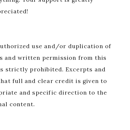
reciated!
authorized use and/or duplication of
s and written permission from this
s strictly prohibited. Excerpts and
hat full and clear credit is given to
priate and specific direction to the
nal content.