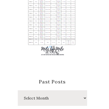
Past Posts
Past
Posts