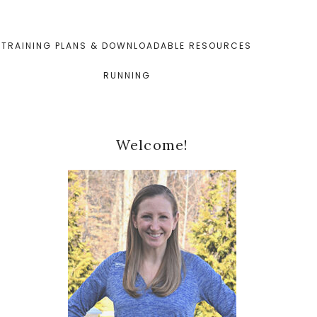
TRAINING PLANS & DOWNLOADABLE RESOURCES
RUNNING
Primary
Welcome!
Sidebar