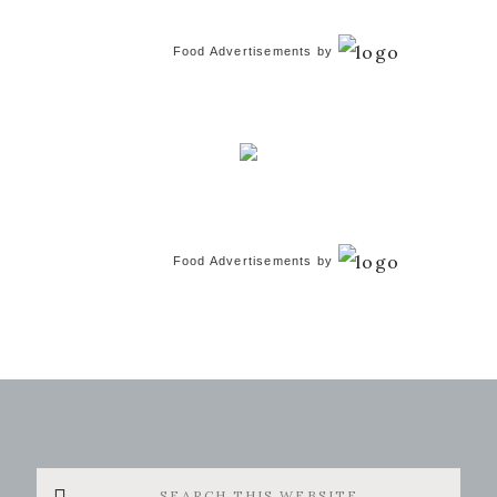
Food Advertisements
by
Food Advertisements
by
Search