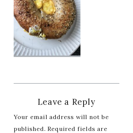
Reader
Leave a Reply
Interactions
Your email address will not be
published.
Required fields are