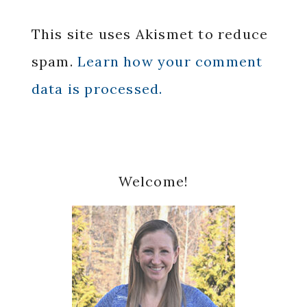
This site uses Akismet to reduce
spam.
Learn how your comment
data is processed.
Primary
Welcome!
Sidebar