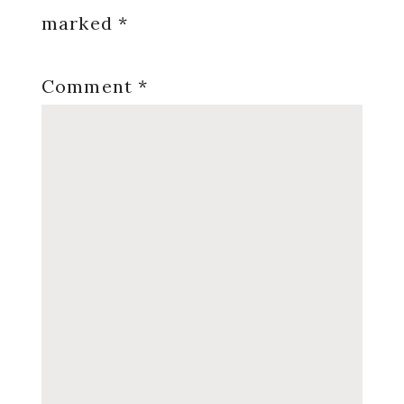
marked
*
Comment
*