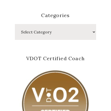
Categories
Categories
VDOT Certified Coach