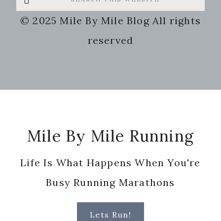
this
© 2025 Mile By Mile Blog All rights
website
reserved
Footer
Mile By Mile Running
Life Is What Happens When You're
Busy Running Marathons
Lets Run!