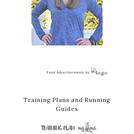
Food Advertisements
by
Training Plans and Running
Guides