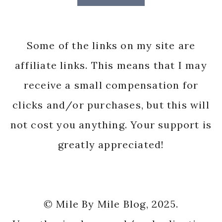
Some of the links on my site are
affiliate links. This means that I may
receive a small compensation for
clicks and/or purchases, but this will
not cost you anything. Your support is
greatly appreciated!
© Mile By Mile Blog, 2025.