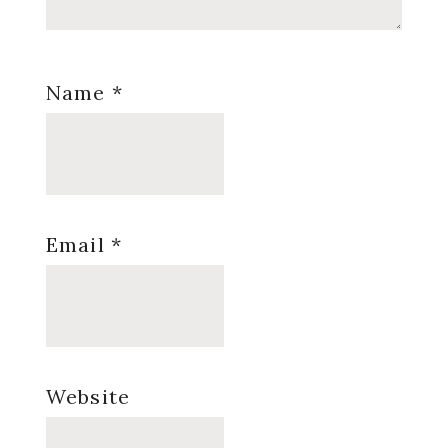
Name
*
Email
*
Website