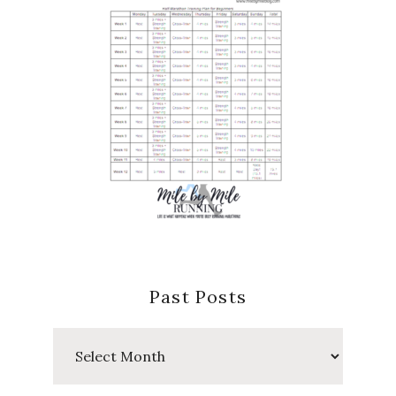
Past Posts
Past
Posts