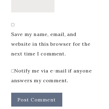
Save my name, email, and
website in this browser for the
next time I comment.
Notify me via e-mail if anyone
answers my comment.