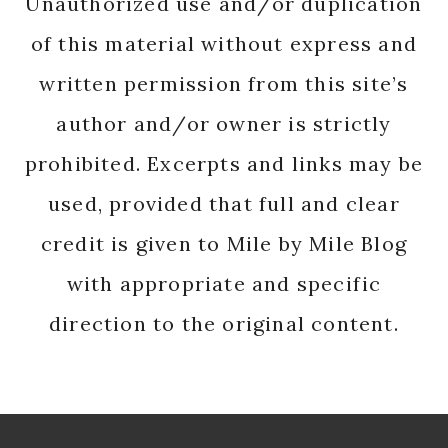
Unauthorized use and/or duplication
of this material without express and
written permission from this site’s
author and/or owner is strictly
prohibited. Excerpts and links may be
used, provided that full and clear
credit is given to Mile by Mile Blog
with appropriate and specific
direction to the original content.