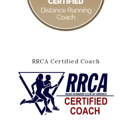
RRCA Certified Coach