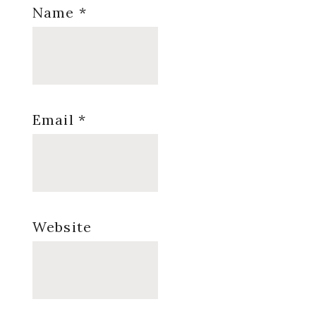
Name
*
Email
*
Website