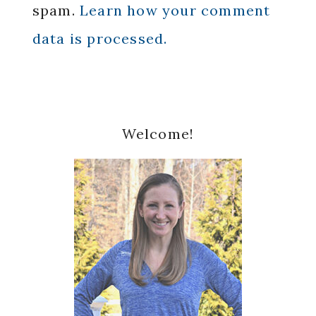
spam.
Learn how your comment
data is processed.
Primary
Welcome!
Sidebar