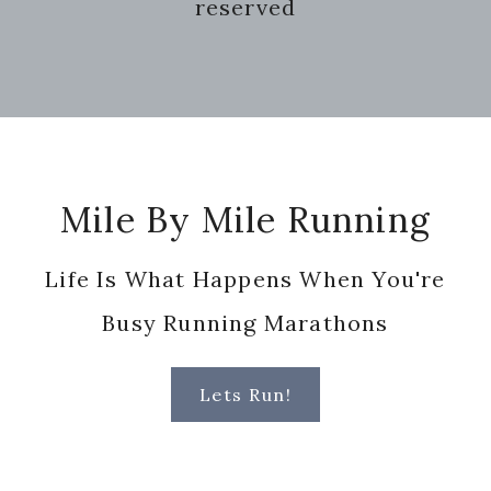
reserved
Footer
Mile By Mile Running
Life Is What Happens When You're
Busy Running Marathons
Lets Run!