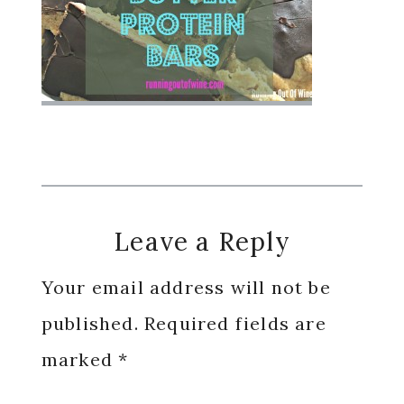
Reader
Leave a Reply
Interactions
Your email address will not be
published.
Required fields are
marked
*