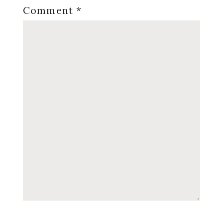
Comment
*