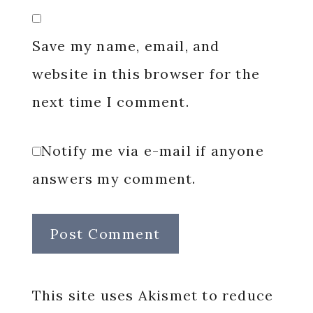
Save my name, email, and
website in this browser for the
next time I comment.
Notify me via e-mail if anyone
answers my comment.
This site uses Akismet to reduce