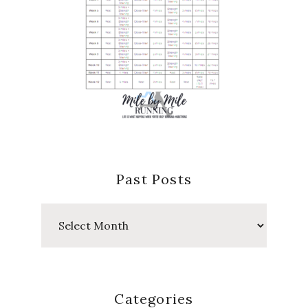
Past Posts
Past
Posts
Categories