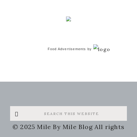
Food Advertisements
by
Search
this
© 2025 Mile By Mile Blog All rights
website