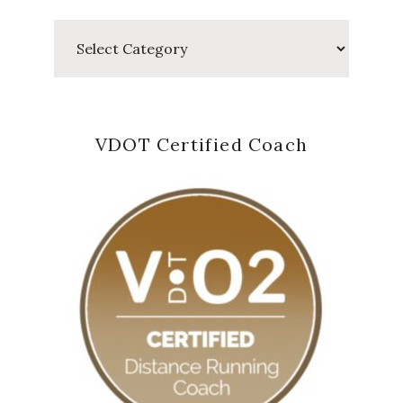
Categories
VDOT Certified Coach