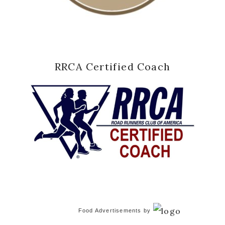
RRCA Certified Coach
Food Advertisements
by