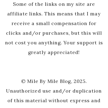
Some of the links on my site are
affiliate links. This means that I may
receive a small compensation for
clicks and/or purchases, but this will
not cost you anything. Your support is
greatly appreciated!
© Mile By Mile Blog, 2025.
Unauthorized use and/or duplication
of this material without express and