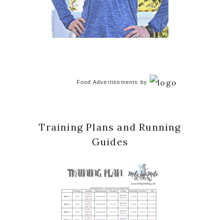
Food Advertisements
by
Training Plans and Running
Guides