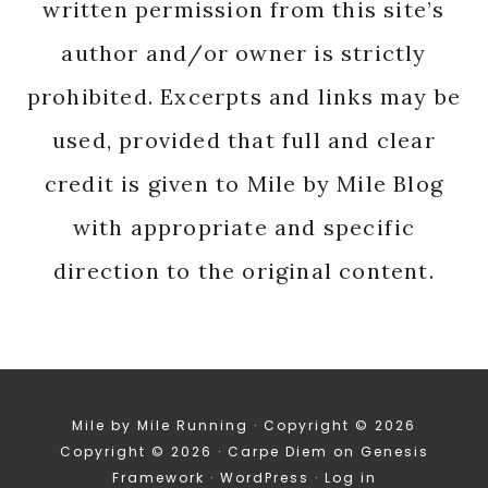
written permission from this site’s
author and/or owner is strictly
prohibited. Excerpts and links may be
used, provided that full and clear
credit is given to Mile by Mile Blog
with appropriate and specific
direction to the original content.
Mile by Mile Running · Copyright © 2026
Copyright © 2026 ·
Carpe Diem
on
Genesis
Framework
·
WordPress
·
Log in