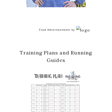
Food Advertisements
by
Training Plans and Running
Guides