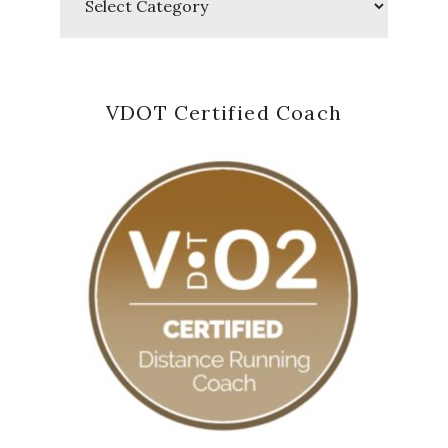
VDOT Certified Coach