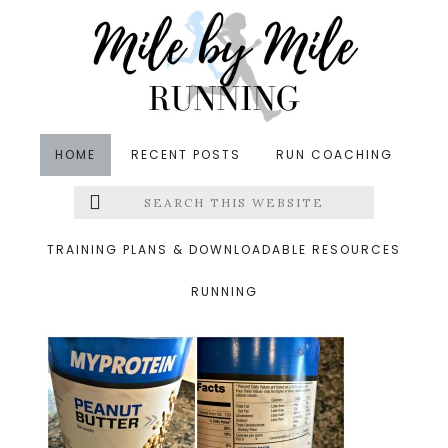
Skip
Skip
Skip
to
to
to
main
primary
footer
content
sidebar
HOME
RECENT POSTS
RUN COACHING
Search
Left
&middot September 1, 2015
this
website
peanut butter
Menu
TRAINING PLANS & DOWNLOADABLE RESOURCES
RUNNING
Extras