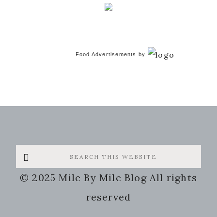
Food Advertisements
by
Search
this
© 2025 Mile By Mile Blog All rights
website
reserved