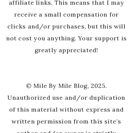
affiliate links. This means that I may
receive a small compensation for
clicks and/or purchases, but this will
not cost you anything. Your support is
greatly appreciated!
© Mile By Mile Blog, 2025.
Unauthorized use and/or duplication
of this material without express and
written permission from this site’s