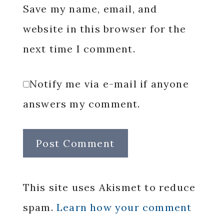
Save my name, email, and
website in this browser for the
next time I comment.
Notify me via e-mail if anyone
answers my comment.
This site uses Akismet to reduce
spam.
Learn how your comment