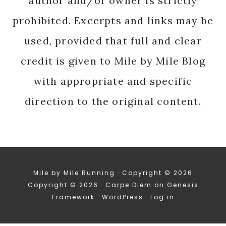
author and/or owner is strictly
prohibited. Excerpts and links may be
used, provided that full and clear
credit is given to Mile by Mile Blog
with appropriate and specific
direction to the original content.
Mile by Mile Running · Copyright © 2026
Copyright © 2026 ·
Carpe Diem
on
Genesis
Framework
·
WordPress
·
Log in