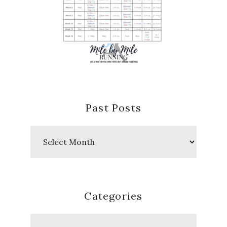
Past Posts
Past
Posts
Categories
Categories