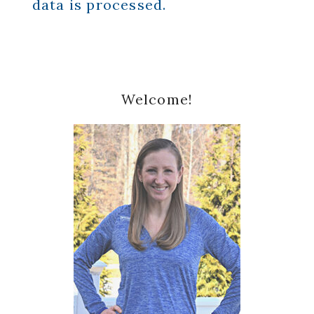
data is processed.
Primary
Welcome!
Sidebar