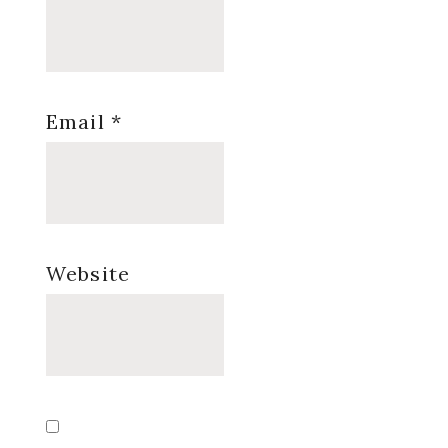
Email
*
Website