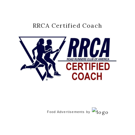
RRCA Certified Coach
Food Advertisements
by