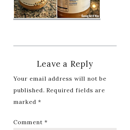
Reader
Leave a Reply
Interactions
Your email address will not be
published.
Required fields are
marked
*
Comment
*