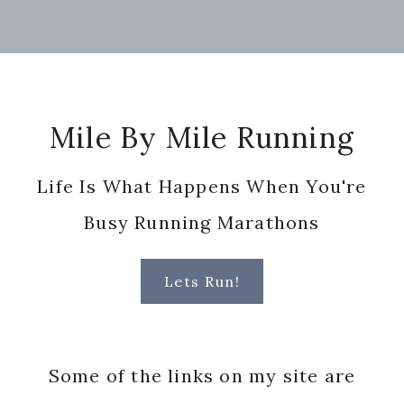
Footer
Mile By Mile Running
Life Is What Happens When You're
Busy Running Marathons
Lets Run!
Some of the links on my site are