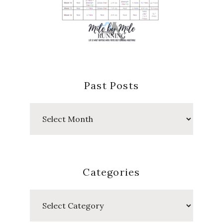
Past Posts
Past
Posts
Categories
Categories