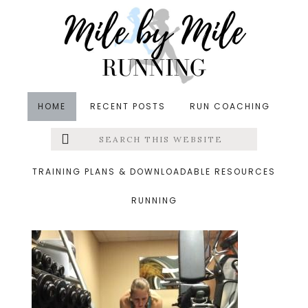
Skip
Skip
Skip
to
to
to
main
primary
footer
content
sidebar
HOME
RECENT POSTS
RUN COACHING
Search
Left
&middot December 28, 2014
this
website
plank
Menu
TRAINING PLANS & DOWNLOADABLE RESOURCES
RUNNING
Extras