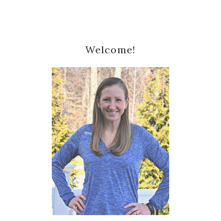
Primary
Welcome!
Sidebar