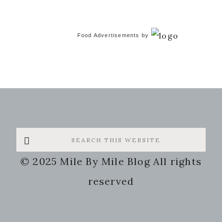
Food Advertisements
by
Search
this
© 2025 Mile By Mile Blog All rights
website
reserved