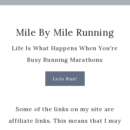
Footer
Mile By Mile Running
Life Is What Happens When You're
Busy Running Marathons
Lets Run!
Some of the links on my site are
affiliate links. This means that I may