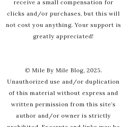
receive a small compensation for
clicks and/or purchases, but this will
not cost you anything. Your support is
greatly appreciated!
© Mile By Mile Blog, 2025.
Unauthorized use and/or duplication
of this material without express and
written permission from this site’s
author and/or owner is strictly
prohibited. Excerpts and links may be