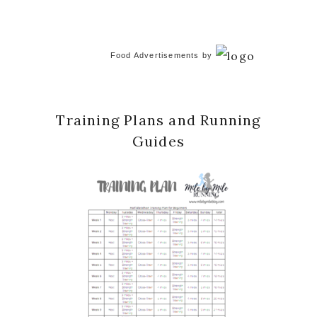
Food Advertisements
by
Training Plans and Running
Guides