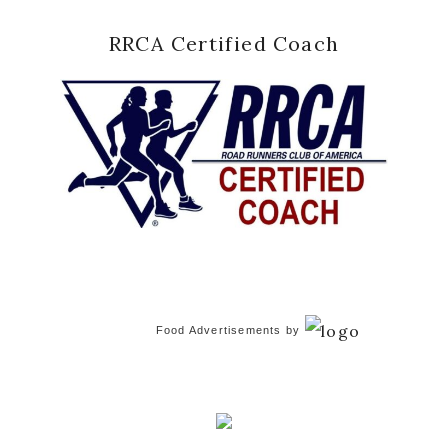
RRCA Certified Coach
Food Advertisements
by