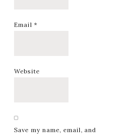
Email
*
Website
Save my name, email, and