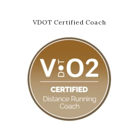
VDOT Certified Coach