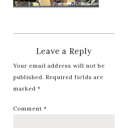
Reader
Leave a Reply
Interactions
Your email address will not be
published.
Required fields are
marked
*
Comment
*