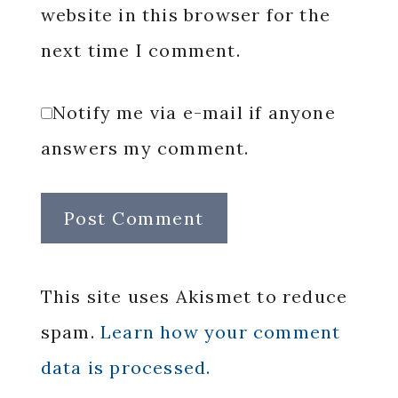
website in this browser for the
next time I comment.
Notify me via e-mail if anyone
answers my comment.
This site uses Akismet to reduce
spam.
Learn how your comment
data is processed.