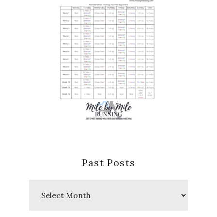
Past Posts
Past
Posts