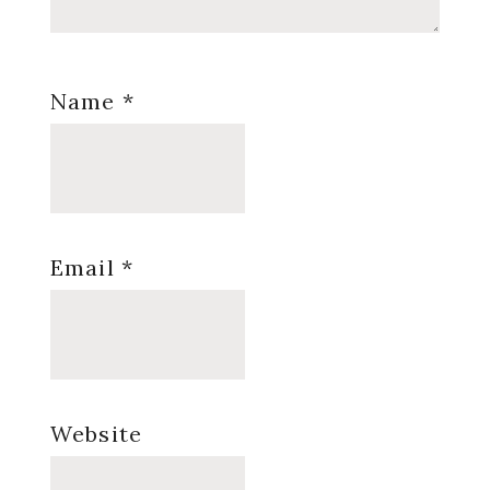
Name
*
Email
*
Website