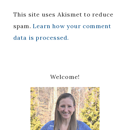
This site uses Akismet to reduce
spam.
Learn how your comment
data is processed.
Primary
Welcome!
Sidebar