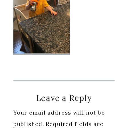
Reader
Leave a Reply
Interactions
Your email address will not be
published.
Required fields are