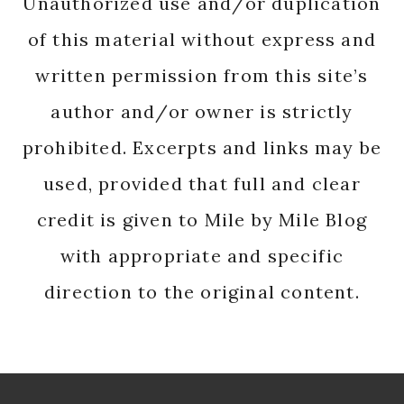
Unauthorized use and/or duplication
of this material without express and
written permission from this site’s
author and/or owner is strictly
prohibited. Excerpts and links may be
used, provided that full and clear
credit is given to Mile by Mile Blog
with appropriate and specific
direction to the original content.