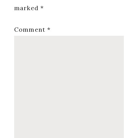
marked
*
Comment
*