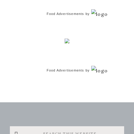
Food Advertisements
by
Food Advertisements
by
Search