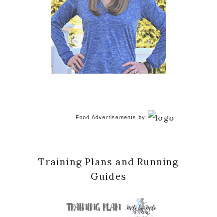
Food Advertisements
by
Training Plans and Running
Guides