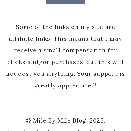
Some of the links on my site are
affiliate links. This means that I may
receive a small compensation for
clicks and/or purchases, but this will
not cost you anything. Your support is
greatly appreciated!
© Mile By Mile Blog, 2025.