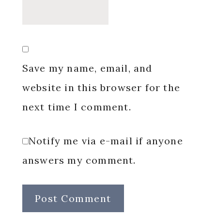
Save my name, email, and
website in this browser for the
next time I comment.
Notify me via e-mail if anyone
answers my comment.