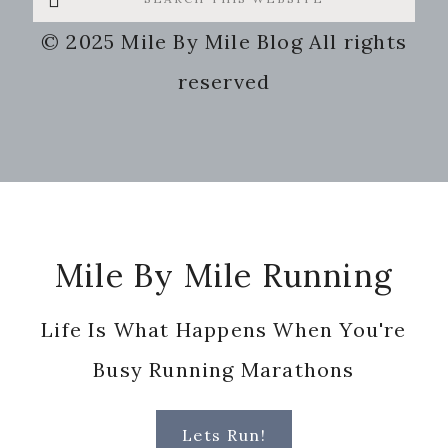
this
© 2025 Mile By Mile Blog All rights
website
reserved
Footer
Mile By Mile Running
Life Is What Happens When You're
Busy Running Marathons
Lets Run!