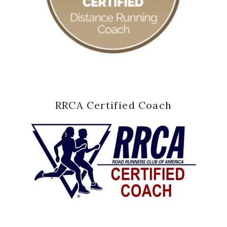
RRCA Certified Coach