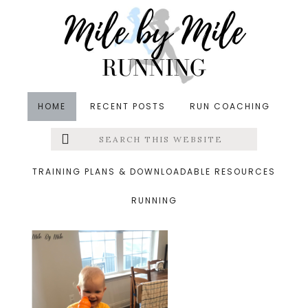
Skip
Skip
Skip
to
to
to
main
primary
footer
content
sidebar
HOME
RECENT POSTS
RUN COACHING
Search
Left
&middot June 4, 2020
this
website
learning tower
Menu
TRAINING PLANS & DOWNLOADABLE RESOURCES
RUNNING
Extras