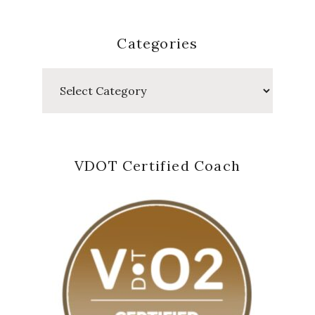
Categories
Categories
VDOT Certified Coach