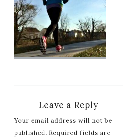
Reader
Leave a Reply
Interactions
Your email address will not be
published.
Required fields are