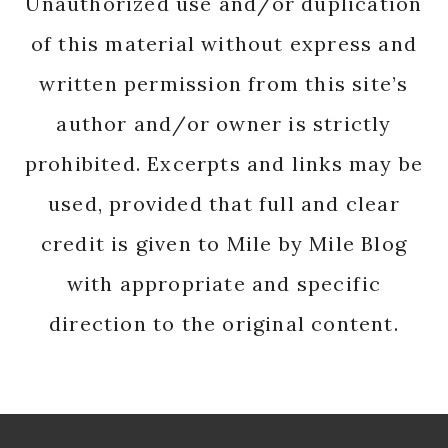
Unauthorized use and/or duplication
of this material without express and
written permission from this site’s
author and/or owner is strictly
prohibited. Excerpts and links may be
used, provided that full and clear
credit is given to Mile by Mile Blog
with appropriate and specific
direction to the original content.