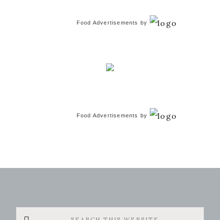
Food Advertisements
by
Food Advertisements
by
Search