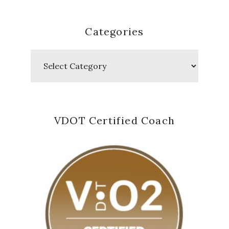
Categories
Categories
VDOT Certified Coach