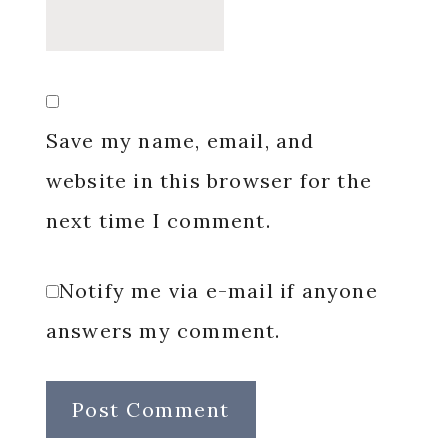
Save my name, email, and
website in this browser for the
next time I comment.
Notify me via e-mail if anyone
answers my comment.