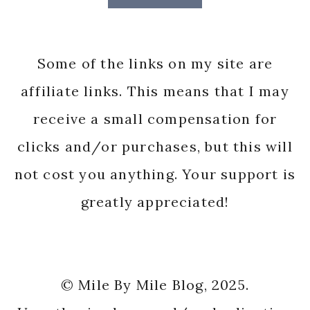
Some of the links on my site are
affiliate links. This means that I may
receive a small compensation for
clicks and/or purchases, but this will
not cost you anything. Your support is
greatly appreciated!
© Mile By Mile Blog, 2025.