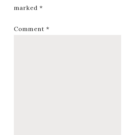
marked
*
Comment
*