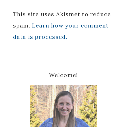
This site uses Akismet to reduce
spam.
Learn how your comment
data is processed.
Primary
Welcome!
Sidebar