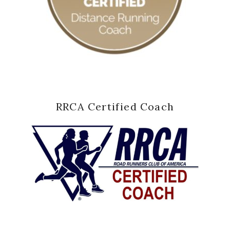
RRCA Certified Coach