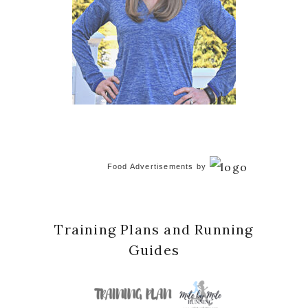
Food Advertisements
by
Training Plans and Running
Guides