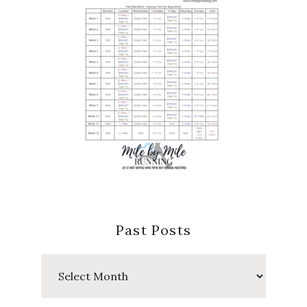
Past Posts
Past
Posts