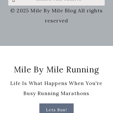
this
© 2025 Mile By Mile Blog All rights
website
reserved
Footer
Mile By Mile Running
Life Is What Happens When You're
Busy Running Marathons
Lets Run!