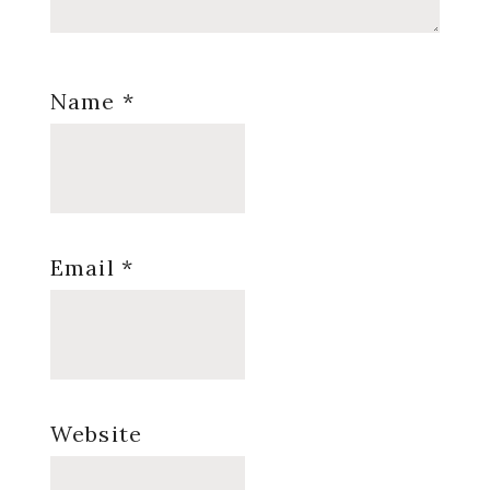
Name
*
Email
*
Website