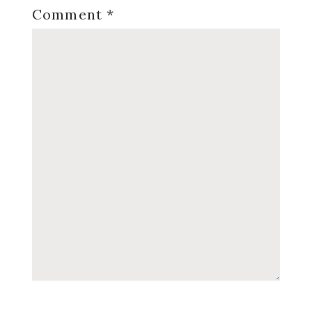
Comment
*