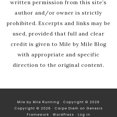
written permission from this site’s
author and/or owner is strictly
prohibited. Excerpts and links may be
used, provided that full and clear
credit is given to Mile by Mile Blog
with appropriate and specific
direction to the original content.
Mile by Mile Running · Copyright © 2026
Copyright © 2026 ·
Carpe Diem
on
Genesis
Framework
·
WordPress
·
Log in