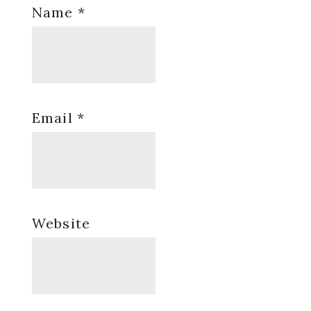
Name
*
Email
*
Website