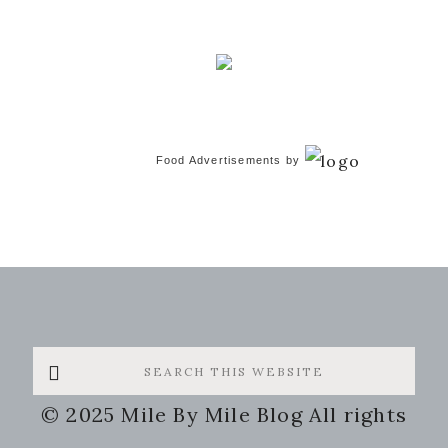
Food Advertisements
by
Search
this
© 2025 Mile By Mile Blog All rights
website