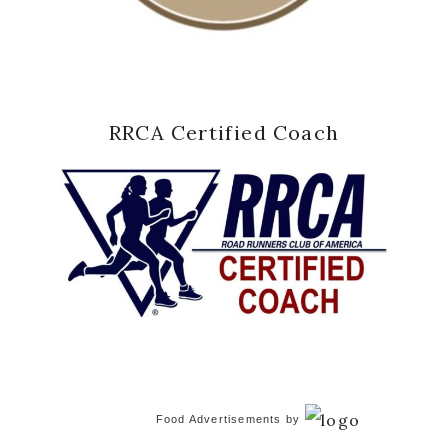
RRCA Certified Coach
Food Advertisements
by