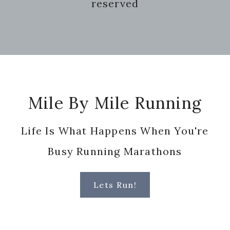
reserved
Footer
Mile By Mile Running
Life Is What Happens When You're
Busy Running Marathons
Lets Run!