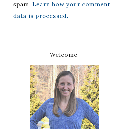
spam.
Learn how your comment
data is processed.
Primary
Welcome!
Sidebar