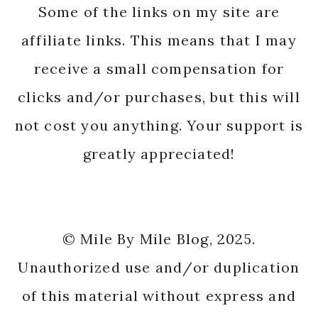
Some of the links on my site are
affiliate links. This means that I may
receive a small compensation for
clicks and/or purchases, but this will
not cost you anything. Your support is
greatly appreciated!
© Mile By Mile Blog, 2025.
Unauthorized use and/or duplication
of this material without express and