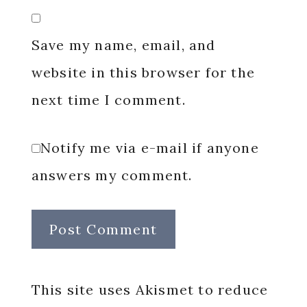
Save my name, email, and
website in this browser for the
next time I comment.
Notify me via e-mail if anyone
answers my comment.
This site uses Akismet to reduce