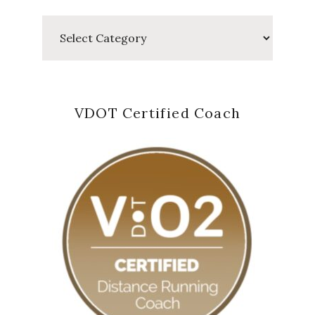
Categories
VDOT Certified Coach