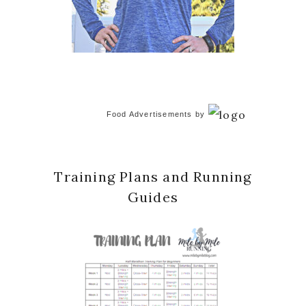
Food Advertisements
by
Training Plans and Running
Guides