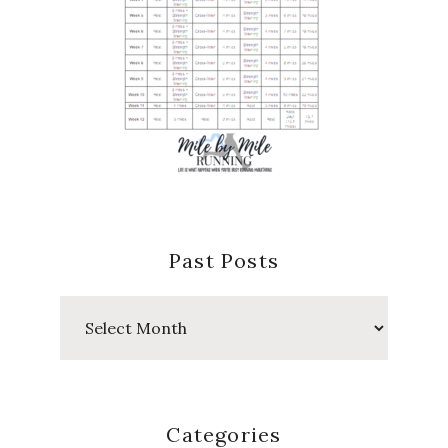
Past Posts
Past
Posts
Categories