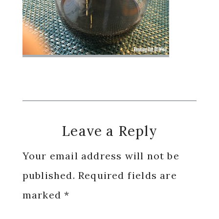
Reader
Leave a Reply
Interactions
Your email address will not be
published.
Required fields are
marked
*