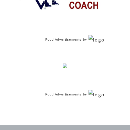
Food Advertisements
by
Food Advertisements
by