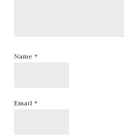
Name
*
Email
*