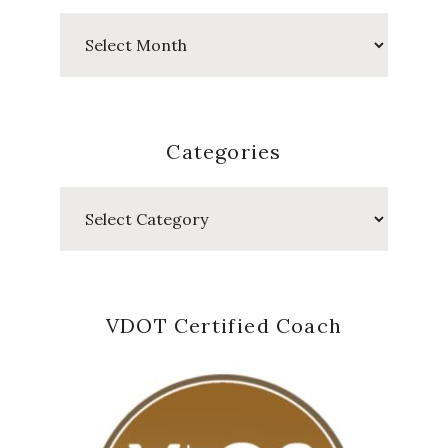
Past
Posts
Categories
Categories
VDOT Certified Coach