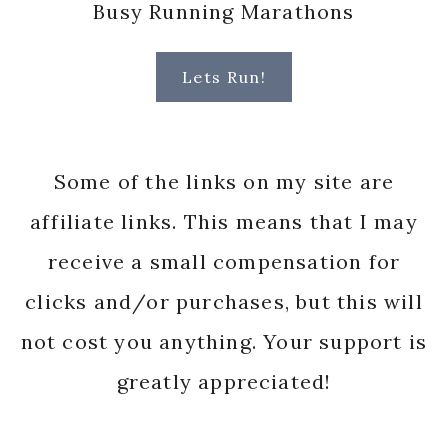
Busy Running Marathons
Lets Run!
Some of the links on my site are
affiliate links. This means that I may
receive a small compensation for
clicks and/or purchases, but this will
not cost you anything. Your support is
greatly appreciated!