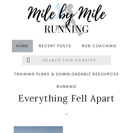
Skip
Skip
Skip
to
to
to
main
primary
footer
content
sidebar
HOME
RECENT POSTS
RUN COACHING
Search
Left
&middot March 4, 2018
this
website
Out of Commission The
Menu
TRAINING PLANS & DOWNLOADABLE RESOURCES
Week When
RUNNING
Extras
Everything Fell Apart