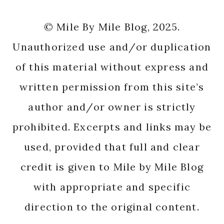
© Mile By Mile Blog, 2025.
Unauthorized use and/or duplication
of this material without express and
written permission from this site’s
author and/or owner is strictly
prohibited. Excerpts and links may be
used, provided that full and clear
credit is given to Mile by Mile Blog
with appropriate and specific
direction to the original content.