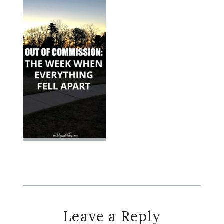
Reader
Leave a Reply