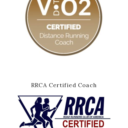
RRCA Certified Coach