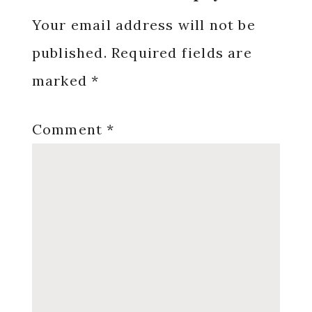
Interactions
Your email address will not be
published.
Required fields are
marked
*
Comment
*