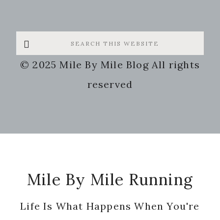
Search
this
© 2025 Mile By Mile Blog All rights
website
reserved
Footer
Mile By Mile Running
Life Is What Happens When You're