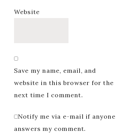
Website
Save my name, email, and
website in this browser for the
next time I comment.
Notify me via e-mail if anyone
answers my comment.