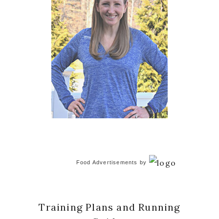
Food Advertisements
by
Training Plans and Running