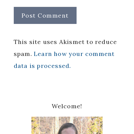
This site uses Akismet to reduce
spam.
Learn how your comment
data is processed.
Primary
Welcome!
Sidebar