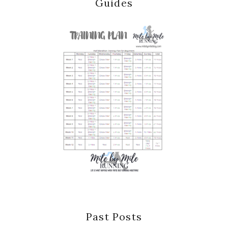
Guides
Past Posts