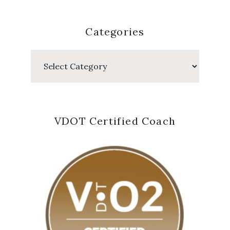
Categories
Categories
VDOT Certified Coach