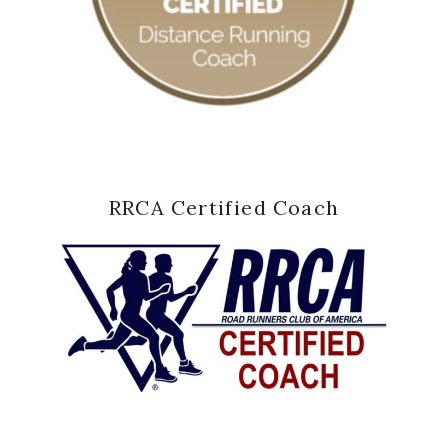
RRCA Certified Coach