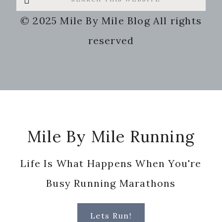
this
© 2025 Mile By Mile Blog All rights
website
reserved
Footer
Mile By Mile Running
Life Is What Happens When You're
Busy Running Marathons
Lets Run!