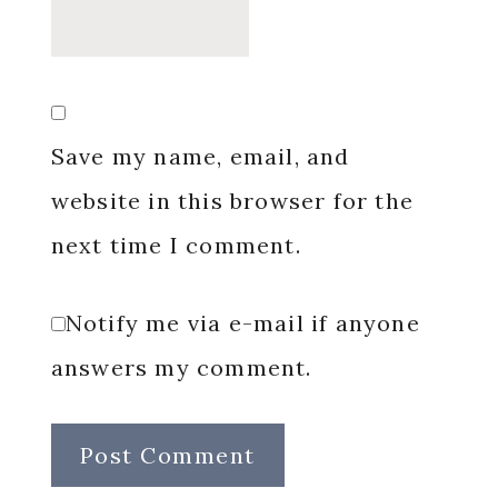
Save my name, email, and
website in this browser for the
next time I comment.
Notify me via e-mail if anyone
answers my comment.