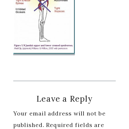
Reader
Leave a Reply
Interactions
Your email address will not be
published.
Required fields are