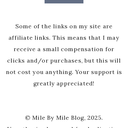
Some of the links on my site are
affiliate links. This means that I may
receive a small compensation for
clicks and/or purchases, but this will
not cost you anything. Your support is
greatly appreciated!
© Mile By Mile Blog, 2025.