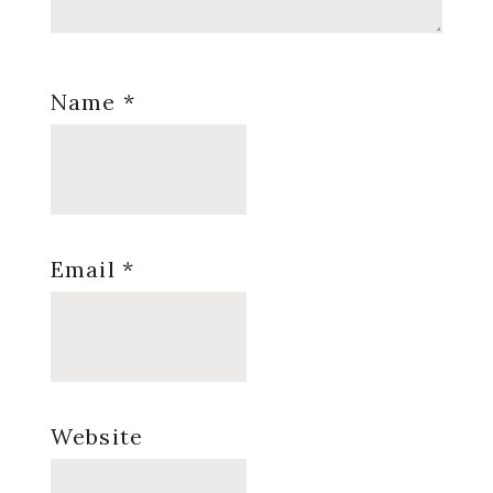
Name
*
Email
*
Website