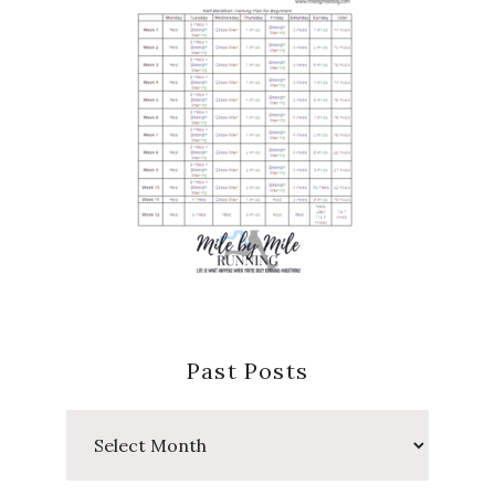
Past Posts
Past
Posts