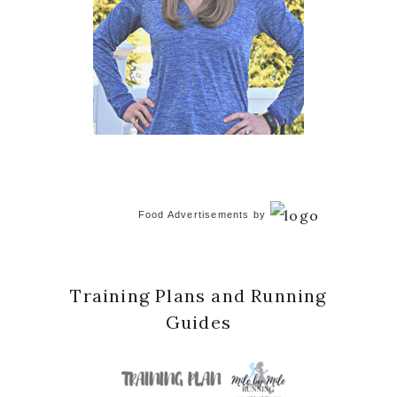
Food Advertisements
by
Training Plans and Running
Guides