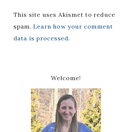
This site uses Akismet to reduce
spam.
Learn how your comment
data is processed.
Primary
Welcome!
Sidebar