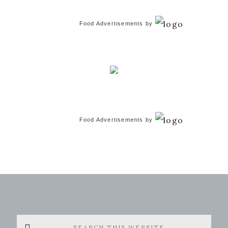
Food Advertisements
by
Food Advertisements
by
Search