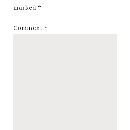
marked
*
Comment
*