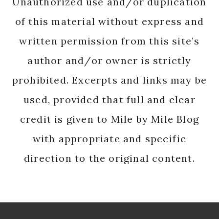
Unauthorized use and/or duplication
of this material without express and
written permission from this site’s
author and/or owner is strictly
prohibited. Excerpts and links may be
used, provided that full and clear
credit is given to Mile by Mile Blog
with appropriate and specific
direction to the original content.