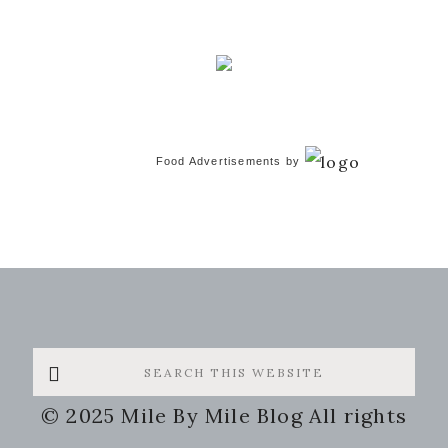
Food Advertisements
by
Search
this
© 2025 Mile By Mile Blog All rights
website