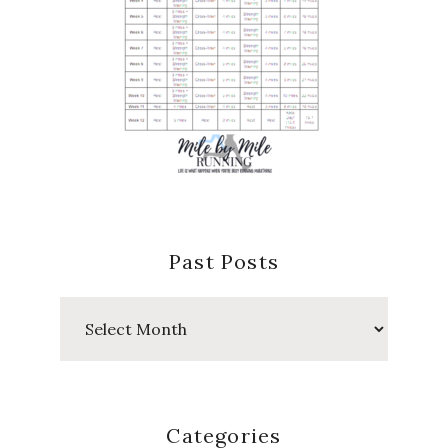
Past Posts
Past
Posts
Categories