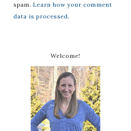
spam.
Learn how your comment
data is processed.
Primary
Welcome!
Sidebar