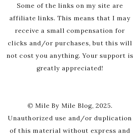
Some of the links on my site are
affiliate links. This means that I may
receive a small compensation for
clicks and/or purchases, but this will
not cost you anything. Your support is
greatly appreciated!
© Mile By Mile Blog, 2025.
Unauthorized use and/or duplication
of this material without express and