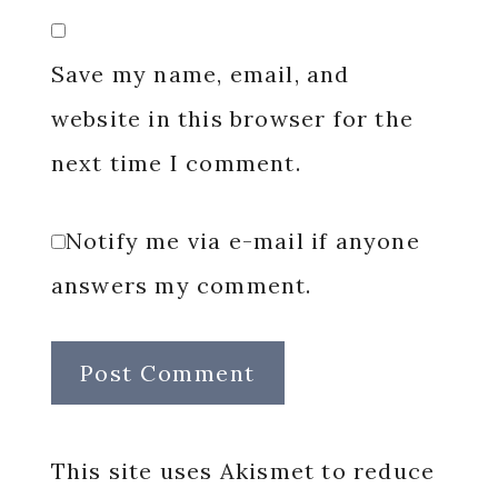
Save my name, email, and
website in this browser for the
next time I comment.
Notify me via e-mail if anyone
answers my comment.
This site uses Akismet to reduce