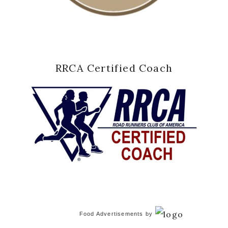
RRCA Certified Coach
Food Advertisements
by