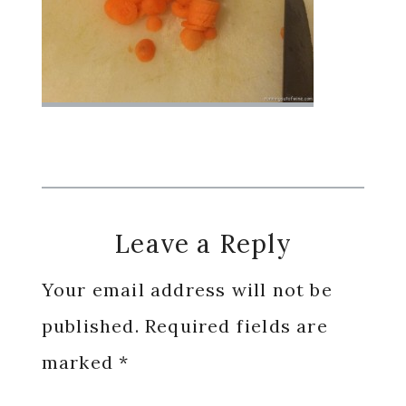
Reader
Leave a Reply
Interactions
Your email address will not be
published.
Required fields are
marked
*