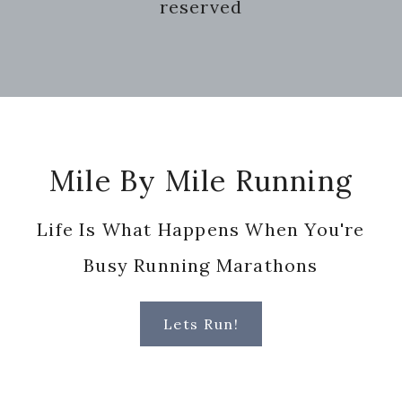
reserved
Footer
Mile By Mile Running
Life Is What Happens When You're
Busy Running Marathons
Lets Run!