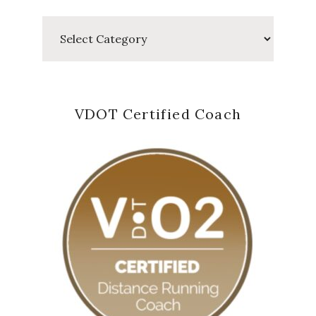
Categories
VDOT Certified Coach