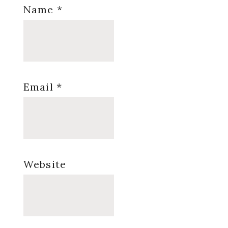
Name
*
Email
*
Website