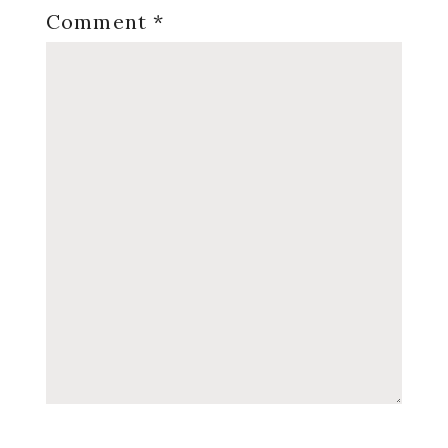
Comment
*