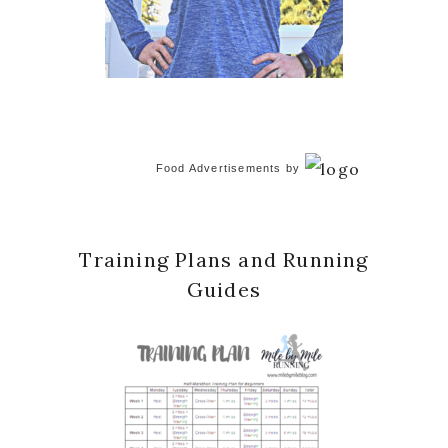
Food Advertisements
by
Training Plans and Running
Guides