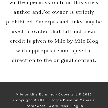
written permission from this site’s
author and/or owner is strictly
prohibited. Excerpts and links may be
used, provided that full and clear
credit is given to Mile by Mile Blog
with appropriate and specific
direction to the original content.
Mile by Mile Running · Copyright © 2026
Copyright © 2026 ·
Carpe Diem
on
Genesis
Framework
·
WordPress
·
Log in