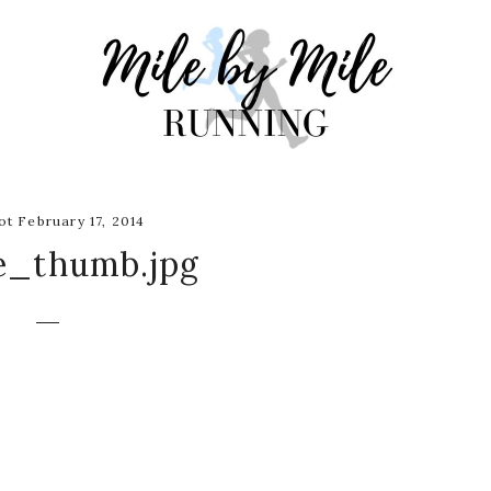
t February 17, 2014
e_thumb.jpg