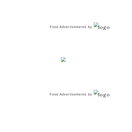
Food Advertisements
by
Food Advertisements
by