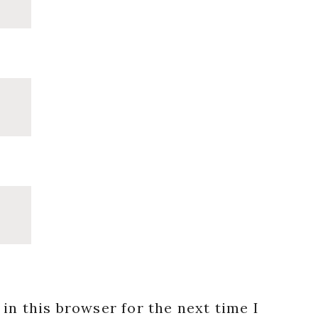
in this browser for the next time I