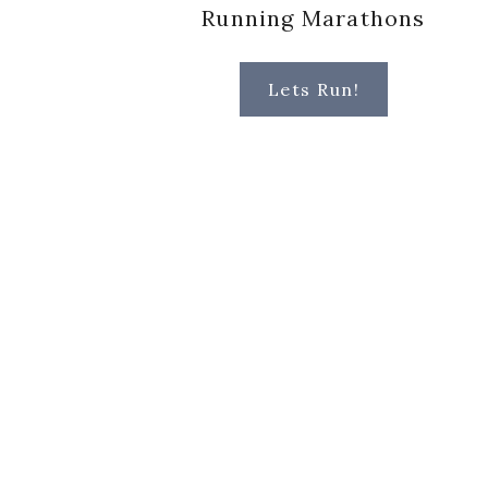
Running Marathons
Lets Run!