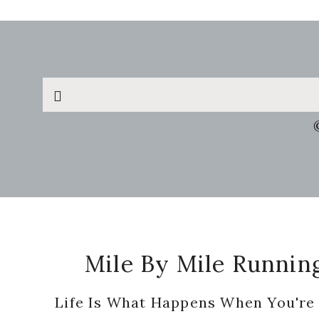
Search
this
website
Footer
Mile By Mile Runnin
Life Is What Happens When You're