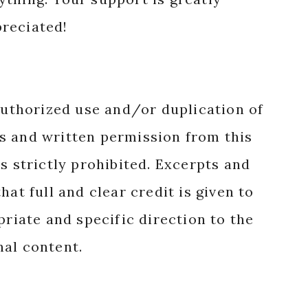
reciated!
authorized use and/or duplication of
s and written permission from this
s strictly prohibited. Excerpts and
hat full and clear credit is given to
priate and specific direction to the
nal content.