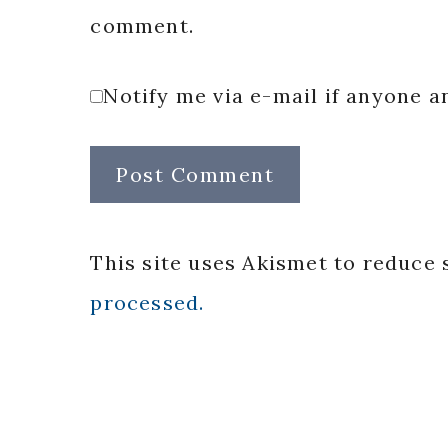
comment.
Notify me via e-mail if anyone
This site uses Akismet to reduce
processed.