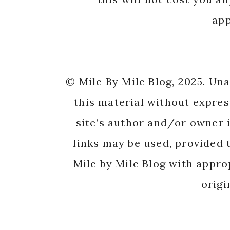
app
© Mile By Mile Blog, 2025. Un
this material without expres
site’s author and/or owner i
links may be used, provided t
Mile by Mile Blog with appro
origi