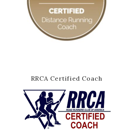
RRCA Certified Coach