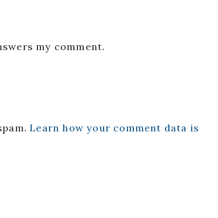
 answers my comment.
 spam.
Learn how your comment data is