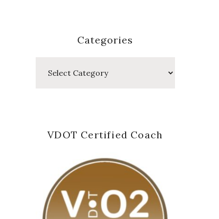
Categories
Categories
VDOT Certified Coach