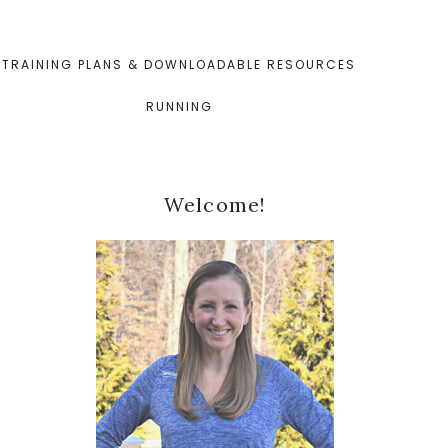
TRAINING PLANS & DOWNLOADABLE RESOURCES
RUNNING
Primary
Welcome!
Sidebar