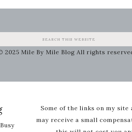
© 2025 Mile By Mile Blog All rights reserve
g
Some of the links on my site a
may receive a small compensat
 Busy
this will not cost you a