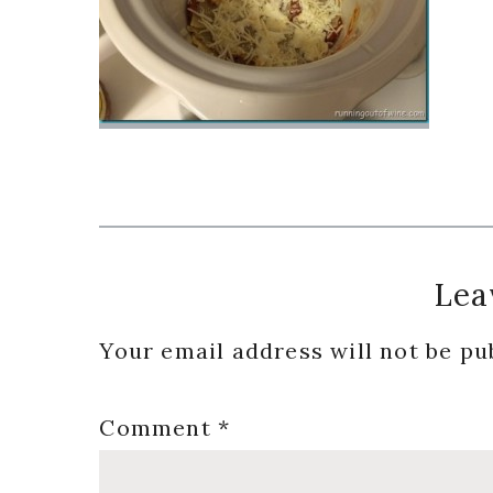
Reader
Lea
Interactions
Your email address will not be pu
Comment
*