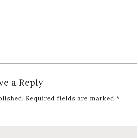
ve a Reply
blished.
Required fields are marked
*