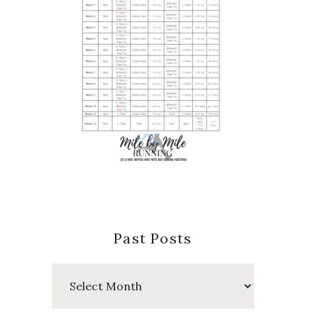
Past Posts
Past
Posts