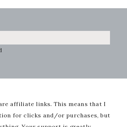
d
re affiliate links. This means that I
ion for clicks and/or purchases, but
nything. Your support is greatly