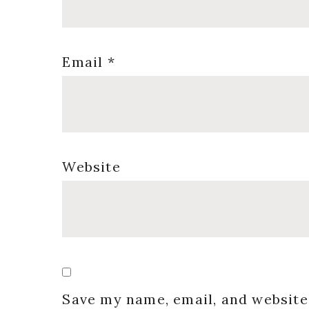
Email
*
Website
Save my name, email, and website 