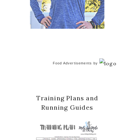
Food Advertisements
by
Training Plans and
Running Guides