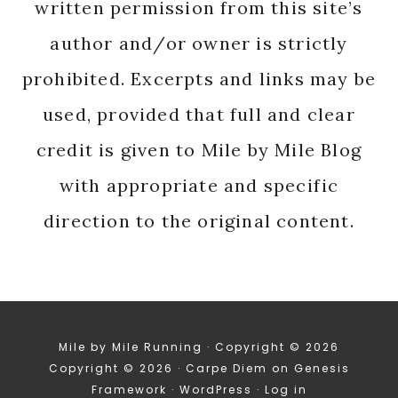
written permission from this site’s
author and/or owner is strictly
prohibited. Excerpts and links may be
used, provided that full and clear
credit is given to Mile by Mile Blog
with appropriate and specific
direction to the original content.
Mile by Mile Running · Copyright © 2026
Copyright © 2026 ·
Carpe Diem
on
Genesis
Framework
·
WordPress
·
Log in