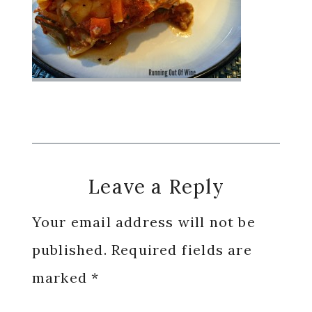
Reader
Leave a Reply
Interactions
Your email address will not be
published.
Required fields are
marked
*