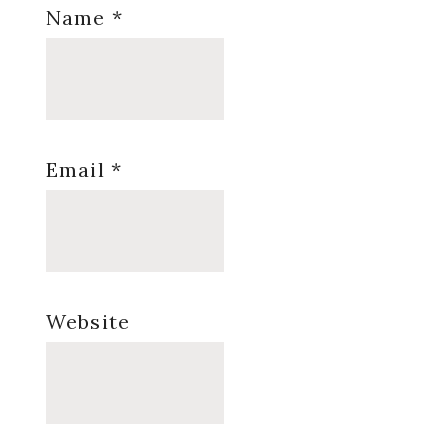
Name
*
Email
*
Website