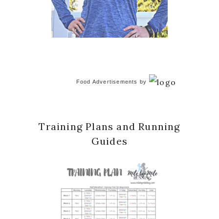
Food Advertisements
by
Training Plans and Running
Guides