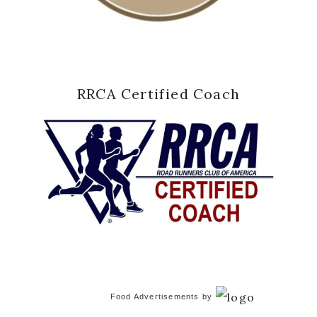
RRCA Certified Coach
Food Advertisements
by