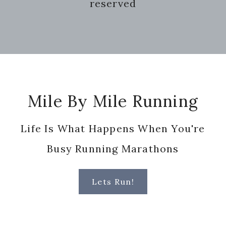
reserved
Footer
Mile By Mile Running
Life Is What Happens When You're
Busy Running Marathons
Lets Run!