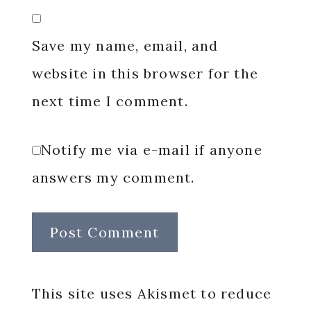
Save my name, email, and
website in this browser for the
next time I comment.
Notify me via e-mail if anyone
answers my comment.
This site uses Akismet to reduce