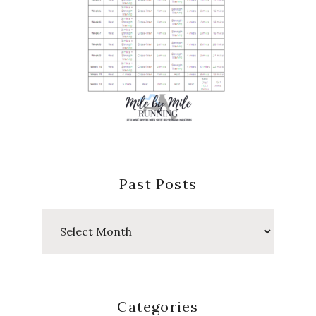
Past Posts
Past
Posts
Categories