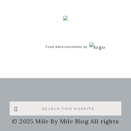
Food Advertisements
by
Search
this
© 2025 Mile By Mile Blog All rights
website