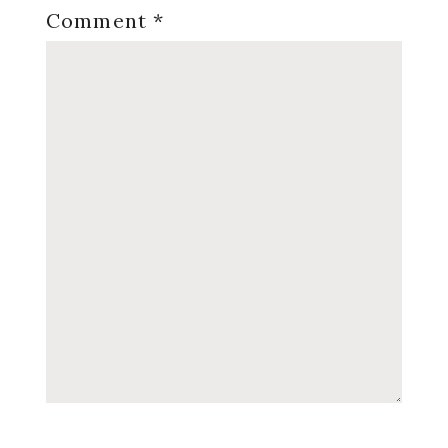
Comment
*