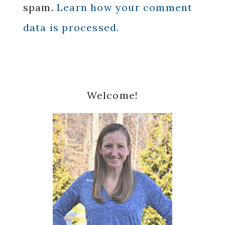
spam.
Learn how your comment
data is processed.
Primary
Welcome!
Sidebar