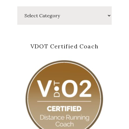
Categories
VDOT Certified Coach