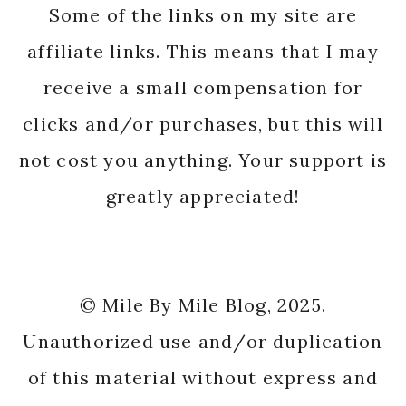
Some of the links on my site are
affiliate links. This means that I may
receive a small compensation for
clicks and/or purchases, but this will
not cost you anything. Your support is
greatly appreciated!
© Mile By Mile Blog, 2025.
Unauthorized use and/or duplication
of this material without express and