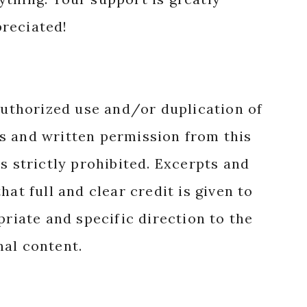
reciated!
authorized use and/or duplication of
s and written permission from this
s strictly prohibited. Excerpts and
hat full and clear credit is given to
priate and specific direction to the
nal content.