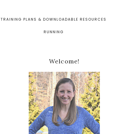
TRAINING PLANS & DOWNLOADABLE RESOURCES
RUNNING
Primary
Welcome!
Sidebar