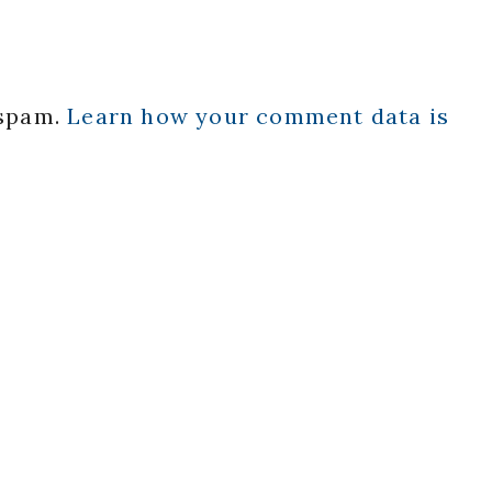
 spam.
Learn how your comment data is