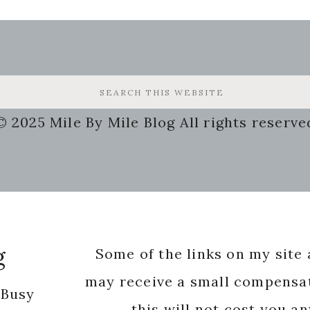
© 2025 Mile By Mile Blog All rights reserve
g
Some of the links on my site a
may receive a small compensat
 Busy
this will not cost you a