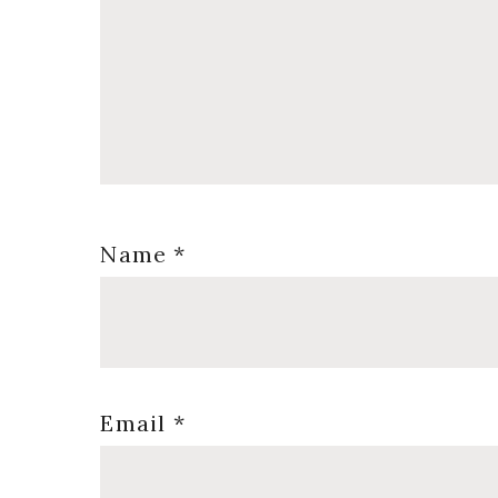
Name
*
Email
*