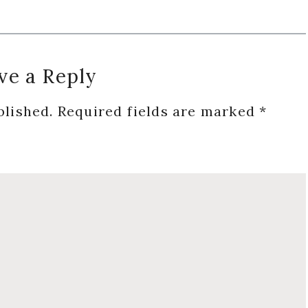
ve a Reply
blished.
Required fields are marked
*