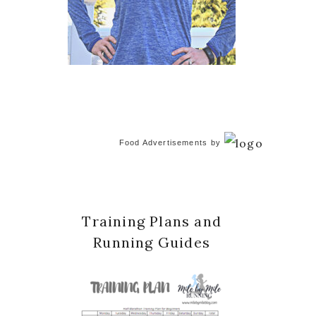
Food Advertisements
by
Training Plans and
Running Guides