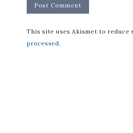
This site uses Akismet to reduce
processed.