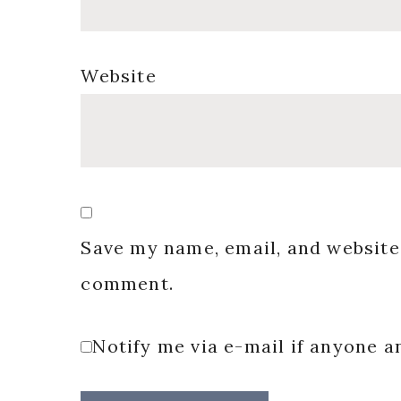
Website
Save my name, email, and website 
comment.
Notify me via e-mail if anyone