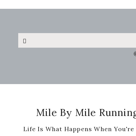
Search
this
website
Footer
Mile By Mile Runnin
Life Is What Happens When You're