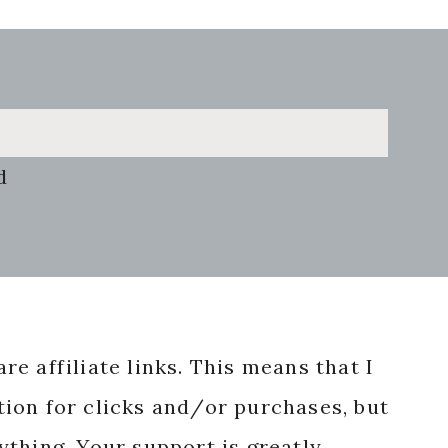
d
re affiliate links. This means that I
ion for clicks and/or purchases, but
nything. Your support is greatly