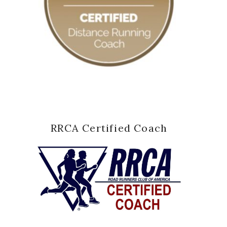
RRCA Certified Coach