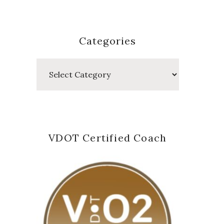
Categories
Categories
VDOT Certified Coach