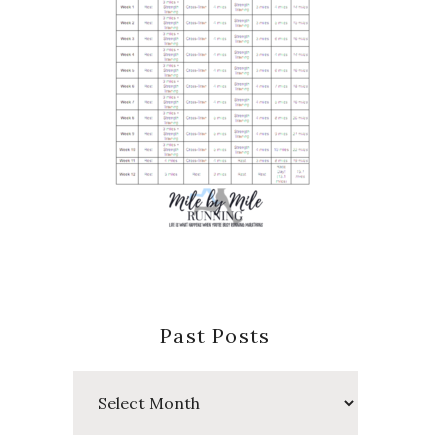
Past Posts
Past
Posts