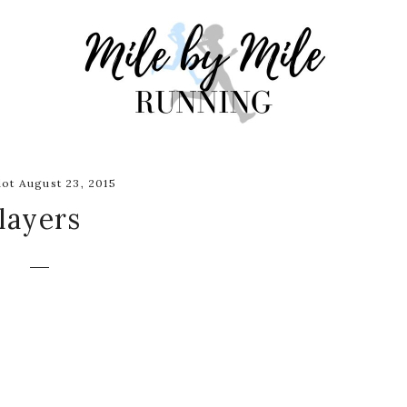
ot August 23, 2015
layers