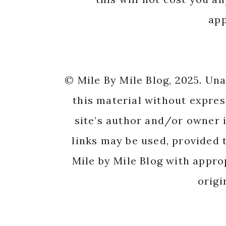
app
© Mile By Mile Blog, 2025. Un
this material without expres
site’s author and/or owner i
links may be used, provided t
Mile by Mile Blog with appro
origi