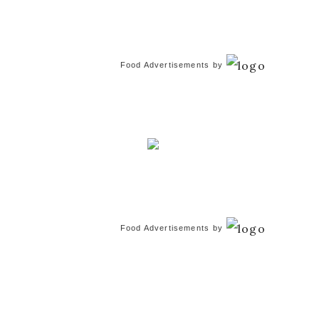
Food Advertisements
by
Food Advertisements
by