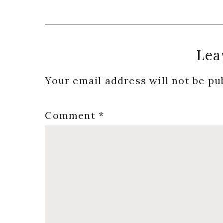
Reader
Lea
Interactions
Your email address will not be pu
Comment
*