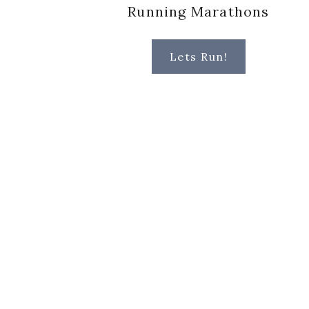
Running Marathons
Lets Run!