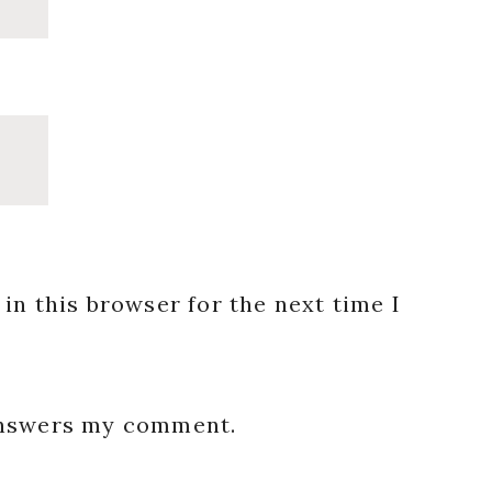
in this browser for the next time I
 answers my comment.