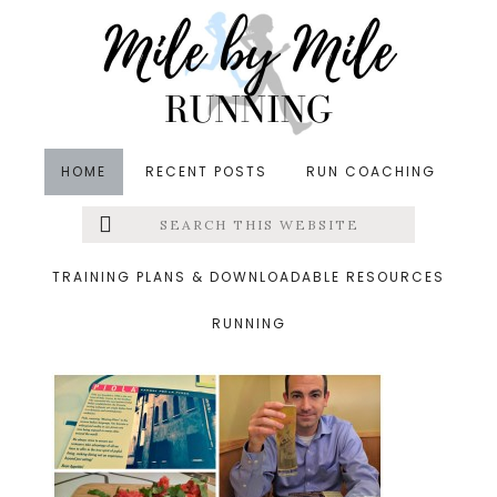
Skip
Skip
Skip
to
to
to
main
primary
footer
content
sidebar
HOME
RECENT POSTS
RUN COACHING
Search
Left
&middot October 25, 2015
this
website
piola
Menu
TRAINING PLANS & DOWNLOADABLE RESOURCES
RUNNING
Extras