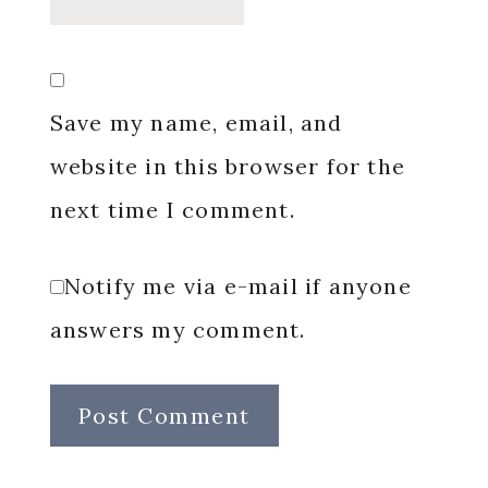
Save my name, email, and
website in this browser for the
next time I comment.
Notify me via e-mail if anyone
answers my comment.