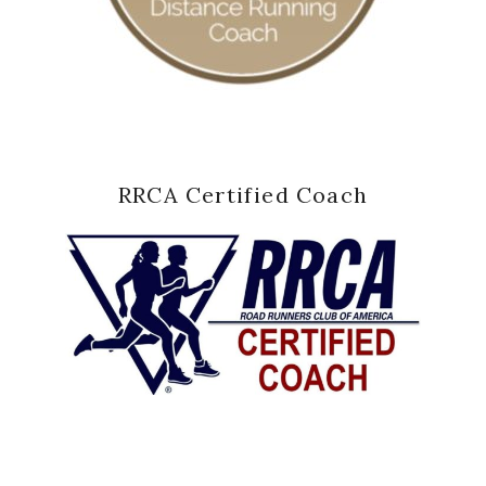
RRCA Certified Coach