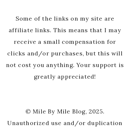
Some of the links on my site are
affiliate links. This means that I may
receive a small compensation for
clicks and/or purchases, but this will
not cost you anything. Your support is
greatly appreciated!
© Mile By Mile Blog, 2025.
Unauthorized use and/or duplication