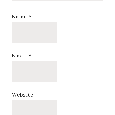
Name
*
Email
*
Website