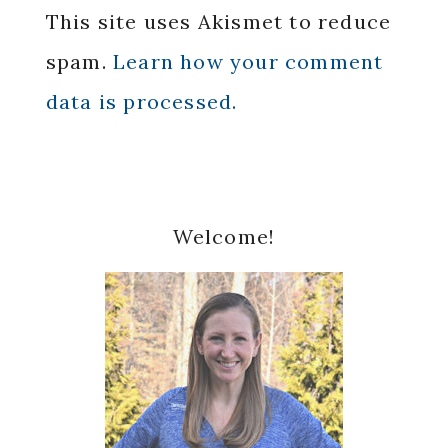
This site uses Akismet to reduce
spam.
Learn how your comment
data is processed.
Primary
Welcome!
Sidebar