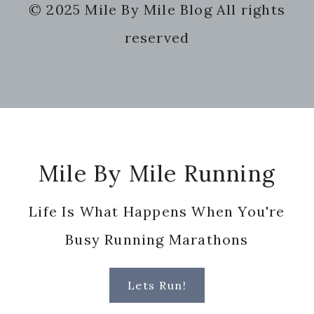
© 2025 Mile By Mile Blog All rights
website
reserved
Footer
Mile By Mile Running
Life Is What Happens When You're
Busy Running Marathons
Lets Run!