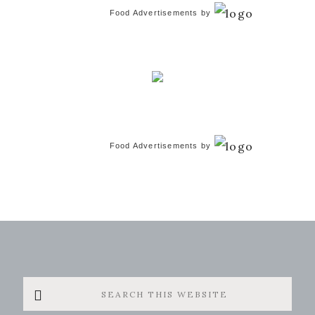
Food Advertisements
by
Food Advertisements
by
Search
this