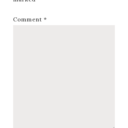
Comment
*