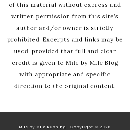
of this material without express and
written permission from this site’s
author and/or owner is strictly
prohibited. Excerpts and links may be
used, provided that full and clear
credit is given to Mile by Mile Blog
with appropriate and specific
direction to the original content.
Mile by Mile Running · Copyright © 2026