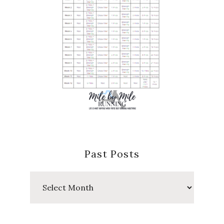
Past Posts
Past
Posts