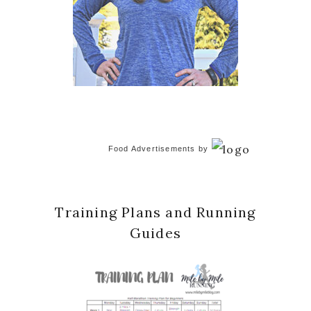
Food Advertisements
by
Training Plans and Running
Guides