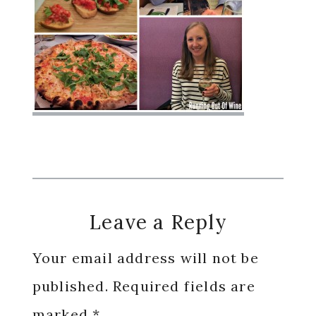
Reader
Leave a Reply
Interactions
Your email address will not be
published.
Required fields are
marked
*