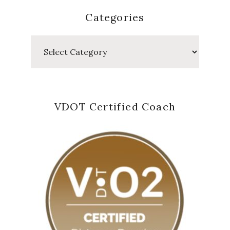
Categories
Categories
VDOT Certified Coach