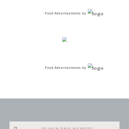
Food Advertisements
by
Food Advertisements
by
Search