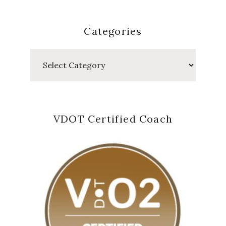
Categories
Categories
VDOT Certified Coach