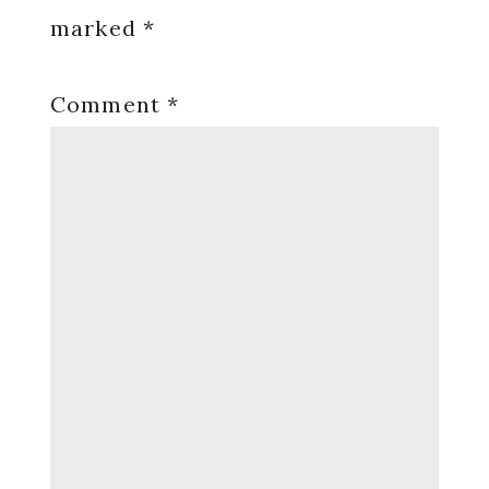
marked
*
Comment
*