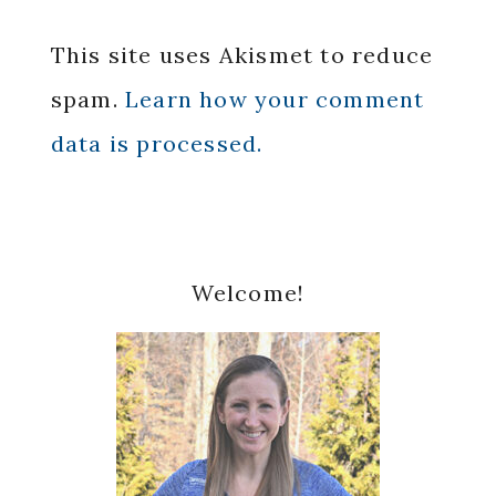
This site uses Akismet to reduce
spam.
Learn how your comment
data is processed.
Primary
Welcome!
Sidebar