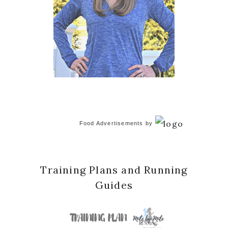
Food Advertisements
by
Training Plans and Running
Guides