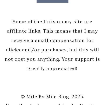
Some of the links on my site are
affiliate links. This means that I may
receive a small compensation for
clicks and/or purchases, but this will
not cost you anything. Your support is
greatly appreciated!
© Mile By Mile Blog, 2025.