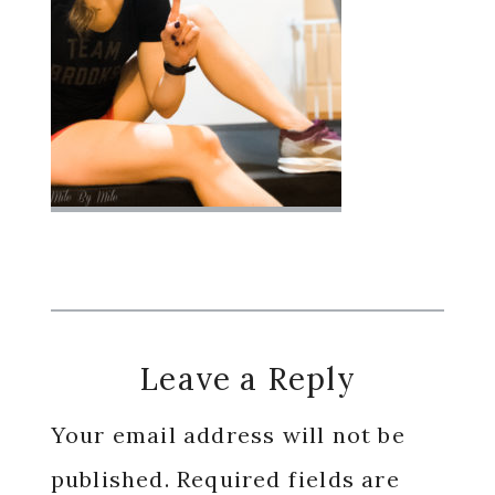
Reader
Leave a Reply
Interactions
Your email address will not be
published.
Required fields are