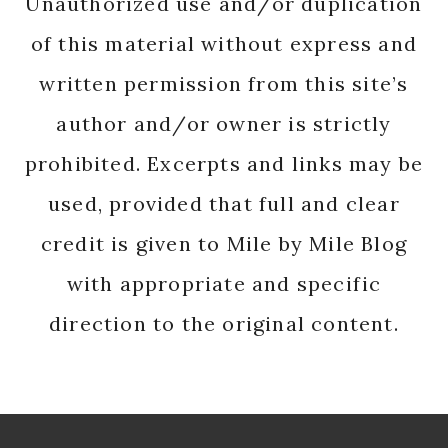
Unauthorized use and/or duplication
of this material without express and
written permission from this site’s
author and/or owner is strictly
prohibited. Excerpts and links may be
used, provided that full and clear
credit is given to Mile by Mile Blog
with appropriate and specific
direction to the original content.