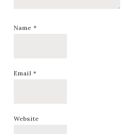
Name
*
Email
*
Website