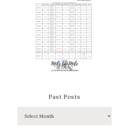
Past Posts
Past
Posts