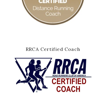
RRCA Certified Coach