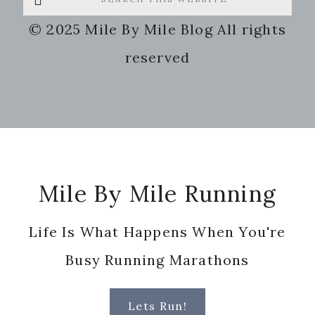
this
© 2025 Mile By Mile Blog All rights
website
reserved
Footer
Mile By Mile Running
Life Is What Happens When You're
Busy Running Marathons
Lets Run!