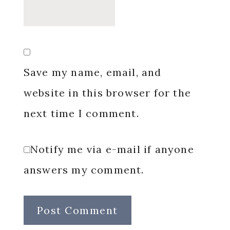
Save my name, email, and
website in this browser for the
next time I comment.
Notify me via e-mail if anyone
answers my comment.