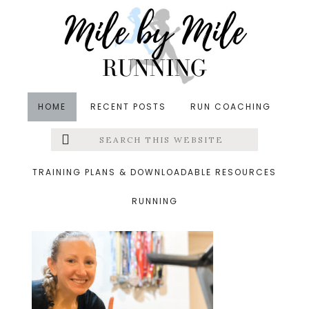
Skip
Skip
Skip
to
to
to
main
primary
footer
content
sidebar
HOME
RECENT POSTS
RUN COACHING
Search
Left
&middot October 17, 2020
this
website
1 mile friday
Menu
TRAINING PLANS & DOWNLOADABLE RESOURCES
RUNNING
Extras