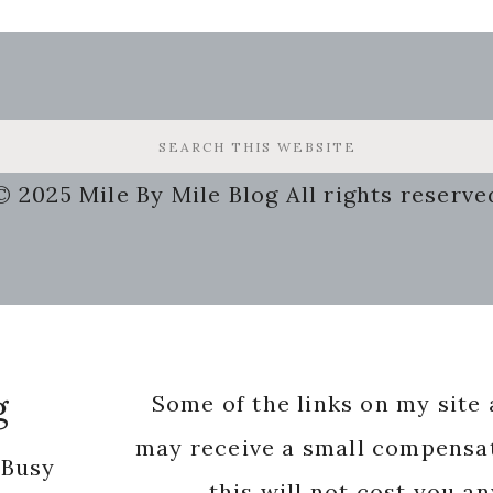
© 2025 Mile By Mile Blog All rights reserve
g
Some of the links on my site a
may receive a small compensat
 Busy
this will not cost you a