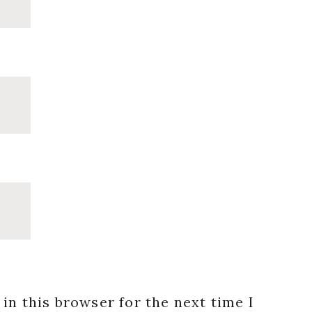
in this browser for the next time I