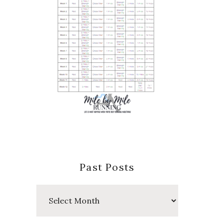
Past Posts
Past
Posts