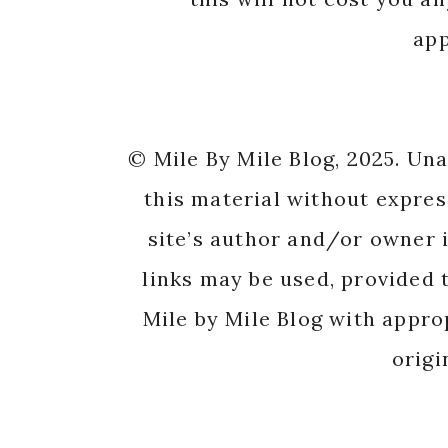
app
© Mile By Mile Blog, 2025. Un
this material without expres
site’s author and/or owner i
links may be used, provided t
Mile by Mile Blog with appro
origi