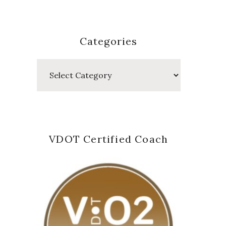
Categories
Categories
VDOT Certified Coach