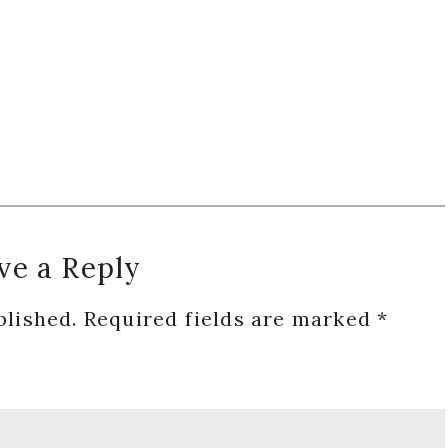
ve a Reply
blished.
Required fields are marked
*