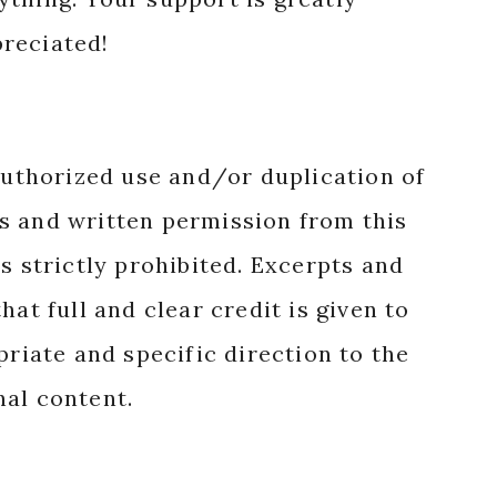
reciated!
authorized use and/or duplication of
s and written permission from this
s strictly prohibited. Excerpts and
hat full and clear credit is given to
priate and specific direction to the
nal content.