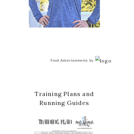
Food Advertisements
by
Training Plans and
Running Guides