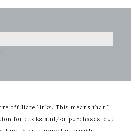
d
re affiliate links. This means that I
ion for clicks and/or purchases, but
nything. Your support is greatly