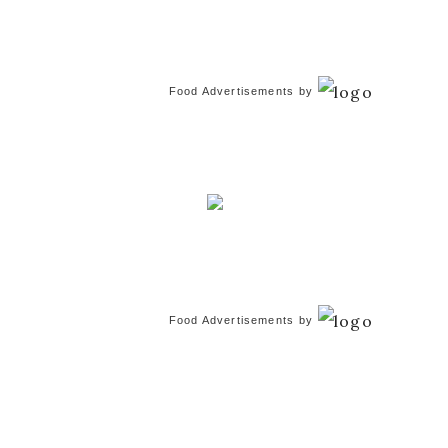
Food Advertisements
by
Food Advertisements
by