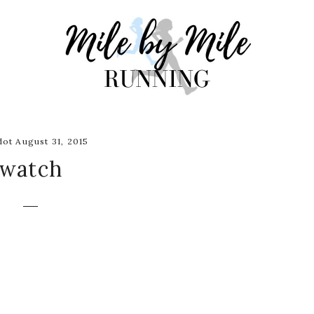
ot August 31, 2015
watch