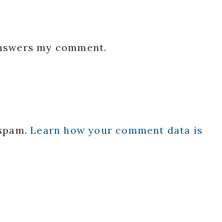
 answers my comment.
 spam.
Learn how your comment data is