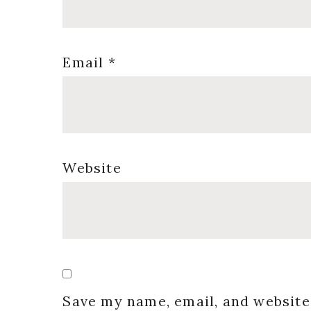
Email
*
Website
Save my name, email, and website 