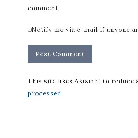
comment.
Notify me via e-mail if anyone
This site uses Akismet to reduce
processed.