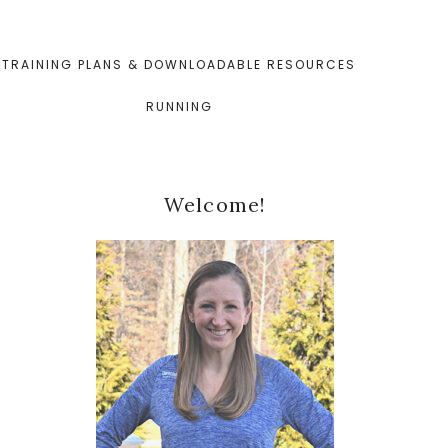
TRAINING PLANS & DOWNLOADABLE RESOURCES
RUNNING
Primary
Welcome!
Sidebar