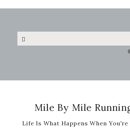
Search
this
website
Footer
Mile By Mile Runnin
Life Is What Happens When You're