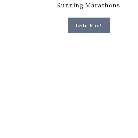
Running Marathons
Lets Run!