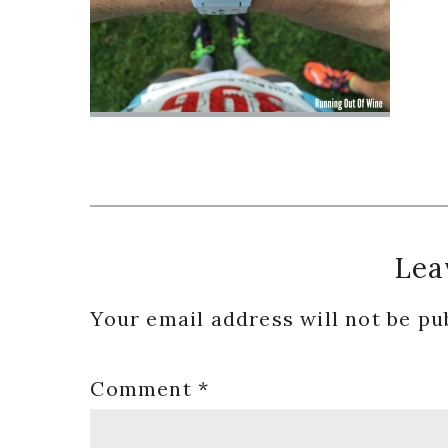
Reader
Lea
Interactions
Your email address will not be pu
Comment
*