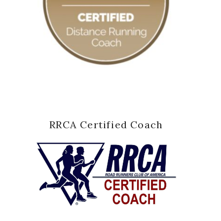
RRCA Certified Coach