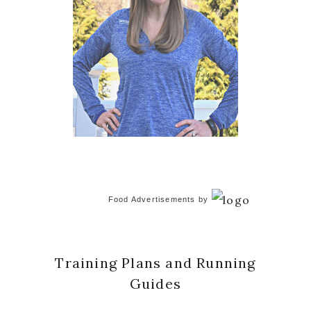
Food Advertisements
by
Training Plans and Running
Guides