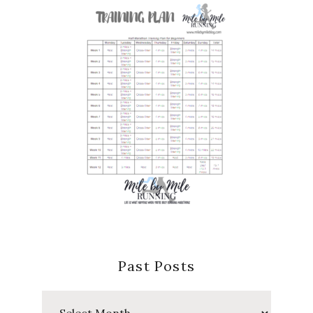
Past Posts
Past