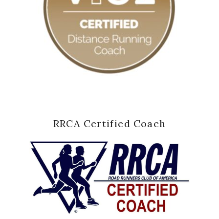
RRCA Certified Coach