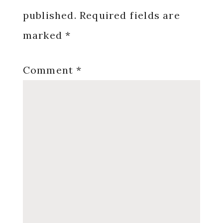
published.
Required fields are
marked
*
Comment
*