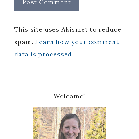
This site uses Akismet to reduce
spam.
Learn how your comment
data is processed.
Primary
Welcome!
Sidebar