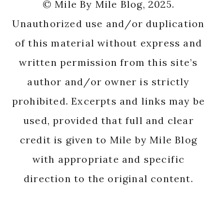
© Mile By Mile Blog, 2025.
Unauthorized use and/or duplication
of this material without express and
written permission from this site’s
author and/or owner is strictly
prohibited. Excerpts and links may be
used, provided that full and clear
credit is given to Mile by Mile Blog
with appropriate and specific
direction to the original content.