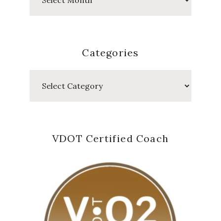
Posts
Categories
Categories
VDOT Certified Coach