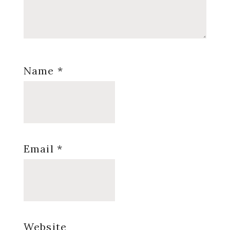
Name
*
Email
*
Website