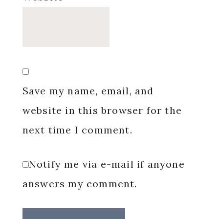
Save my name, email, and
website in this browser for the
next time I comment.
Notify me via e-mail if anyone
answers my comment.