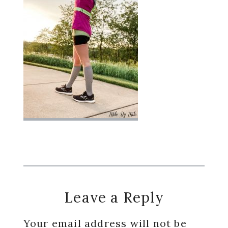
Reader
Leave a Reply
Interactions
Your email address will not be