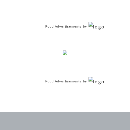
Food Advertisements
by
Food Advertisements
by