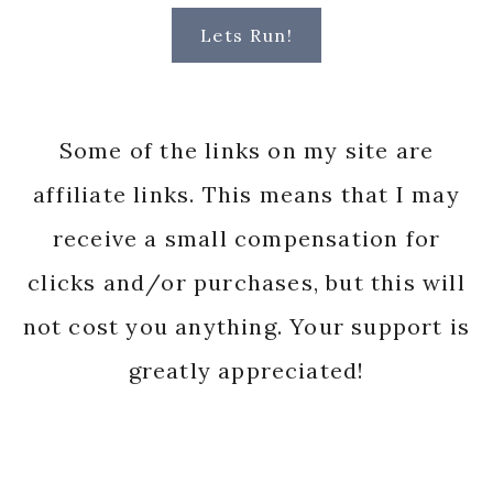
Lets Run!
Some of the links on my site are
affiliate links. This means that I may
receive a small compensation for
clicks and/or purchases, but this will
not cost you anything. Your support is
greatly appreciated!