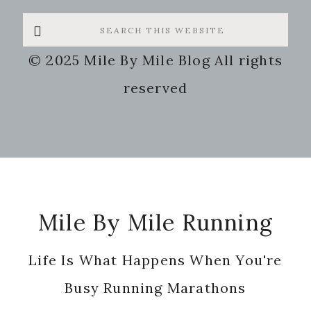
Search
this
© 2025 Mile By Mile Blog All rights
website
reserved
Footer
Mile By Mile Running
Life Is What Happens When You're
Busy Running Marathons