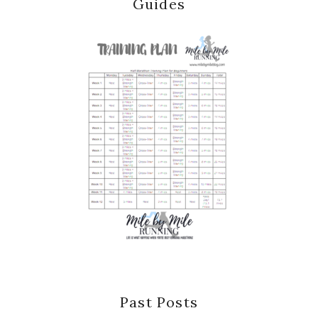
Guides
Past Posts