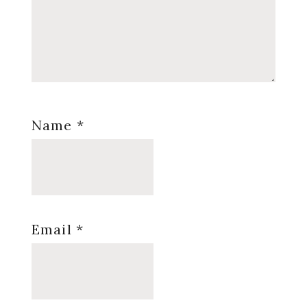
Name
*
Email
*