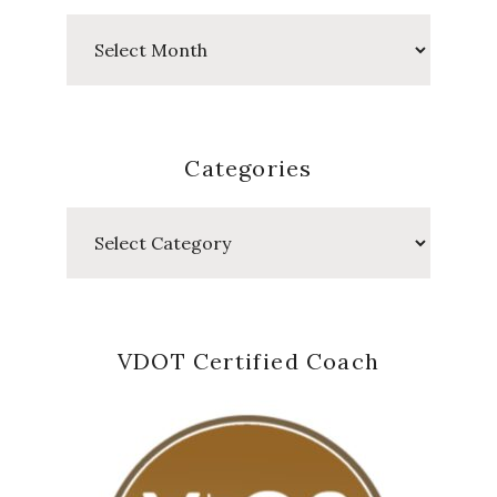
Past
Posts
Categories
Categories
VDOT Certified Coach