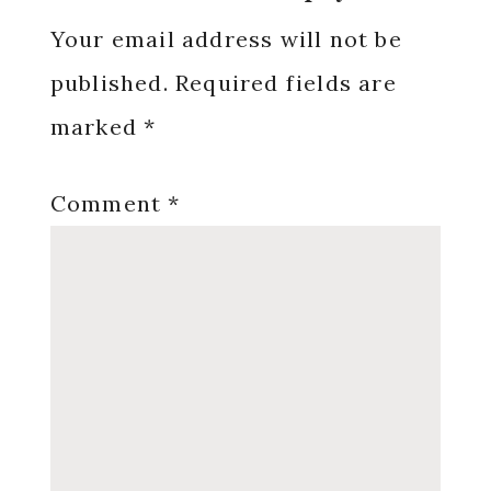
Interactions
Your email address will not be
published.
Required fields are
marked
*
Comment
*