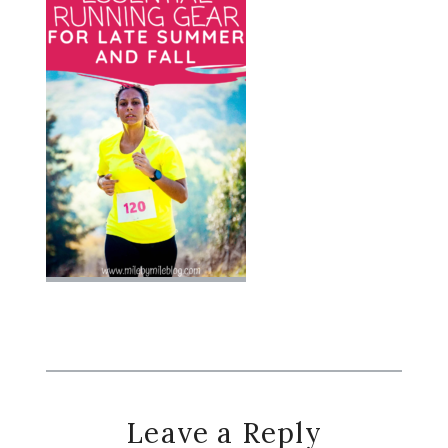
Reader
Leave a Reply