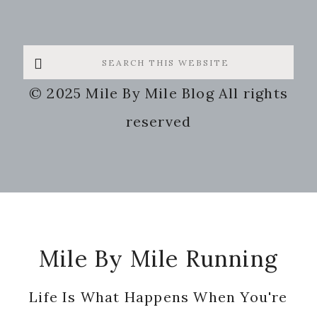
Search
this
© 2025 Mile By Mile Blog All rights
website
reserved
Footer
Mile By Mile Running
Life Is What Happens When You're