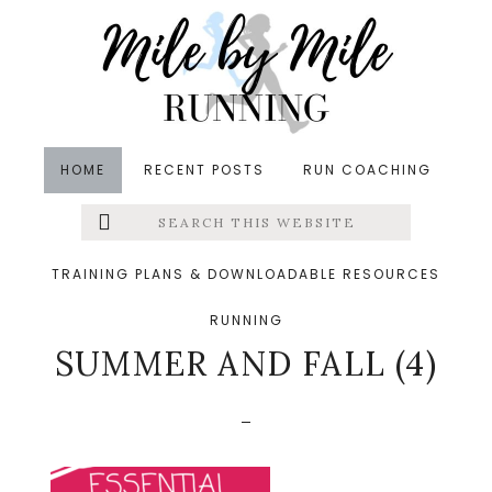
Skip
Skip
Skip
to
to
to
main
primary
footer
content
sidebar
HOME
RECENT POSTS
RUN COACHING
Search
Left
&middot August 15, 2020
this
website
ESSENTIAL RUNNING
Menu
TRAINING PLANS & DOWNLOADABLE RESOURCES
GEAR FOR LATE
RUNNING
Extras
SUMMER AND FALL (4)