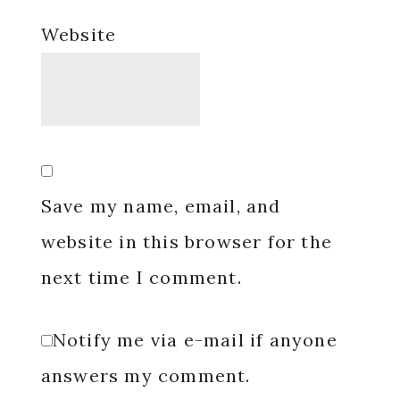
Website
Save my name, email, and
website in this browser for the
next time I comment.
Notify me via e-mail if anyone
answers my comment.