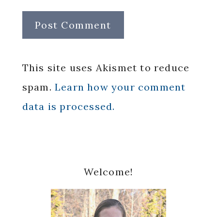
This site uses Akismet to reduce
spam.
Learn how your comment
data is processed.
Primary
Welcome!
Sidebar