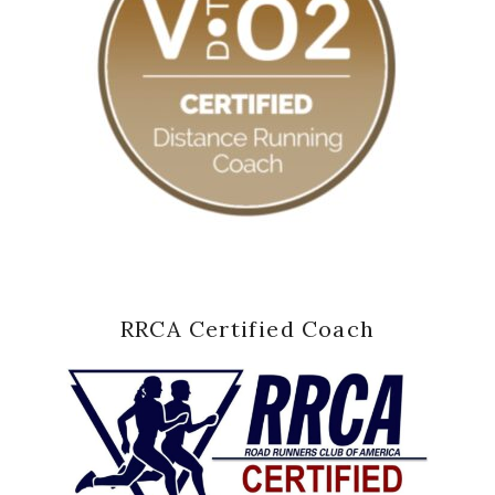
RRCA Certified Coach