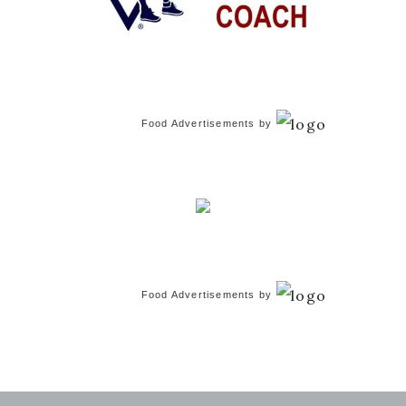
Food Advertisements
by
Food Advertisements
by