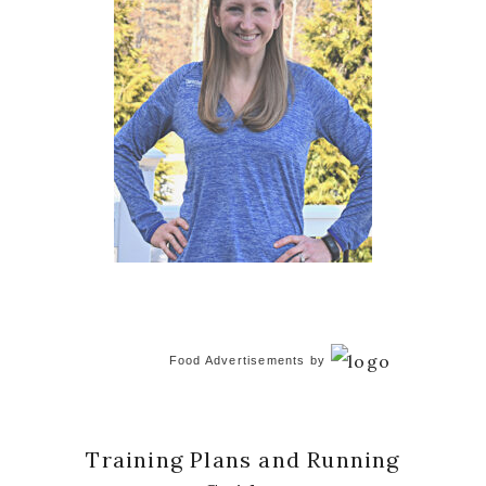
Food Advertisements
by
Training Plans and Running