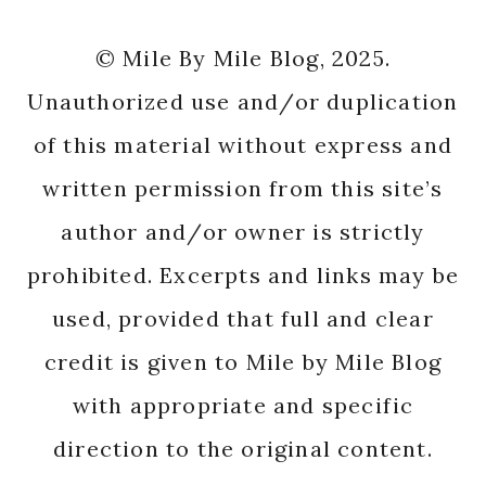
© Mile By Mile Blog, 2025.
Unauthorized use and/or duplication
of this material without express and
written permission from this site’s
author and/or owner is strictly
prohibited. Excerpts and links may be
used, provided that full and clear
credit is given to Mile by Mile Blog
with appropriate and specific
direction to the original content.