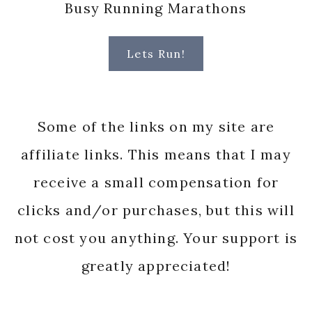
Busy Running Marathons
Lets Run!
Some of the links on my site are
affiliate links. This means that I may
receive a small compensation for
clicks and/or purchases, but this will
not cost you anything. Your support is
greatly appreciated!