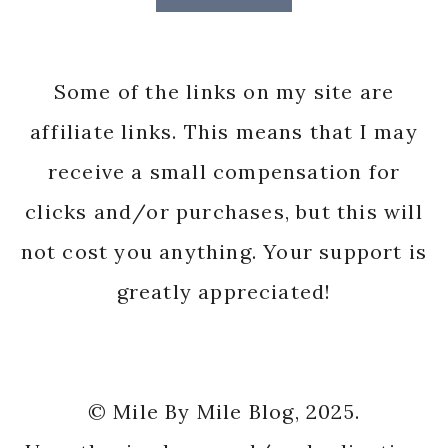
Some of the links on my site are
affiliate links. This means that I may
receive a small compensation for
clicks and/or purchases, but this will
not cost you anything. Your support is
greatly appreciated!
© Mile By Mile Blog, 2025.