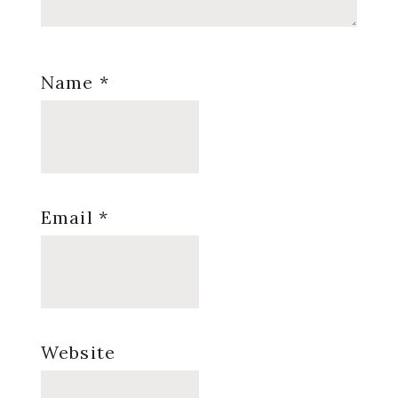
Name
*
Email
*
Website