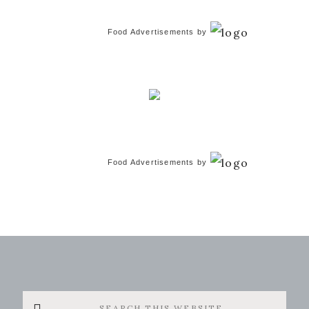
Food Advertisements
by
Food Advertisements
by
Search