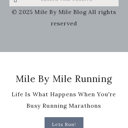
this
© 2025 Mile By Mile Blog All rights
website
reserved
Footer
Mile By Mile Running
Life Is What Happens When You're
Busy Running Marathons
Lets Run!