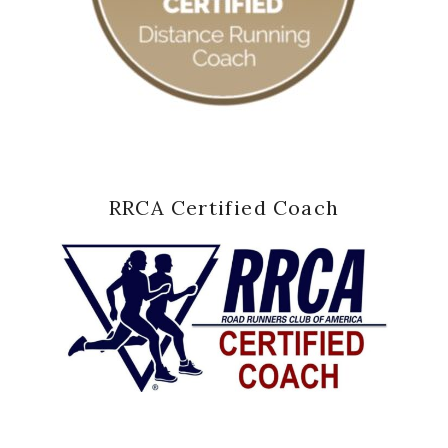
RRCA Certified Coach