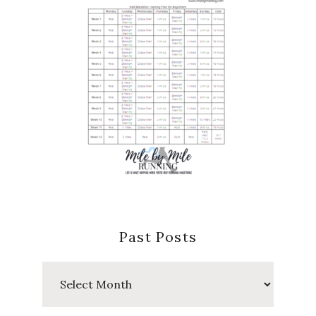
Past Posts
Past
Posts