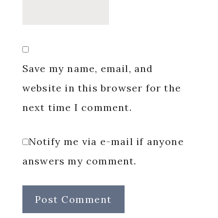
Save my name, email, and
website in this browser for the
next time I comment.
Notify me via e-mail if anyone
answers my comment.