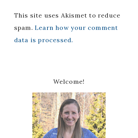
This site uses Akismet to reduce
spam.
Learn how your comment
data is processed.
Primary
Welcome!
Sidebar