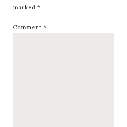
marked
*
Comment
*