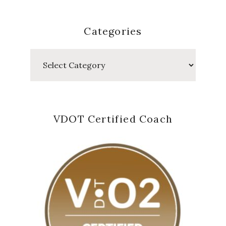
Categories
Categories
VDOT Certified Coach