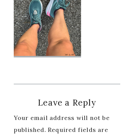
Reader
Leave a Reply
Interactions
Your email address will not be
published.
Required fields are