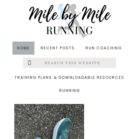
Skip
Skip
Skip
to
to
to
main
primary
footer
content
sidebar
HOME
RECENT POSTS
RUN COACHING
Search
Left
&middot September 1, 2024
this
website
brooks ghost max 2
Menu
TRAINING PLANS & DOWNLOADABLE RESOURCES
RUNNING
Extras