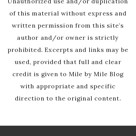
Unauthorized use and/or duplication
of this material without express and
written permission from this site’s
author and/or owner is strictly
prohibited. Excerpts and links may be
used, provided that full and clear
credit is given to Mile by Mile Blog
with appropriate and specific
direction to the original content.