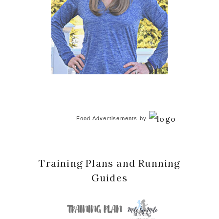
Food Advertisements
by
Training Plans and Running
Guides