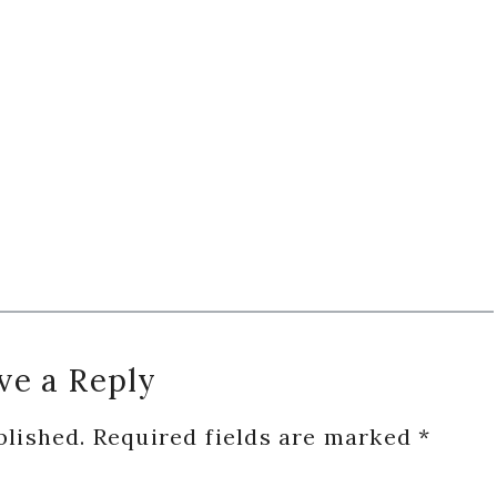
ve a Reply
blished.
Required fields are marked
*