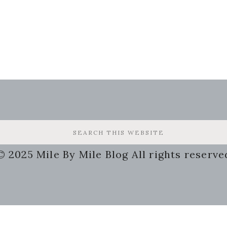
© 2025 Mile By Mile Blog All rights reserve
g
Some of the links on my site a
may receive a small compensat
 Busy
this will not cost you a