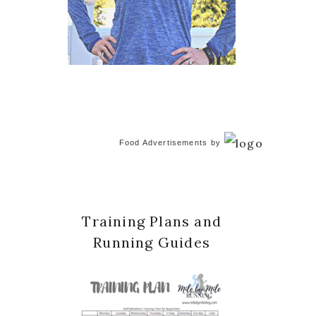
Food Advertisements
by
Training Plans and
Running Guides