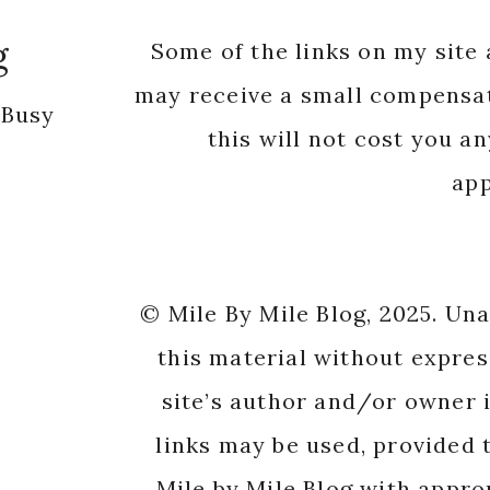
app
© Mile By Mile Blog, 2025. Un
this material without expres
site’s author and/or owner i
links may be used, provided t
Mile by Mile Blog with appro
origi