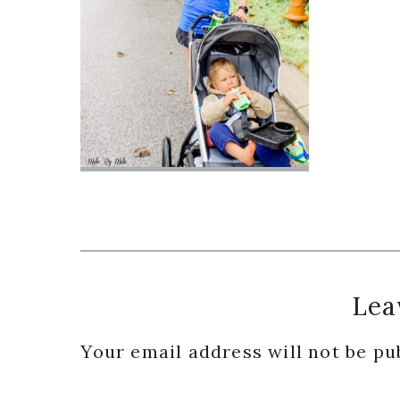
Reader
Lea
Interactions
Your email address will not be pu