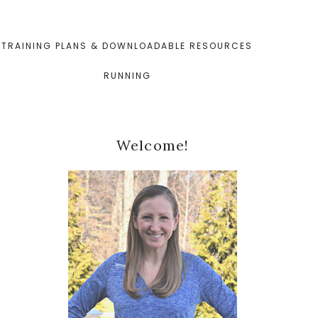
TRAINING PLANS & DOWNLOADABLE RESOURCES
RUNNING
Primary
Welcome!
Sidebar