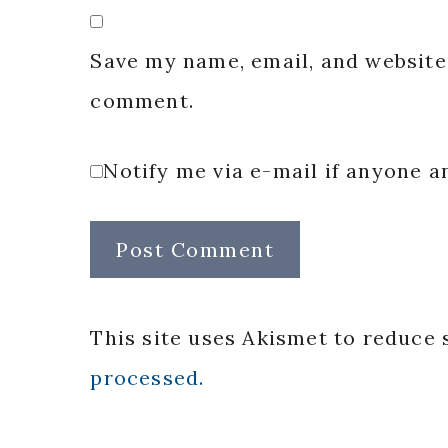
Save my name, email, and website 
comment.
Notify me via e-mail if anyone
This site uses Akismet to reduce
processed.