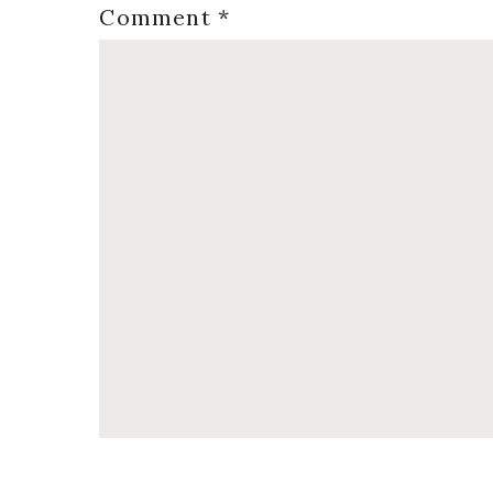
Comment
*