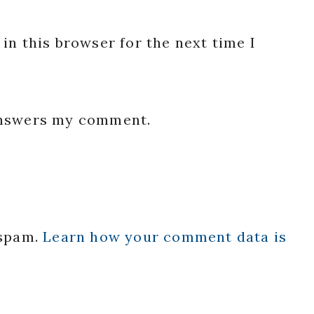
in this browser for the next time I
 answers my comment.
 spam.
Learn how your comment data is