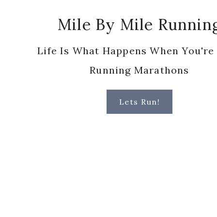
Running Marathons
Lets Run!