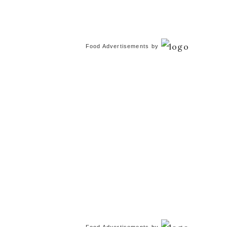
Food Advertisements
by
Food Advertisements
by