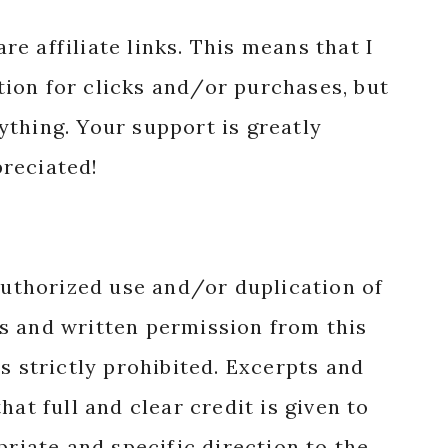
reciated!
authorized use and/or duplication of
s and written permission from this
s strictly prohibited. Excerpts and
hat full and clear credit is given to
priate and specific direction to the
nal content.