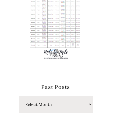
Past Posts
Past
Posts