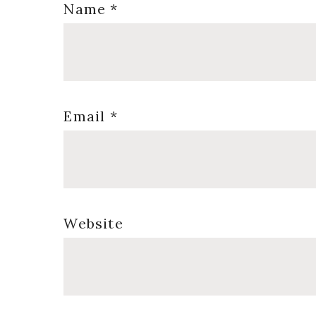
Name
*
Email
*
Website