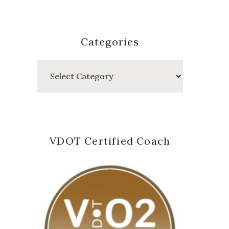
Categories
Categories
VDOT Certified Coach