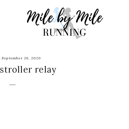
 September 26, 2020
 stroller relay