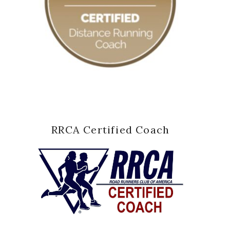
RRCA Certified Coach