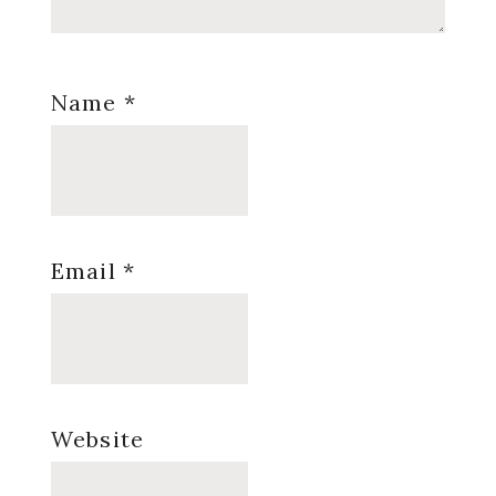
Name
*
Email
*
Website