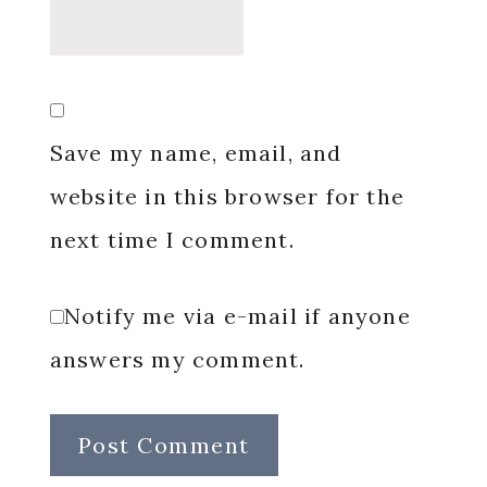
Save my name, email, and
website in this browser for the
next time I comment.
Notify me via e-mail if anyone
answers my comment.