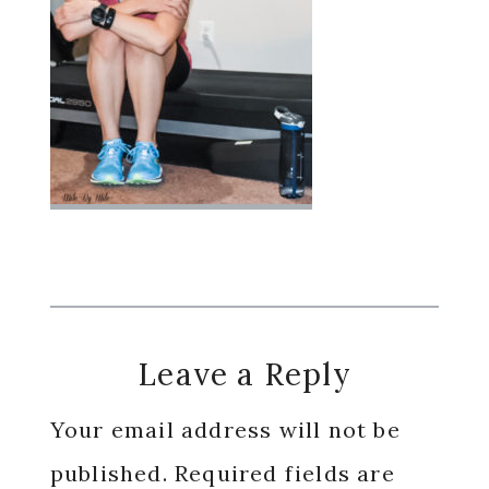
Reader
Leave a Reply
Interactions
Your email address will not be
published.
Required fields are