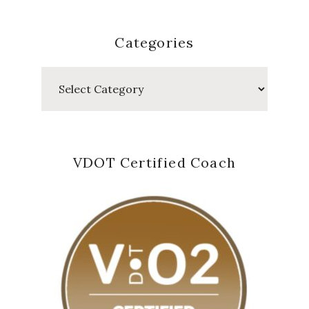
Categories
Categories
VDOT Certified Coach