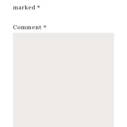
marked
*
Comment
*