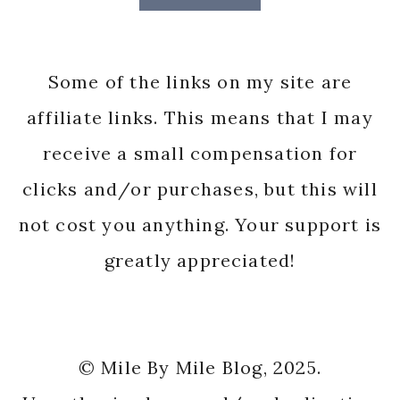
Some of the links on my site are
affiliate links. This means that I may
receive a small compensation for
clicks and/or purchases, but this will
not cost you anything. Your support is
greatly appreciated!
© Mile By Mile Blog, 2025.