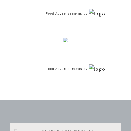
Food Advertisements
by
Food Advertisements
by
Search