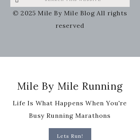
this
© 2025 Mile By Mile Blog All rights
website
reserved
Footer
Mile By Mile Running
Life Is What Happens When You're
Busy Running Marathons
Lets Run!