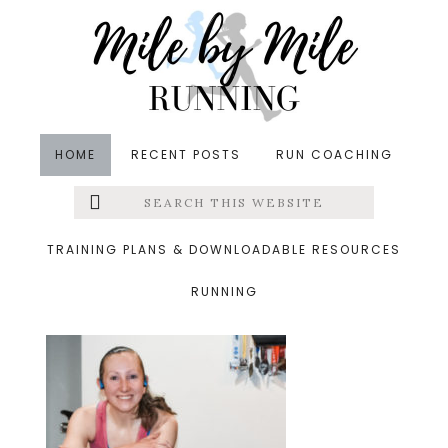
Skip
Skip
Skip
to
to
to
main
primary
footer
content
sidebar
HOME
RECENT POSTS
RUN COACHING
Search
Left
&middot February 29, 2020
this
website
long treadmill run
Menu
TRAINING PLANS & DOWNLOADABLE RESOURCES
RUNNING
Extras