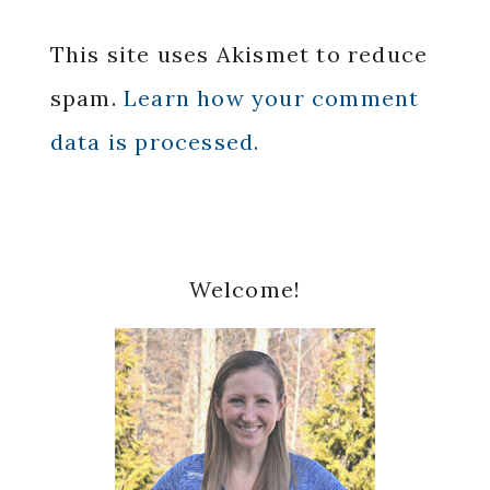
This site uses Akismet to reduce
spam.
Learn how your comment
data is processed.
Primary
Welcome!
Sidebar