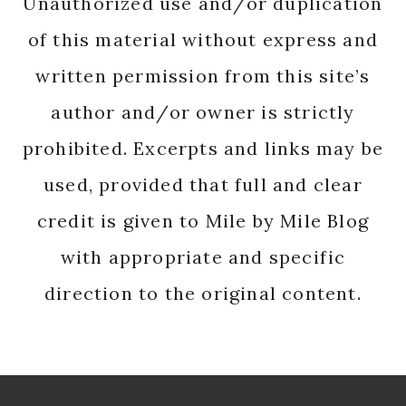
Unauthorized use and/or duplication
of this material without express and
written permission from this site’s
author and/or owner is strictly
prohibited. Excerpts and links may be
used, provided that full and clear
credit is given to Mile by Mile Blog
with appropriate and specific
direction to the original content.