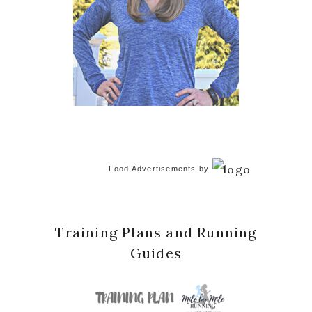
Food Advertisements
by
Training Plans and Running
Guides