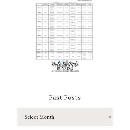
Past Posts
Past
Posts