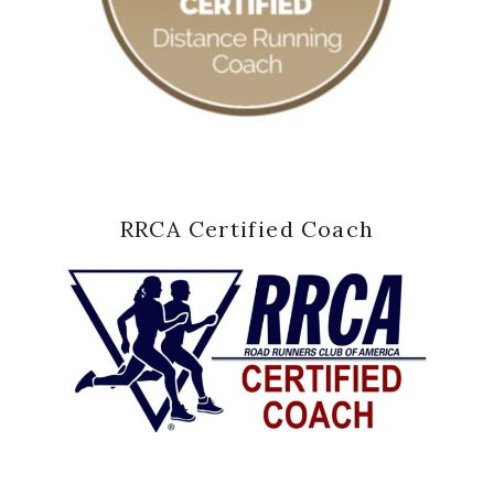
RRCA Certified Coach