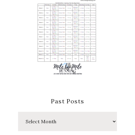
Past Posts
Past
Posts