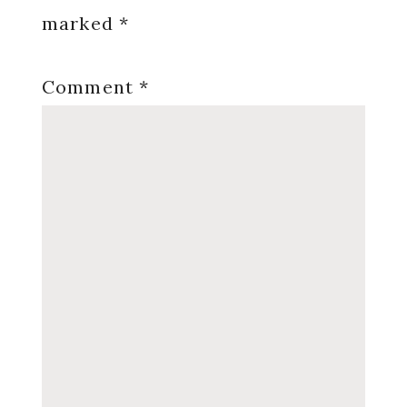
marked
*
Comment
*