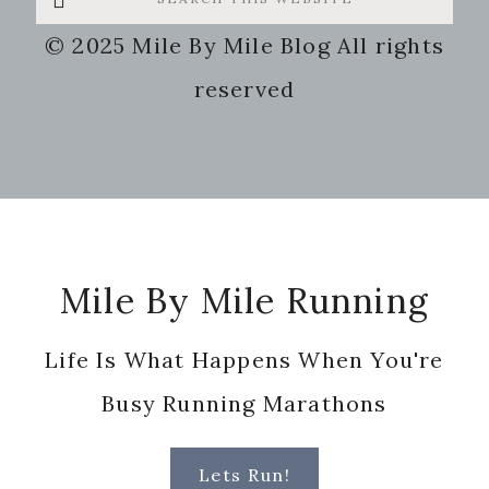
this
© 2025 Mile By Mile Blog All rights
website
reserved
Footer
Mile By Mile Running
Life Is What Happens When You're
Busy Running Marathons
Lets Run!