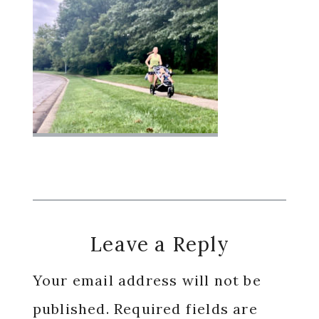
Reader
Leave a Reply
Interactions
Your email address will not be
published.
Required fields are