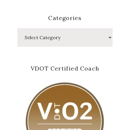
Categories
Categories
VDOT Certified Coach