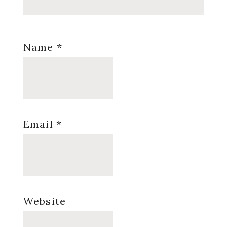
Name
*
Email
*
Website