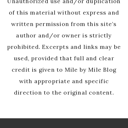
Unauthorized use and/or duplication
of this material without express and
written permission from this site’s
author and/or owner is strictly
prohibited. Excerpts and links may be
used, provided that full and clear
credit is given to Mile by Mile Blog
with appropriate and specific
direction to the original content.