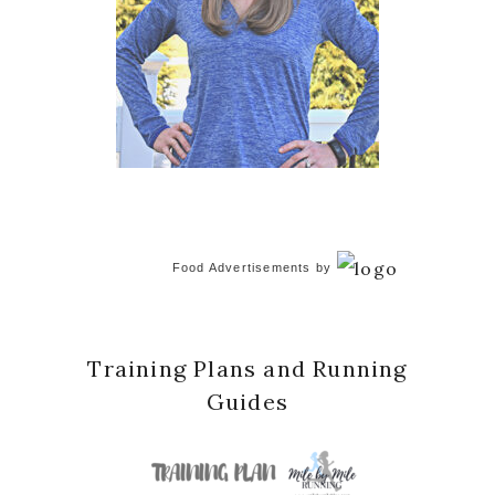
Food Advertisements
by
Training Plans and Running
Guides