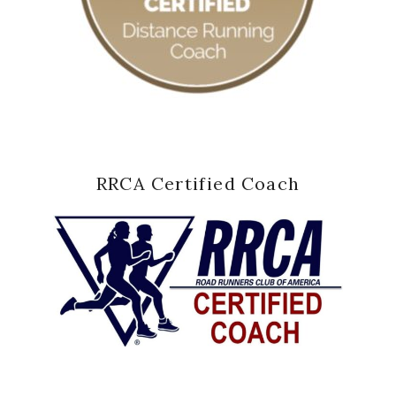
RRCA Certified Coach