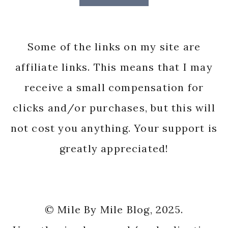
Some of the links on my site are
affiliate links. This means that I may
receive a small compensation for
clicks and/or purchases, but this will
not cost you anything. Your support is
greatly appreciated!
© Mile By Mile Blog, 2025.