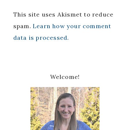
This site uses Akismet to reduce
spam.
Learn how your comment
data is processed.
Primary
Welcome!
Sidebar