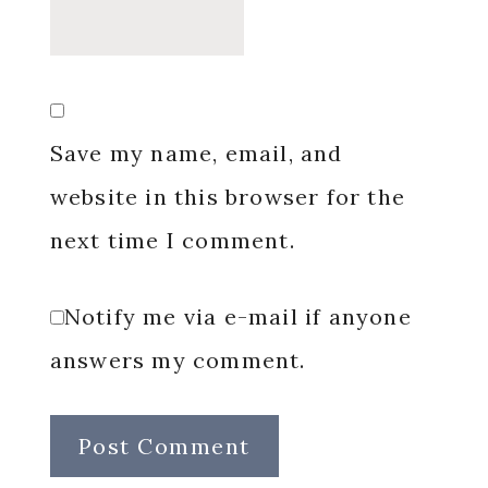
Save my name, email, and
website in this browser for the
next time I comment.
Notify me via e-mail if anyone
answers my comment.