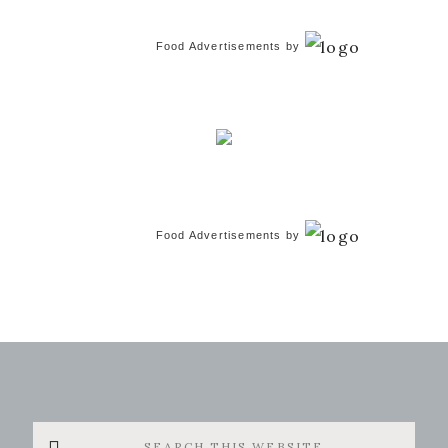
Food Advertisements
by
Food Advertisements
by
Search