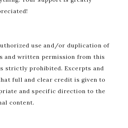
reciated!
authorized use and/or duplication of
s and written permission from this
s strictly prohibited. Excerpts and
hat full and clear credit is given to
priate and specific direction to the
nal content.