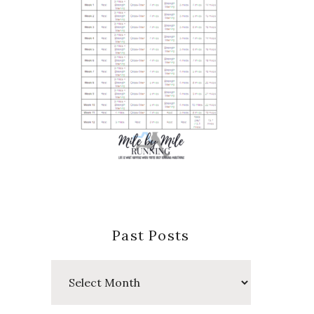
Past Posts
Past
Posts