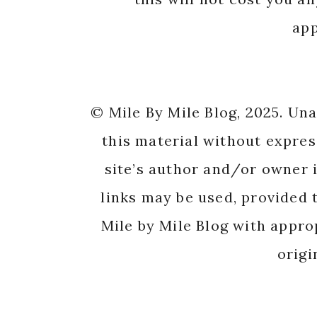
app
© Mile By Mile Blog, 2025. Un
this material without expres
site’s author and/or owner i
links may be used, provided t
Mile by Mile Blog with appro
origi