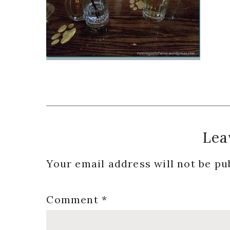
Reader
Lea
Interactions
Your email address will not be pu
Comment
*