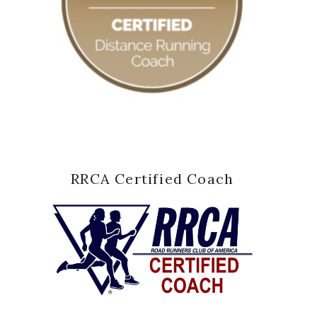
RRCA Certified Coach