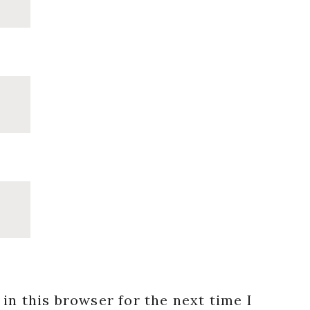
in this browser for the next time I