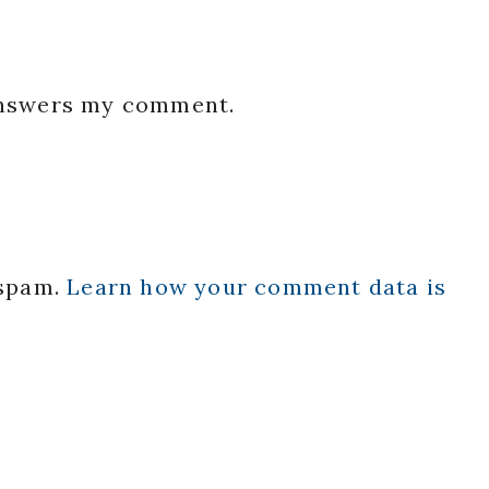
 answers my comment.
 spam.
Learn how your comment data is