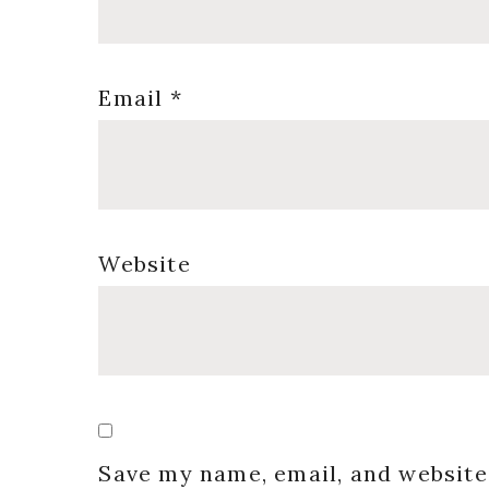
Email
*
Website
Save my name, email, and website 