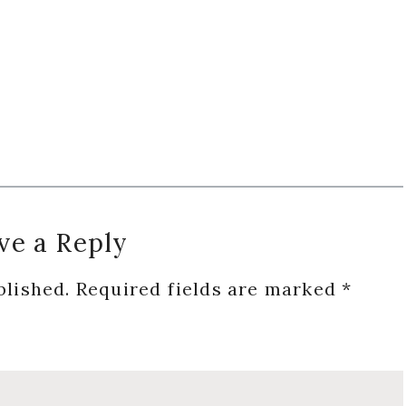
ve a Reply
blished.
Required fields are marked
*