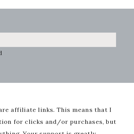
d
re affiliate links. This means that I
ion for clicks and/or purchases, but
nything. Your support is greatly