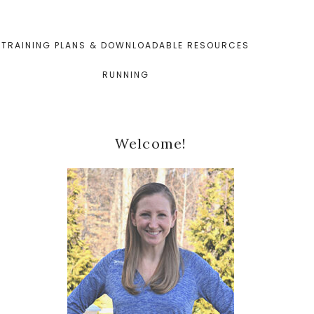
TRAINING PLANS & DOWNLOADABLE RESOURCES
RUNNING
Primary
Welcome!
Sidebar