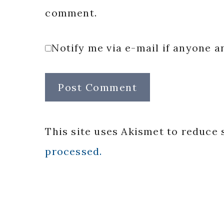
comment.
Notify me via e-mail if anyone
This site uses Akismet to reduce
processed.