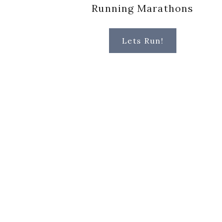
Running Marathons
Lets Run!