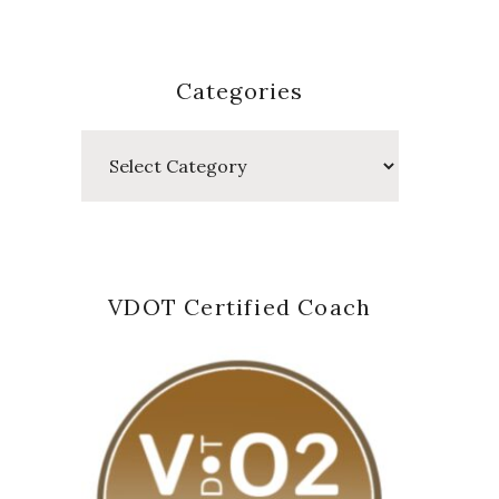
Categories
Categories
VDOT Certified Coach