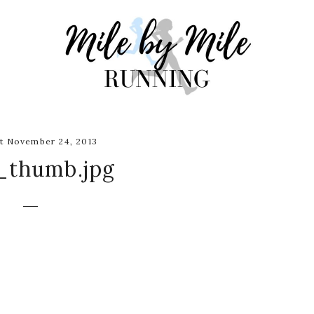
t November 24, 2013
_thumb.jpg