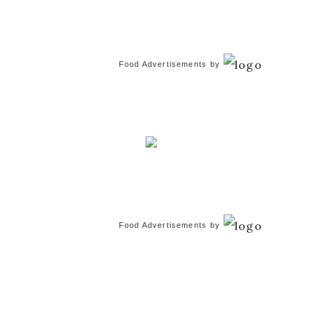
Food Advertisements
by
Food Advertisements
by