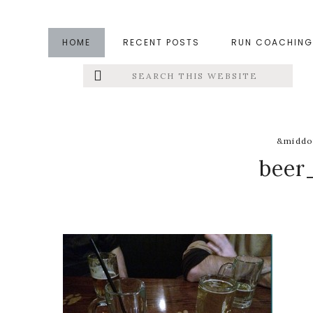
Skip
Skip
Skip
to
to
to
HOME
RECENT POSTS
RUN COACHING
main
primary
footer
Search
Left
content
sidebar
this
website
Menu
Extras
&middo
beer