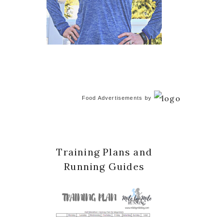
Food Advertisements
by
Training Plans and
Running Guides