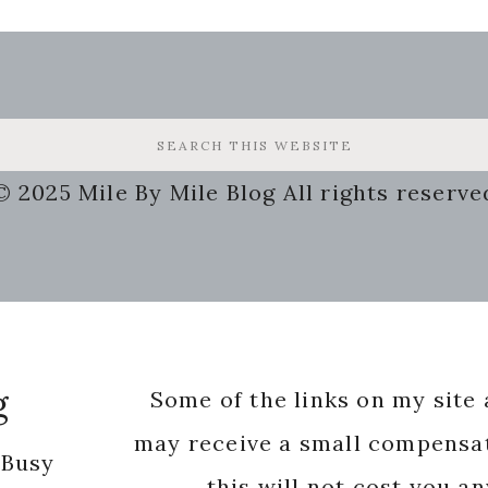
© 2025 Mile By Mile Blog All rights reserve
g
Some of the links on my site a
may receive a small compensat
 Busy
this will not cost you a