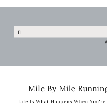
Search
this
website
Footer
Mile By Mile Runnin
Life Is What Happens When You're