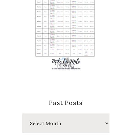
Past Posts
Past
Posts