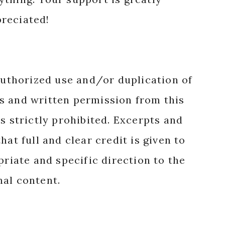
reciated!
authorized use and/or duplication of
s and written permission from this
s strictly prohibited. Excerpts and
hat full and clear credit is given to
priate and specific direction to the
nal content.