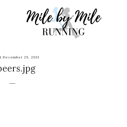
t December 29, 2013
beers.jpg