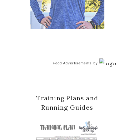
Food Advertisements
by
Training Plans and
Running Guides