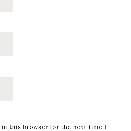
in this browser for the next time I