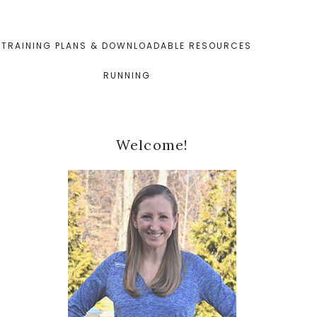
TRAINING PLANS & DOWNLOADABLE RESOURCES
RUNNING
Primary
Welcome!
Sidebar