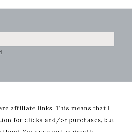
d
re affiliate links. This means that I
ion for clicks and/or purchases, but
nything. Your support is greatly