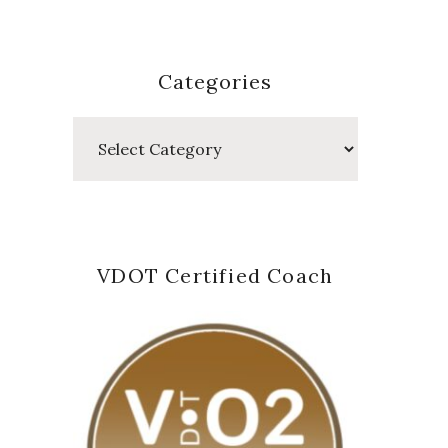
Categories
Categories
VDOT Certified Coach