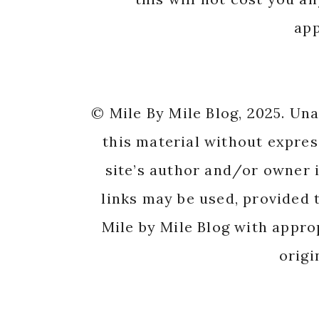
app
© Mile By Mile Blog, 2025. Un
this material without expres
site’s author and/or owner i
links may be used, provided t
Mile by Mile Blog with appro
origi