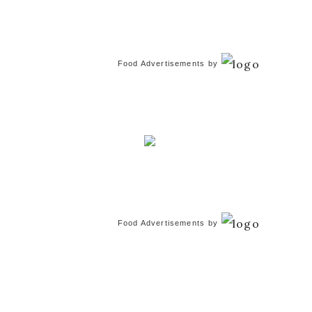
Food Advertisements
by
Food Advertisements
by