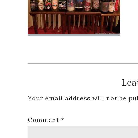
Reader
Lea
Interactions
Your email address will not be pu
Comment
*