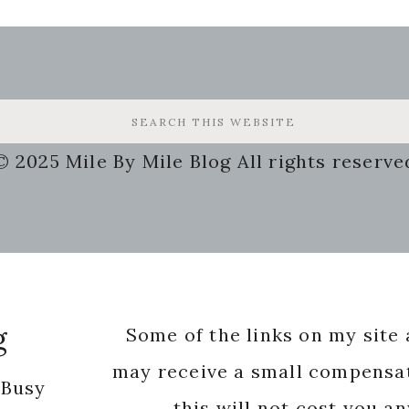
© 2025 Mile By Mile Blog All rights reserve
g
Some of the links on my site a
may receive a small compensat
 Busy
this will not cost you a