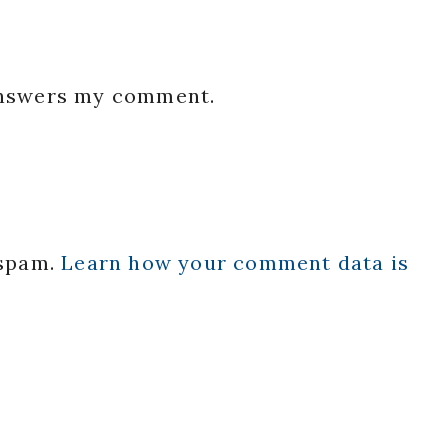
 answers my comment.
 spam.
Learn how your comment data is