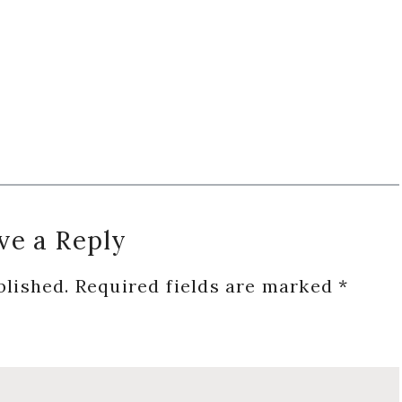
ve a Reply
blished.
Required fields are marked
*