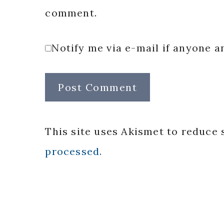
comment.
Notify me via e-mail if anyone
This site uses Akismet to reduce
processed.