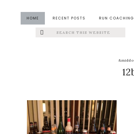
Skip
Skip
Skip
to
to
to
HOME
RECENT POSTS
RUN COACHING
main
primary
footer
Search
Left
content
sidebar
this
website
Menu
Extras
&middo
12