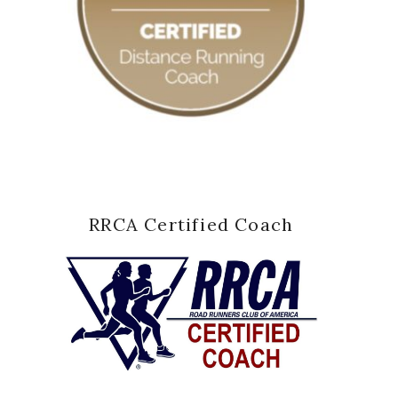
RRCA Certified Coach