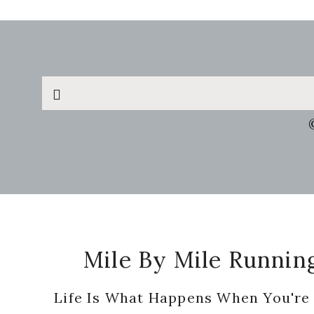
Search
this
website
Footer
Mile By Mile Runnin
Life Is What Happens When You're