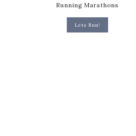
Running Marathons
Lets Run!