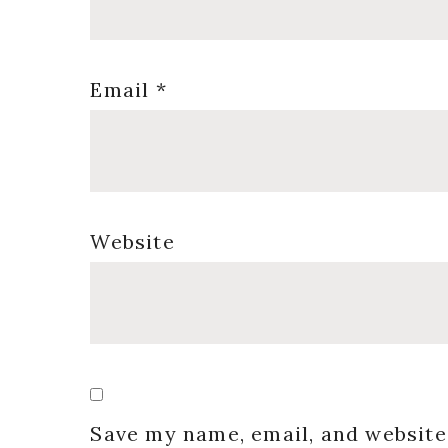
Email
*
Website
Save my name, email, and website 