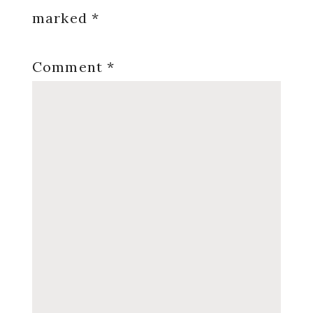
marked
*
Comment
*