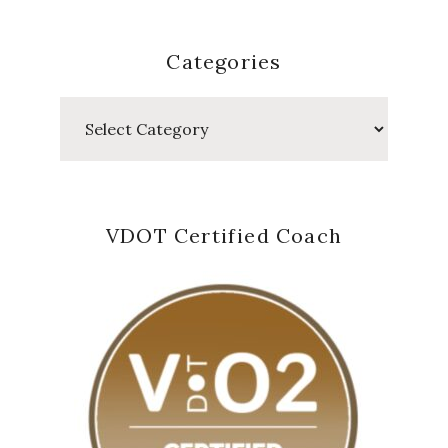
Categories
Categories
VDOT Certified Coach