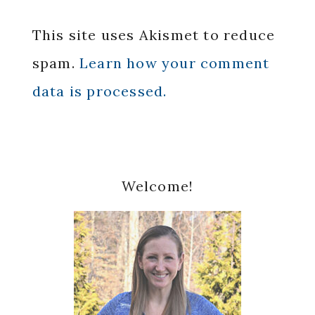
This site uses Akismet to reduce
spam.
Learn how your comment
data is processed.
Primary
Welcome!
Sidebar