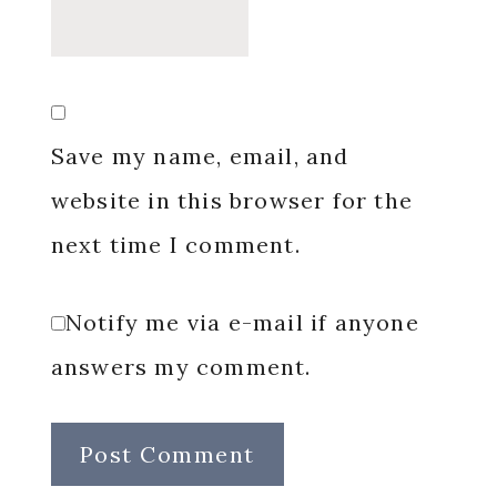
Save my name, email, and
website in this browser for the
next time I comment.
Notify me via e-mail if anyone
answers my comment.