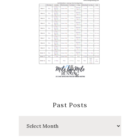
Past Posts
Past
Posts