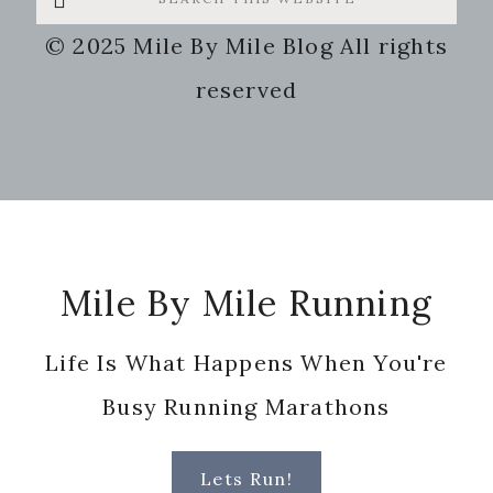
this
© 2025 Mile By Mile Blog All rights
website
reserved
Footer
Mile By Mile Running
Life Is What Happens When You're
Busy Running Marathons
Lets Run!