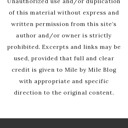
Unauthorized use and/or duplication
of this material without express and
written permission from this site’s
author and/or owner is strictly
prohibited. Excerpts and links may be
used, provided that full and clear
credit is given to Mile by Mile Blog
with appropriate and specific
direction to the original content.