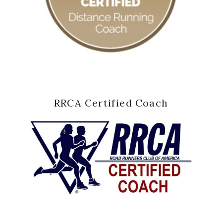
RRCA Certified Coach