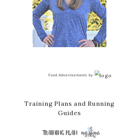
Food Advertisements
by
Training Plans and Running
Guides