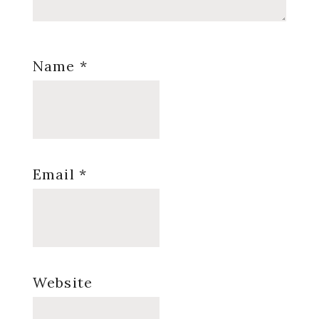
Name
*
Email
*
Website