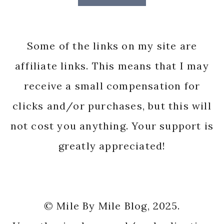
Some of the links on my site are
affiliate links. This means that I may
receive a small compensation for
clicks and/or purchases, but this will
not cost you anything. Your support is
greatly appreciated!
© Mile By Mile Blog, 2025.