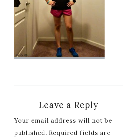
Reader
Leave a Reply
Interactions
Your email address will not be
published.
Required fields are