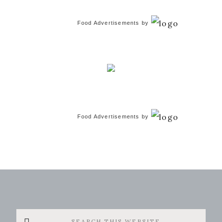
Food Advertisements
by
Food Advertisements
by
Search