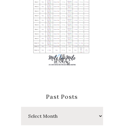
Past Posts
Past
Posts