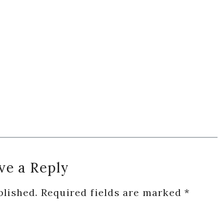
ve a Reply
blished.
Required fields are marked
*