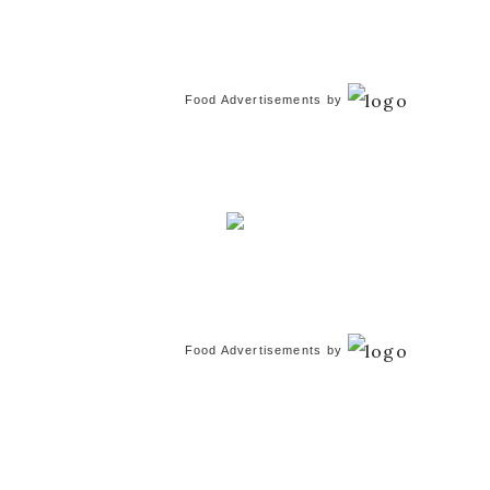
Food Advertisements
by
Food Advertisements
by