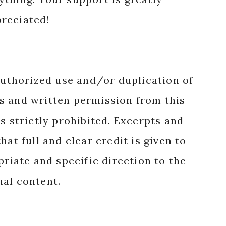
reciated!
authorized use and/or duplication of
s and written permission from this
s strictly prohibited. Excerpts and
hat full and clear credit is given to
priate and specific direction to the
nal content.