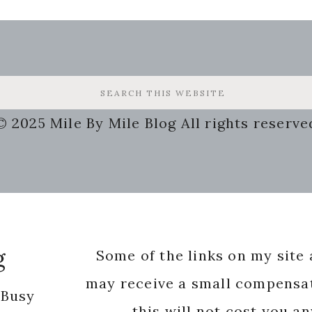
© 2025 Mile By Mile Blog All rights reserve
g
Some of the links on my site a
may receive a small compensat
 Busy
this will not cost you a