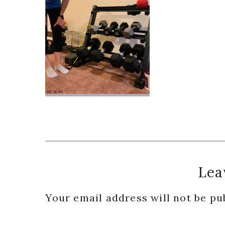
Reader
Lea
Interactions
Your email address will not be pu