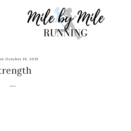
t October 18, 2019
trength