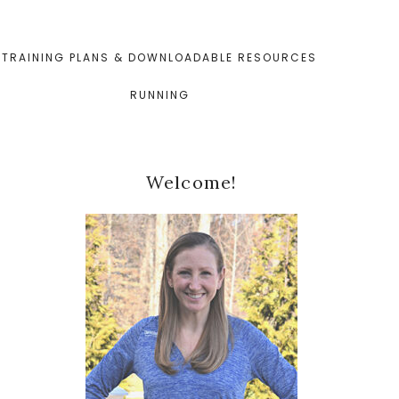
TRAINING PLANS & DOWNLOADABLE RESOURCES
RUNNING
Primary
Welcome!
Sidebar