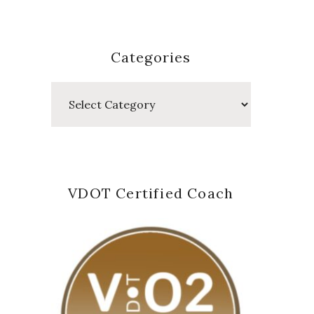
Categories
Categories
VDOT Certified Coach