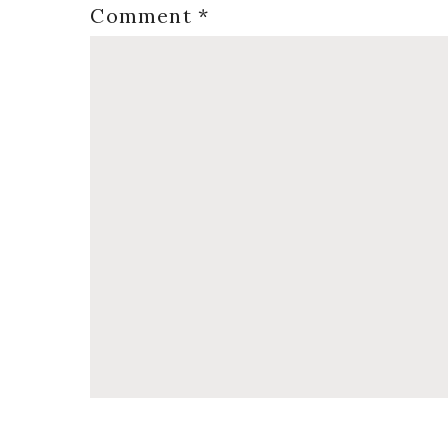
Comment
*