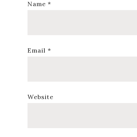
Name
*
Email
*
Website