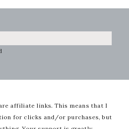
d
re affiliate links. This means that I
ion for clicks and/or purchases, but
nything. Your support is greatly