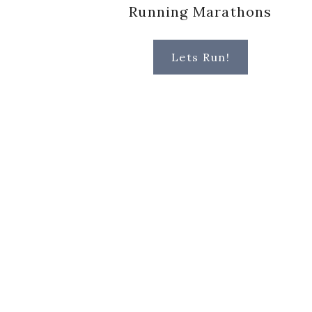
Running Marathons
Lets Run!