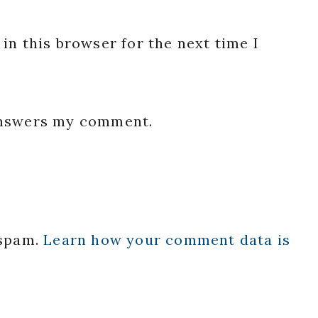
in this browser for the next time I
 answers my comment.
 spam.
Learn how your comment data is