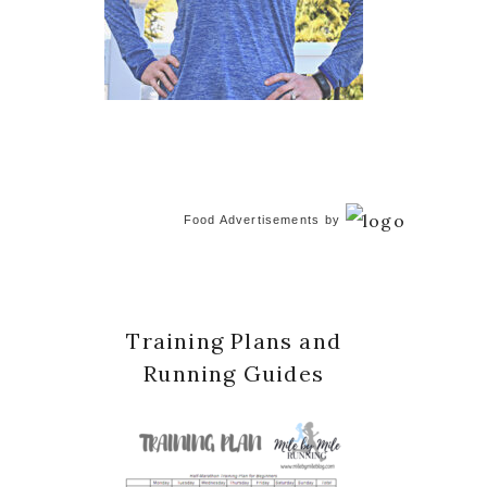
Food Advertisements
by
Training Plans and
Running Guides