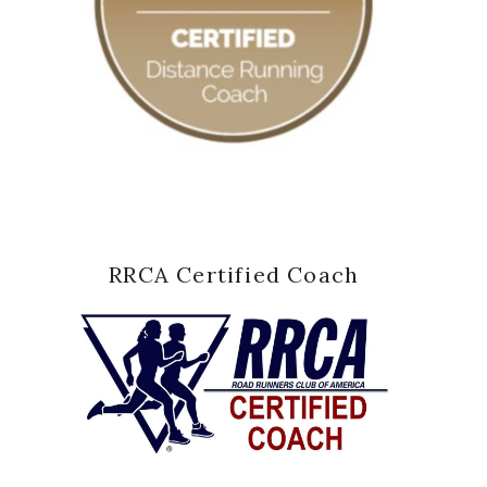
RRCA Certified Coach