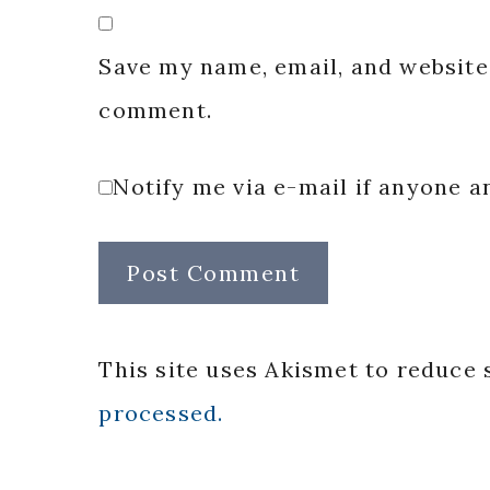
Save my name, email, and website 
comment.
Notify me via e-mail if anyone
This site uses Akismet to reduce
processed.