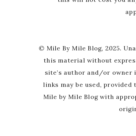
app
© Mile By Mile Blog, 2025. Un
this material without expres
site’s author and/or owner i
links may be used, provided t
Mile by Mile Blog with appro
origi