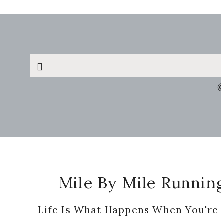
Search
this
website
Footer
Mile By Mile Runnin
Life Is What Happens When You're