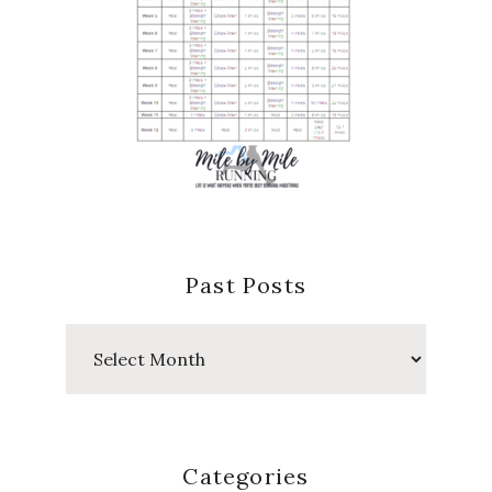
Past Posts
Past
Posts
Categories