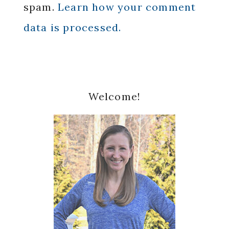
spam.
Learn how your comment
data is processed.
Primary
Welcome!
Sidebar