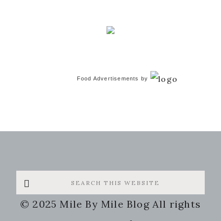
Food Advertisements
by
Search
this
© 2025 Mile By Mile Blog All rights
website