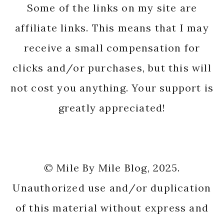
Some of the links on my site are
affiliate links. This means that I may
receive a small compensation for
clicks and/or purchases, but this will
not cost you anything. Your support is
greatly appreciated!
© Mile By Mile Blog, 2025.
Unauthorized use and/or duplication
of this material without express and