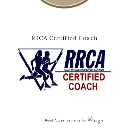
RRCA Certified Coach
Food Advertisements
by