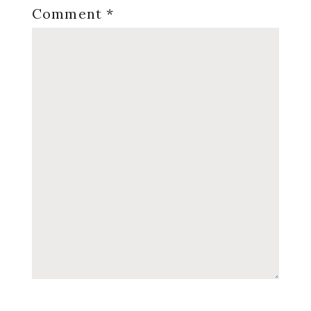
Comment
*