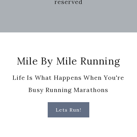
reserved
Footer
Mile By Mile Running
Life Is What Happens When You're
Busy Running Marathons
Lets Run!