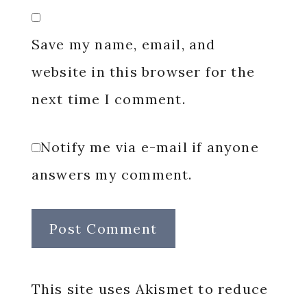
Save my name, email, and
website in this browser for the
next time I comment.
Notify me via e-mail if anyone
answers my comment.
This site uses Akismet to reduce