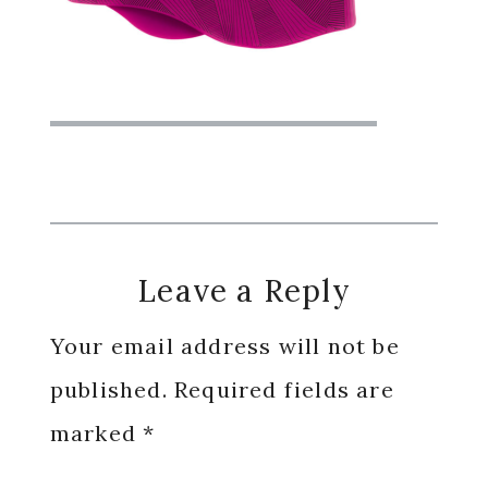
Reader
Leave a Reply
Interactions
Your email address will not be
published.
Required fields are
marked
*