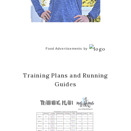
Food Advertisements
by
Training Plans and Running
Guides