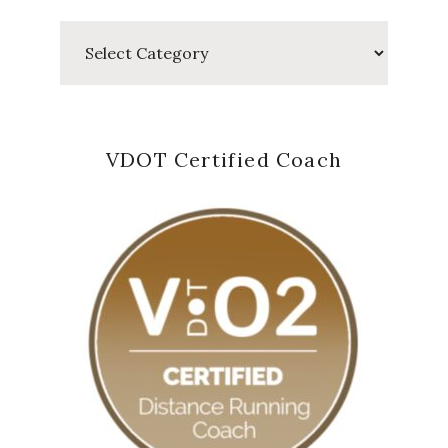
Categories
VDOT Certified Coach