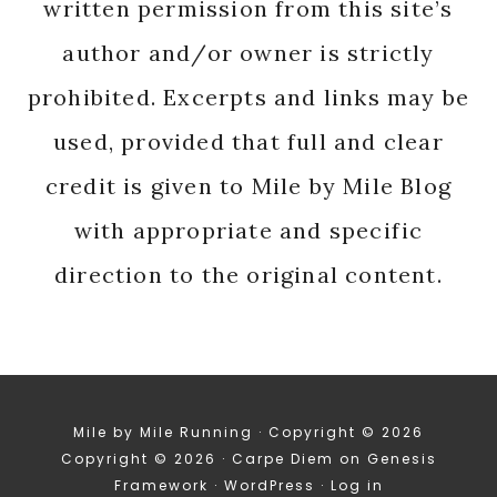
written permission from this site’s
author and/or owner is strictly
prohibited. Excerpts and links may be
used, provided that full and clear
credit is given to Mile by Mile Blog
with appropriate and specific
direction to the original content.
Mile by Mile Running · Copyright © 2026
Copyright © 2026 ·
Carpe Diem
on
Genesis
Framework
·
WordPress
·
Log in