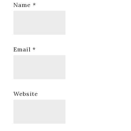
Name
*
Email
*
Website