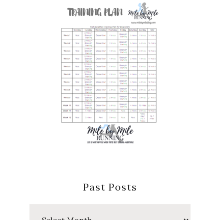
Past Posts
Past