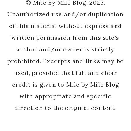
© Mile By Mile Blog, 2025.
Unauthorized use and/or duplication
of this material without express and
written permission from this site’s
author and/or owner is strictly
prohibited. Excerpts and links may be
used, provided that full and clear
credit is given to Mile by Mile Blog
with appropriate and specific
direction to the original content.