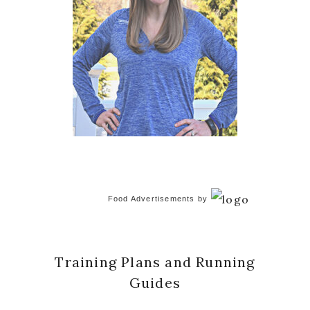
Food Advertisements
by
Training Plans and Running
Guides