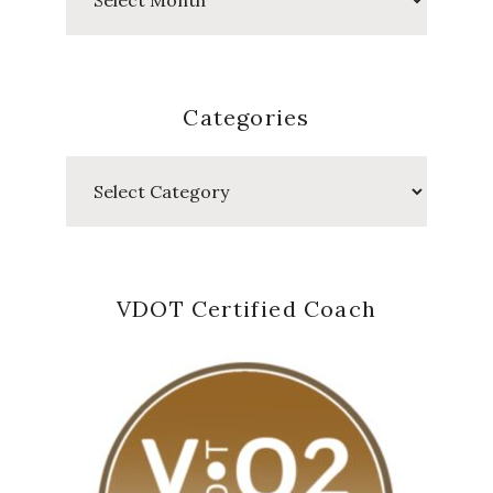
Posts
Categories
Categories
VDOT Certified Coach