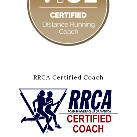
RRCA Certified Coach