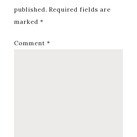
published.
Required fields are
marked
*
Comment
*