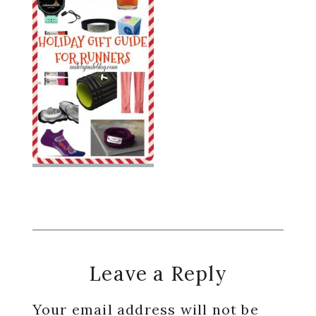
Reader
Leave a Reply
Interactions
Your email address will not be