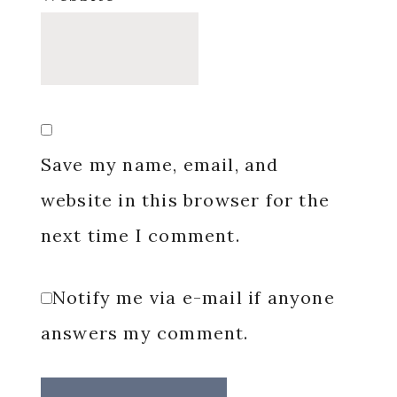
Save my name, email, and
website in this browser for the
next time I comment.
Notify me via e-mail if anyone
answers my comment.