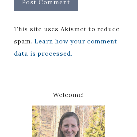
This site uses Akismet to reduce
spam.
Learn how your comment
data is processed.
Primary
Welcome!
Sidebar