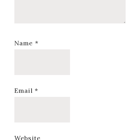
Name
*
Email
*
Website