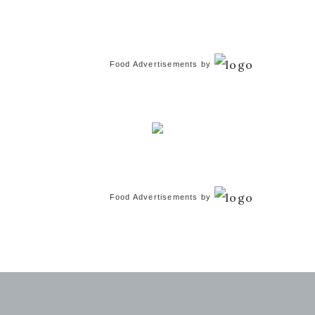
Food Advertisements
by
Food Advertisements
by