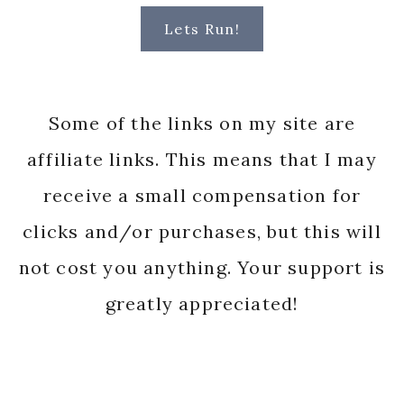
Lets Run!
Some of the links on my site are
affiliate links. This means that I may
receive a small compensation for
clicks and/or purchases, but this will
not cost you anything. Your support is
greatly appreciated!