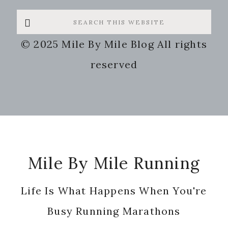
Search
this
© 2025 Mile By Mile Blog All rights
website
reserved
Footer
Mile By Mile Running
Life Is What Happens When You're
Busy Running Marathons