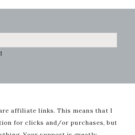
d
re affiliate links. This means that I
ion for clicks and/or purchases, but
nything. Your support is greatly