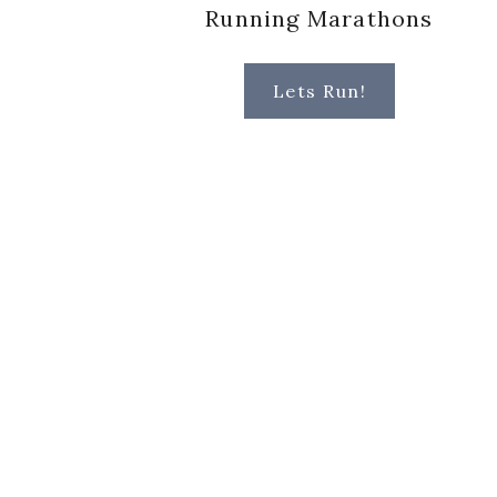
Running Marathons
Lets Run!