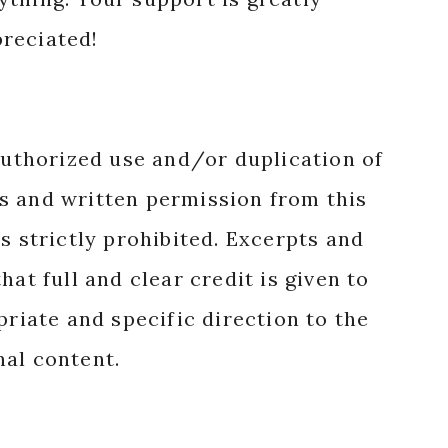
reciated!
authorized use and/or duplication of
s and written permission from this
s strictly prohibited. Excerpts and
hat full and clear credit is given to
priate and specific direction to the
nal content.