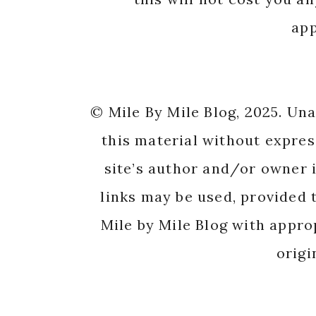
app
© Mile By Mile Blog, 2025. Un
this material without expres
site’s author and/or owner i
links may be used, provided t
Mile by Mile Blog with appro
origi