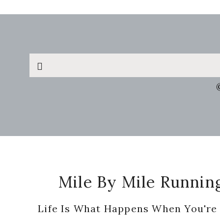
Search
this
website
Footer
Mile By Mile Runnin
Life Is What Happens When You're