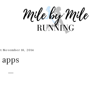
t November 16, 2014
apps