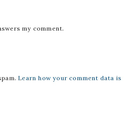
 answers my comment.
 spam.
Learn how your comment data is