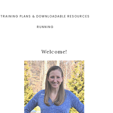
TRAINING PLANS & DOWNLOADABLE RESOURCES
RUNNING
Primary
Welcome!
Sidebar