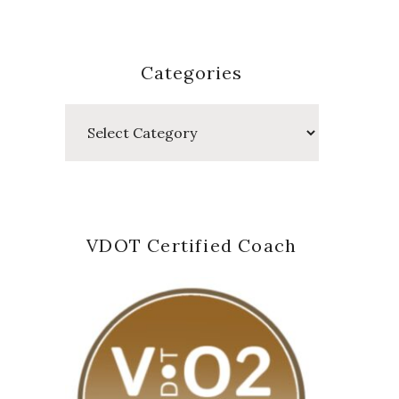
Categories
Categories
VDOT Certified Coach