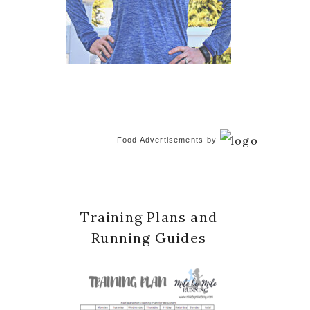
Food Advertisements
by
Training Plans and
Running Guides