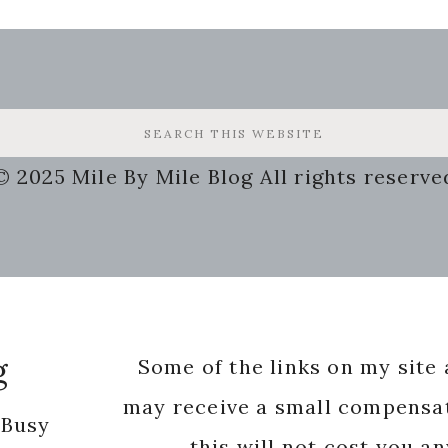
© 2025 Mile By Mile Blog All rights reserve
g
Some of the links on my site a
may receive a small compensat
 Busy
this will not cost you a