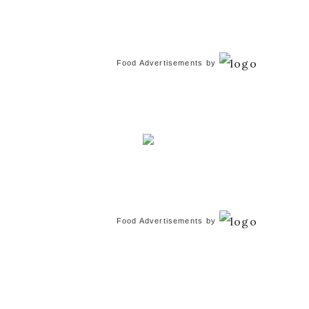
Food Advertisements
by
Food Advertisements
by