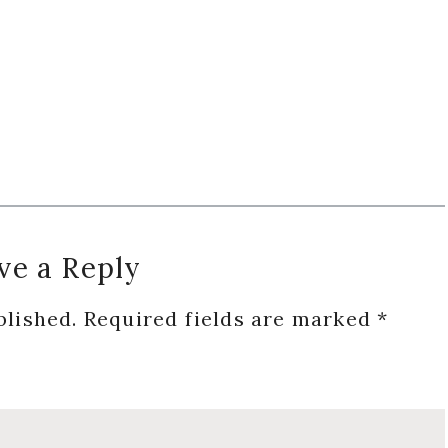
ve a Reply
blished.
Required fields are marked
*