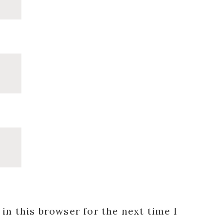
in this browser for the next time I