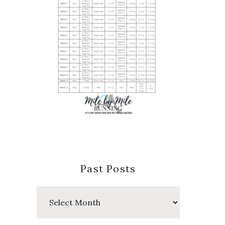
Past Posts
Past
Posts