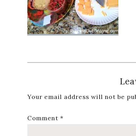
Reader
Lea
Interactions
Your email address will not be pu
Comment
*