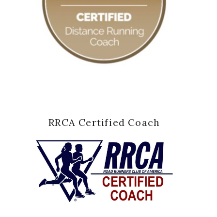
RRCA Certified Coach