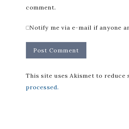
comment.
Notify me via e-mail if anyone
This site uses Akismet to reduce
processed.