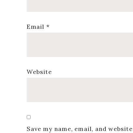
Email
*
Website
Save my name, email, and website 