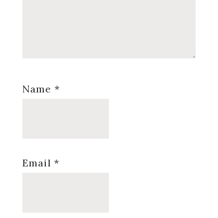
Name
*
Email
*