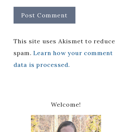
This site uses Akismet to reduce
spam.
Learn how your comment
data is processed.
Primary
Welcome!
Sidebar