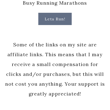
Busy Running Marathons
Lets Run!
Some of the links on my site are
affiliate links. This means that I may
receive a small compensation for
clicks and/or purchases, but this will
not cost you anything. Your support is
greatly appreciated!