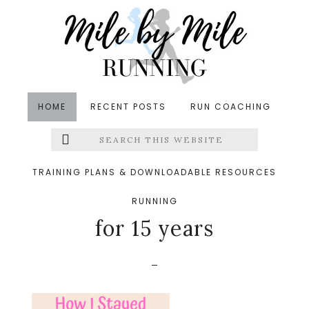
Skip
Skip
Skip
to
to
to
main
primary
footer
content
sidebar
HOME
RECENT POSTS
RUN COACHING
Search
Left
&middot January 19, 2020
this
website
How I stayed
Menu
TRAINING PLANS & DOWNLOADABLE RESOURCES
consistent with fitness
RUNNING
Extras
for 15 years