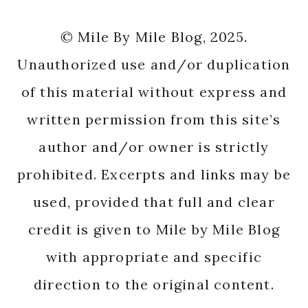
© Mile By Mile Blog, 2025.
Unauthorized use and/or duplication
of this material without express and
written permission from this site’s
author and/or owner is strictly
prohibited. Excerpts and links may be
used, provided that full and clear
credit is given to Mile by Mile Blog
with appropriate and specific
direction to the original content.