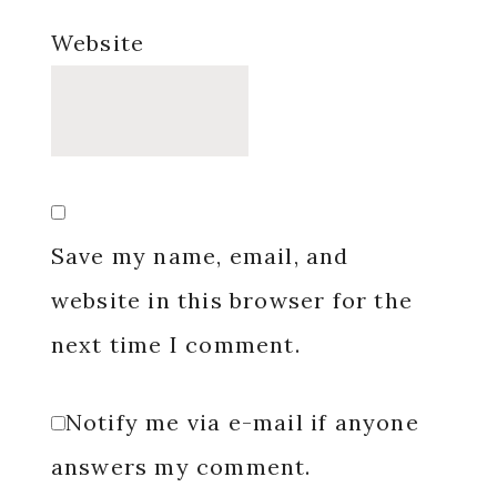
Website
Save my name, email, and
website in this browser for the
next time I comment.
Notify me via e-mail if anyone
answers my comment.