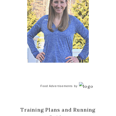
Food Advertisements
by
Training Plans and Running