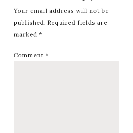
Interactions
Your email address will not be
published.
Required fields are
marked
*
Comment
*