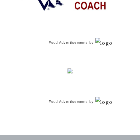
Food Advertisements
by
Food Advertisements
by