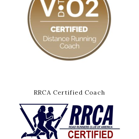
RRCA Certified Coach