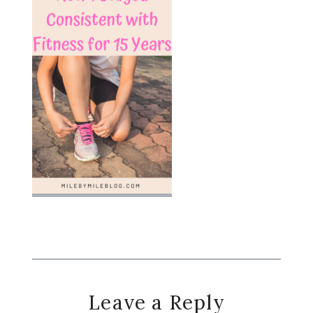
Reader
Leave a Reply