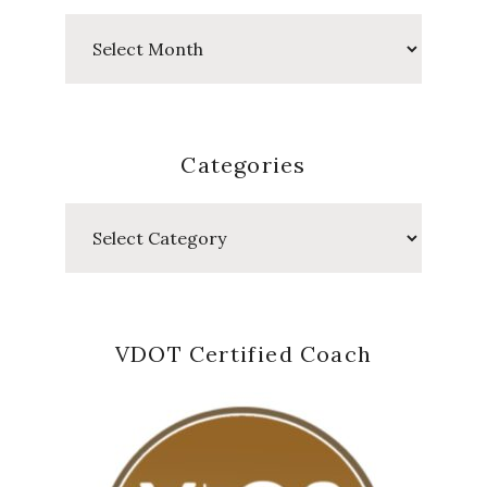
Past
Posts
Categories
Categories
VDOT Certified Coach