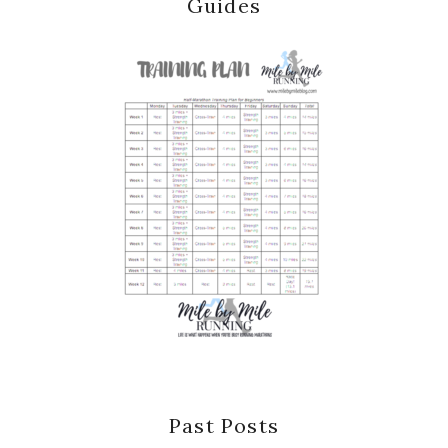
Guides
Past Posts