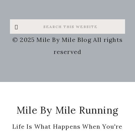
Search
this
© 2025 Mile By Mile Blog All rights
website
reserved
Footer
Mile By Mile Running
Life Is What Happens When You're