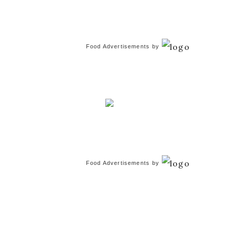
Food Advertisements
by
Food Advertisements
by