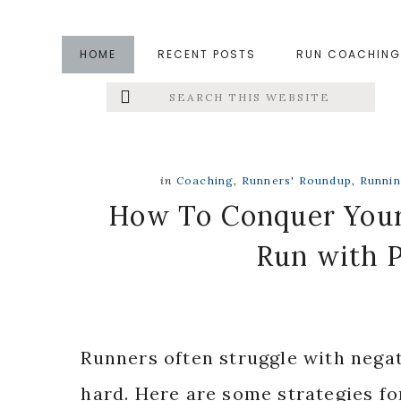
Skip
Skip
Skip
to
to
to
HOME
RECENT POSTS
RUN COACHING
main
primary
footer
Search
Left
content
sidebar
this
website
Menu
Extras
in
Coaching
,
Runners' Roundup
,
Runni
How To Conquer Your
Run with P
Runners often struggle with nega
hard. Here are some strategies fo