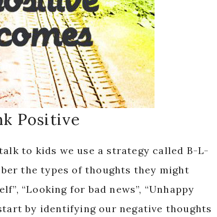
k Positive
talk to kids we use a strategy called B-L-
er the types of thoughts they might
elf”, “Looking for bad news”, “Unhappy
start by identifying our negative thoughts