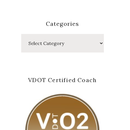
Categories
Categories
VDOT Certified Coach