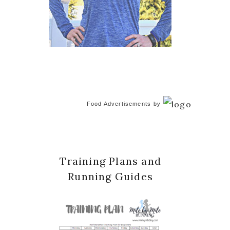
Food Advertisements
by
Training Plans and
Running Guides