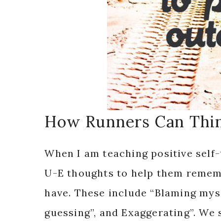
How Runners Can Thin
When I am teaching positive self-
U-E thoughts to help them rememb
have. These include “Blaming mys
guessing”, and Exaggerating”. We 