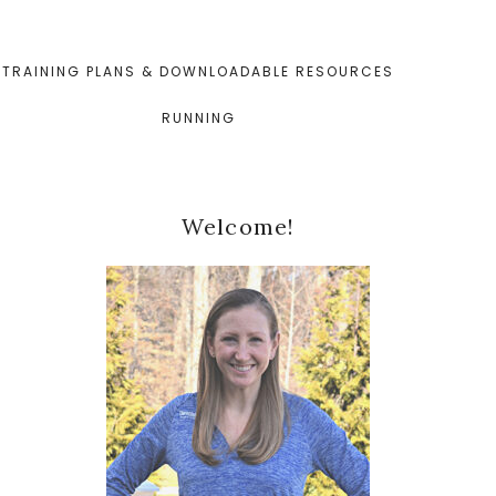
TRAINING PLANS & DOWNLOADABLE RESOURCES
RUNNING
Primary
Welcome!
Sidebar