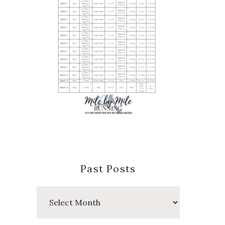
Past Posts
Past
Posts