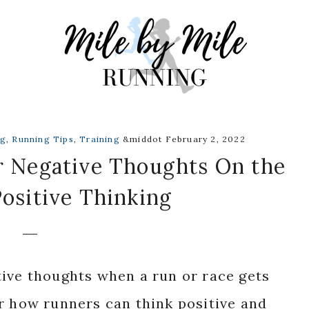
ng
,
Running Tips
,
Training
&middot February 2, 2022
 Negative Thoughts On the
ositive Thinking
tive thoughts when a run or race gets
r how runners can think positive and