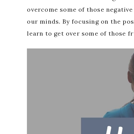
overcome some of those negative 
our minds. By focusing on the pos
learn to get over some of those f