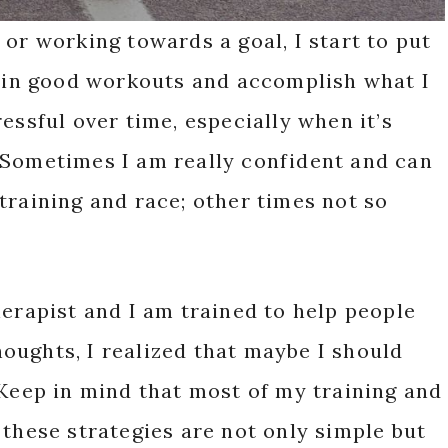
 or working towards a goal, I start to put
t in good workouts and accomplish what I
essful over time, especially when it’s
 Sometimes I am really confident and can
training and race; other times not so
herapist and I am trained to help people
oughts, I realized that maybe I should
 Keep in mind that most of my training and
 these strategies are not only simple but