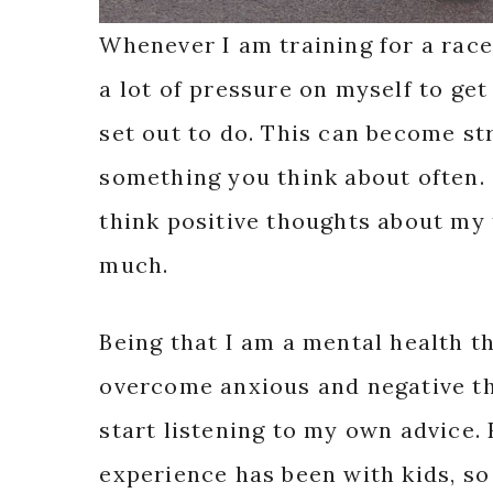
Whenever I am training for a race
a lot of pressure on myself to ge
set out to do. This can become str
something you think about often.
think positive thoughts about my 
much.
Being that I am a mental health t
overcome anxious and negative th
start listening to my own advice.
experience has been with kids, so