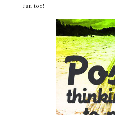
fun too!