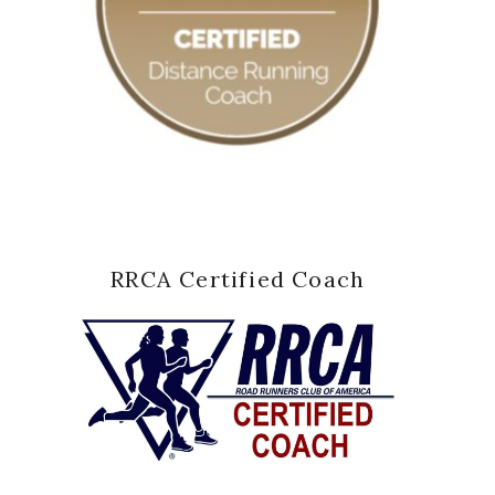
RRCA Certified Coach