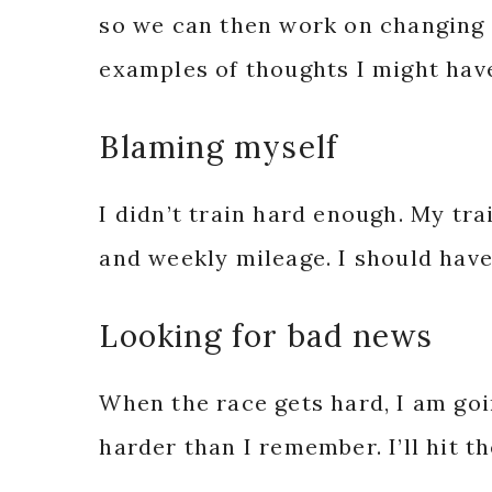
so we can then work on changing 
examples of thoughts I might have
Blaming myself
I didn’t train hard enough. My tr
and weekly mileage. I should ha
Looking for bad news
When the race gets hard, I am goin
harder than I remember. I’ll hit t