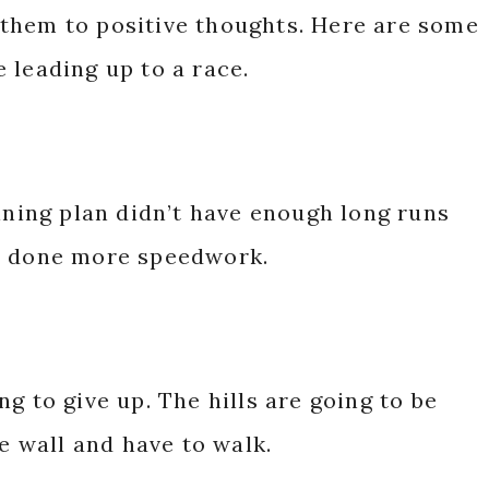
them to positive thoughts. Here are some
 leading up to a race.
aining plan didn’t have enough long runs
ve done more speedwork.
g to give up. The hills are going to be
he wall and have to walk.