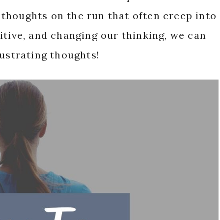
thoughts on the run that often creep into
itive, and changing our thinking, we can
rustrating thoughts!