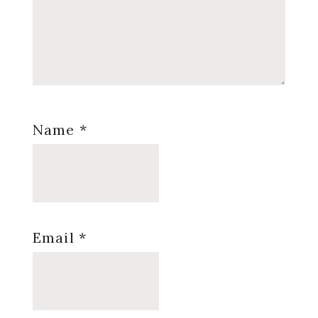
Name
*
Email
*