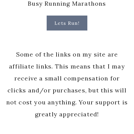
Busy Running Marathons
Lets Run!
Some of the links on my site are
affiliate links. This means that I may
receive a small compensation for
clicks and/or purchases, but this will
not cost you anything. Your support is
greatly appreciated!