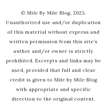
© Mile By Mile Blog, 2025.
Unauthorized use and/or duplication
of this material without express and
written permission from this site’s
author and/or owner is strictly
prohibited. Excerpts and links may be
used, provided that full and clear
credit is given to Mile by Mile Blog
with appropriate and specific
direction to the original content.