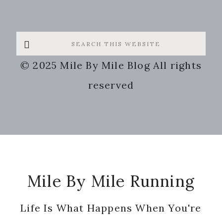
Search
this
© 2025 Mile By Mile Blog All rights
website
reserved
Footer
Mile By Mile Running
Life Is What Happens When You're