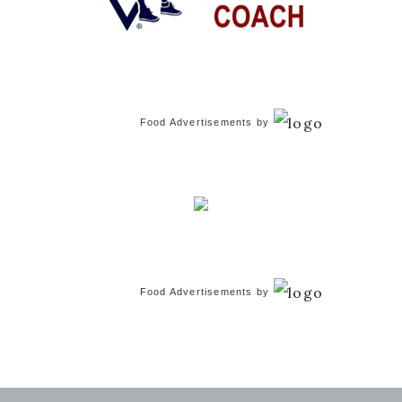
Food Advertisements
by
Food Advertisements
by