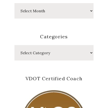
Past
Posts
Categories
Categories
VDOT Certified Coach