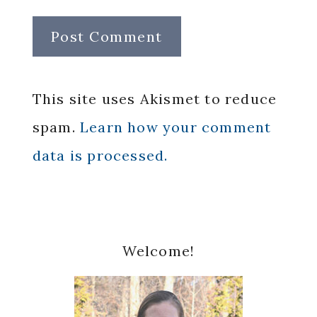
This site uses Akismet to reduce
spam.
Learn how your comment
data is processed.
Primary
Welcome!
Sidebar