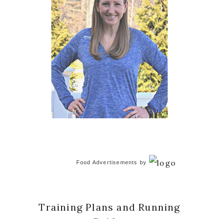
Food Advertisements
by
Training Plans and Running