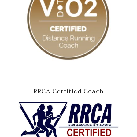
RRCA Certified Coach