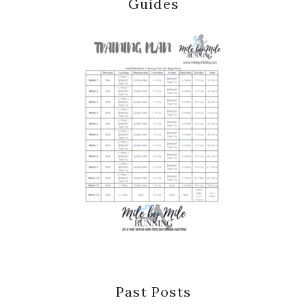
Guides
Past Posts