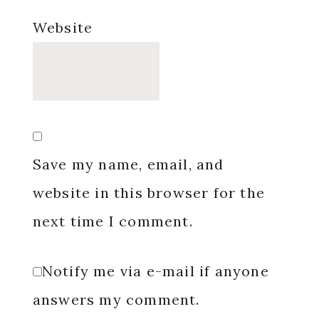
Website
Save my name, email, and
website in this browser for the
next time I comment.
Notify me via e-mail if anyone
answers my comment.