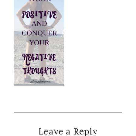
Reader
Leave a Reply