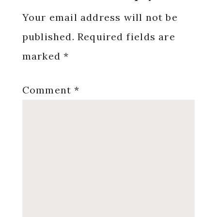
Interactions
Your email address will not be
published.
Required fields are
marked
*
Comment
*