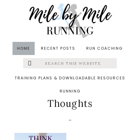
Skip
Skip
Skip
to
to
to
main
primary
footer
content
sidebar
HOME
RECENT POSTS
RUN COACHING
Search
Left
&middot January 14, 2017
this
website
Think Positive and
Menu
TRAINING PLANS & DOWNLOADABLE RESOURCES
Conquer your Negative
RUNNING
Extras
Thoughts