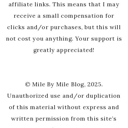
affiliate links. This means that I may
receive a small compensation for
clicks and/or purchases, but this will
not cost you anything. Your support is
greatly appreciated!
© Mile By Mile Blog, 2025.
Unauthorized use and/or duplication
of this material without express and
written permission from this site’s