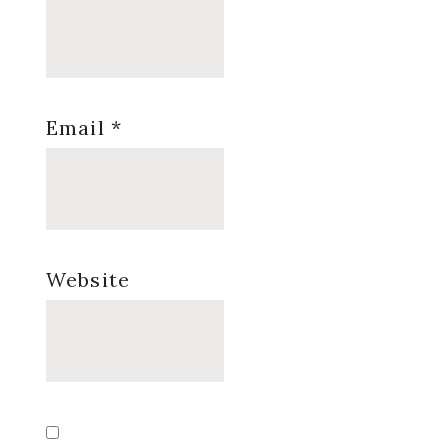
Email
*
Website