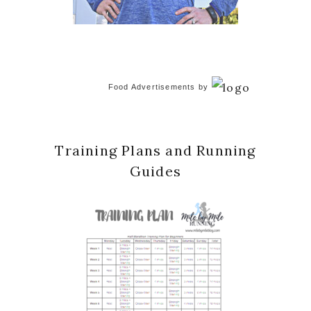
Food Advertisements
by
Training Plans and Running
Guides