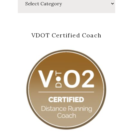
VDOT Certified Coach