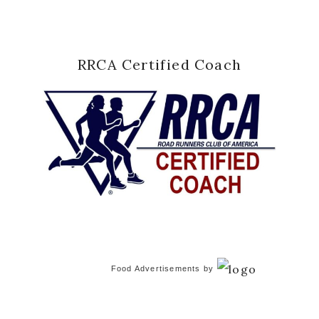
RRCA Certified Coach
Food Advertisements
by