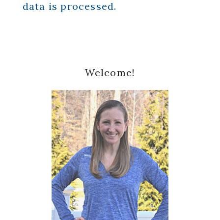
data is processed.
Primary
Welcome!
Sidebar