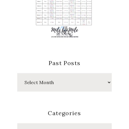
Past Posts
Past
Posts
Categories
Categories