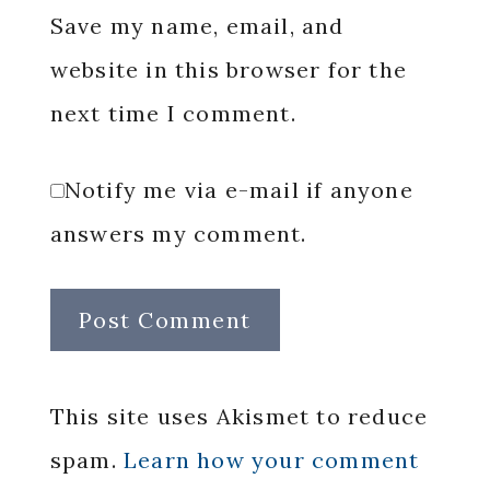
Save my name, email, and
website in this browser for the
next time I comment.
Notify me via e-mail if anyone
answers my comment.
This site uses Akismet to reduce
spam.
Learn how your comment