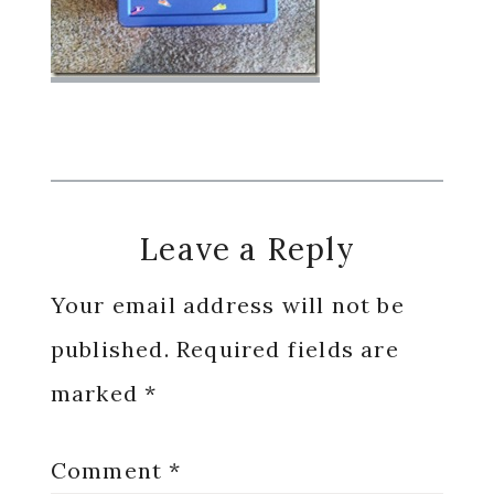
Reader
Leave a Reply
Interactions
Your email address will not be
published.
Required fields are
marked
*
Comment
*