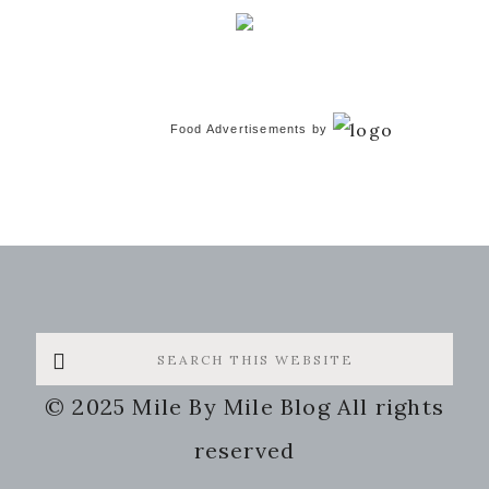
Food Advertisements
by
Search
this
© 2025 Mile By Mile Blog All rights
website
reserved