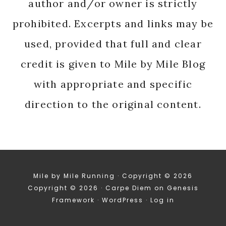
author and/or owner is strictly
prohibited. Excerpts and links may be
used, provided that full and clear
credit is given to Mile by Mile Blog
with appropriate and specific
direction to the original content.
Mile by Mile Running · Copyright © 2026
Copyright © 2026 ·
Carpe Diem
on
Genesis
Framework
·
WordPress
·
Log in