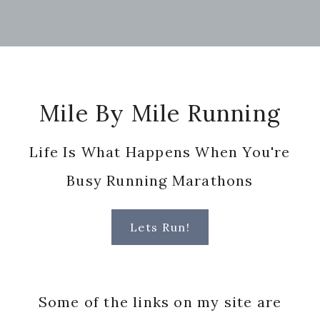
Footer
Mile By Mile Running
Life Is What Happens When You're
Busy Running Marathons
Lets Run!
Some of the links on my site are