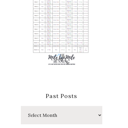
Past Posts
Past
Posts