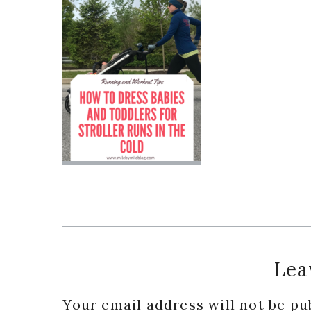
Reader
Lea
Interactions
Your email address will not be pu