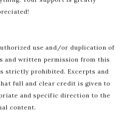
reciated!
authorized use and/or duplication of
s and written permission from this
s strictly prohibited. Excerpts and
hat full and clear credit is given to
priate and specific direction to the
nal content.