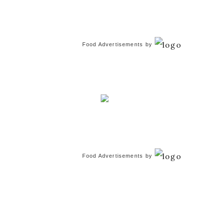
Food Advertisements
by
Food Advertisements
by