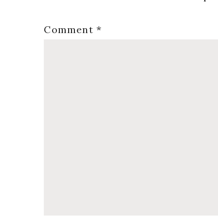
Comment
*