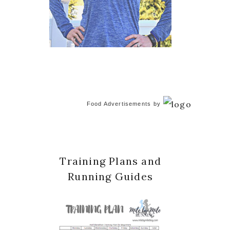
Food Advertisements
by
Training Plans and
Running Guides