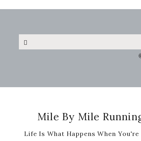
Search
this
website
Footer
Mile By Mile Runnin
Life Is What Happens When You're