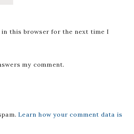
in this browser for the next time I
 answers my comment.
 spam.
Learn how your comment data is