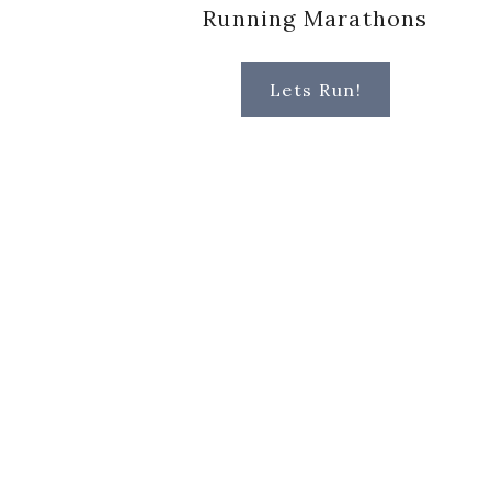
Running Marathons
Lets Run!