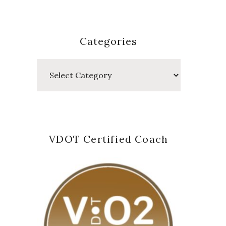
Categories
Categories
VDOT Certified Coach