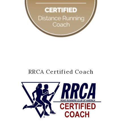
RRCA Certified Coach