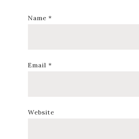
Name
*
Email
*
Website