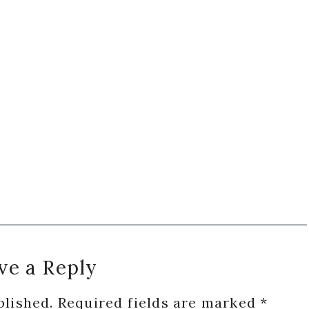
ve a Reply
blished.
Required fields are marked
*