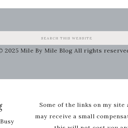
© 2025 Mile By Mile Blog All rights reserve
g
Some of the links on my site a
may receive a small compensat
 Busy
this will not cost you a