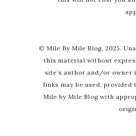
app
© Mile By Mile Blog, 2025. Un
this material without expres
site’s author and/or owner i
links may be used, provided t
Mile by Mile Blog with appro
origi