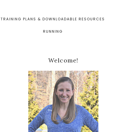
TRAINING PLANS & DOWNLOADABLE RESOURCES
RUNNING
Primary
Welcome!
Sidebar