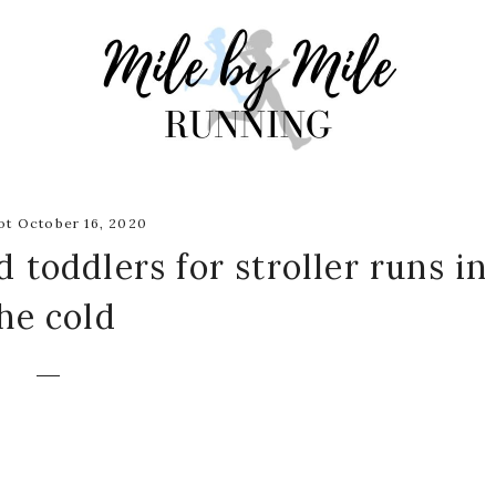
t October 16, 2020
 toddlers for stroller runs in
he cold