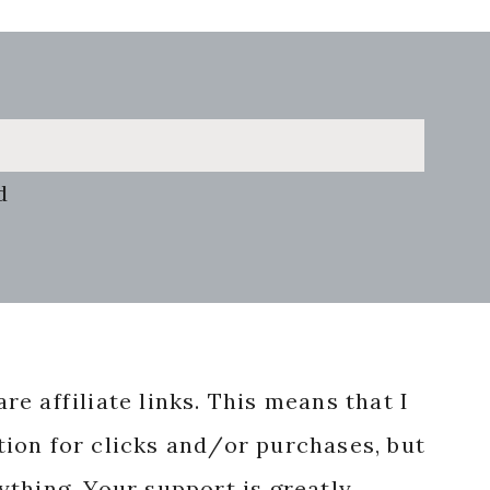
d
re affiliate links. This means that I
ion for clicks and/or purchases, but
nything. Your support is greatly