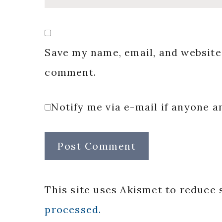
Save my name, email, and website 
comment.
Notify me via e-mail if anyone
This site uses Akismet to reduce
processed.