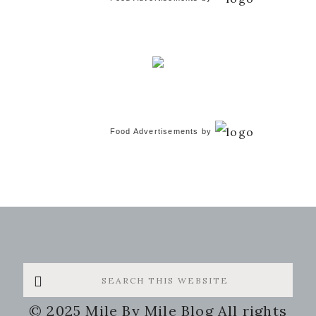
Food Advertisements
by
Search
this
© 2025 Mile By Mile Blog All rights