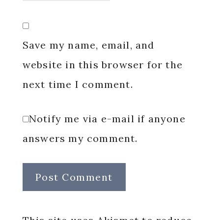
Save my name, email, and
website in this browser for the
next time I comment.
Notify me via e-mail if anyone
answers my comment.