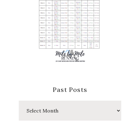
Past Posts
Past
Posts