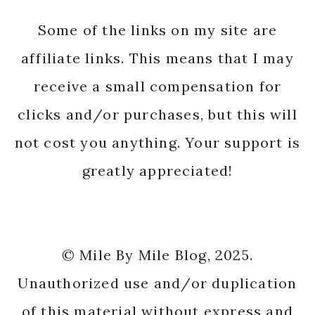
Some of the links on my site are
affiliate links. This means that I may
receive a small compensation for
clicks and/or purchases, but this will
not cost you anything. Your support is
greatly appreciated!
© Mile By Mile Blog, 2025.
Unauthorized use and/or duplication
of this material without express and