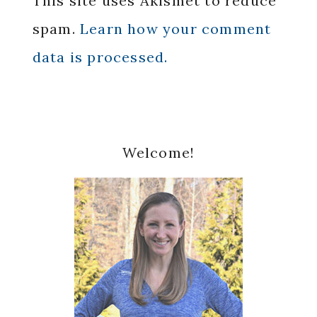
This site uses Akismet to reduce
spam.
Learn how your comment
data is processed.
Primary
Welcome!
Sidebar