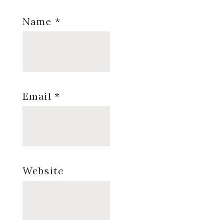
Name
*
Email
*
Website