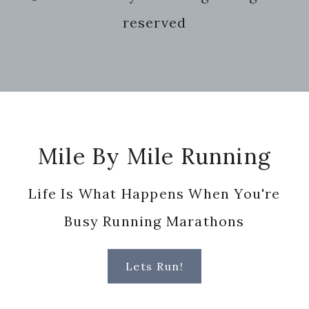
website
reserved
Footer
Mile By Mile Running
Life Is What Happens When You're
Busy Running Marathons
Lets Run!