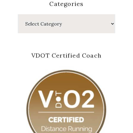
Categories
Categories
VDOT Certified Coach