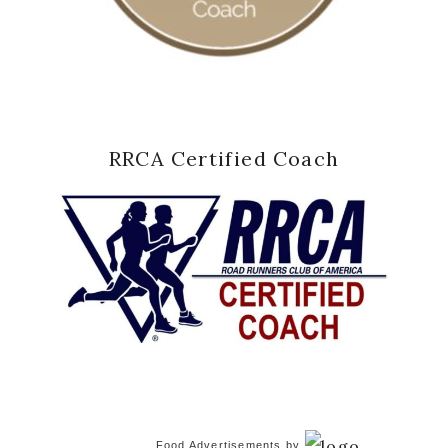
RRCA Certified Coach
Food Advertisements
by