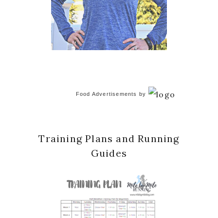
Food Advertisements
by
Training Plans and Running
Guides