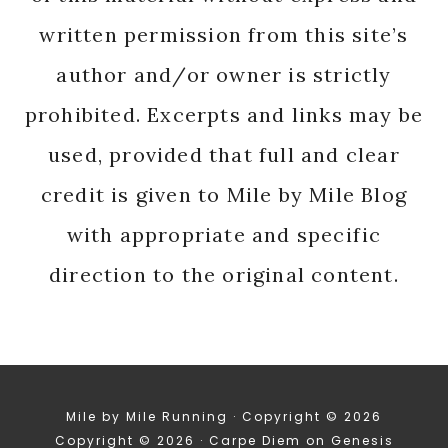
written permission from this site’s
author and/or owner is strictly
prohibited. Excerpts and links may be
used, provided that full and clear
credit is given to Mile by Mile Blog
with appropriate and specific
direction to the original content.
Mile by Mile Running · Copyright © 2026
Copyright © 2026 ·
Carpe Diem
on
Genesis