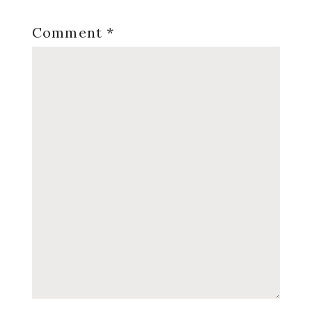
Comment
*