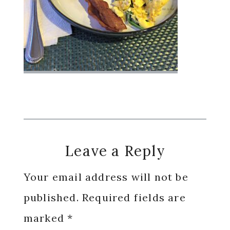
Reader
Leave a Reply
Interactions
Your email address will not be
published.
Required fields are
marked
*