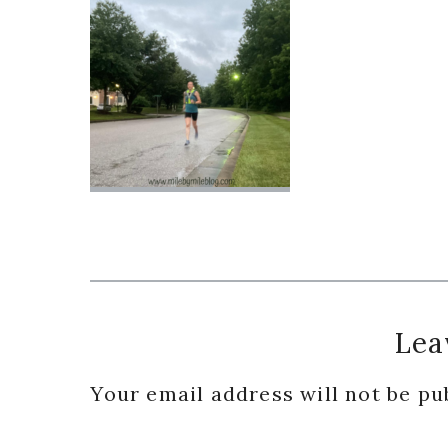
Reader
Lea
Interactions
Your email address will not be pu