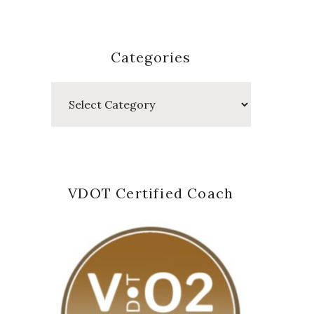
Categories
Categories
VDOT Certified Coach