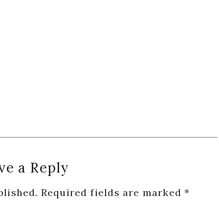
ve a Reply
blished.
Required fields are marked
*