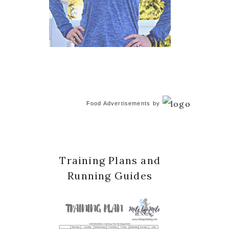
Food Advertisements
by
Training Plans and
Running Guides