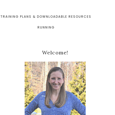
TRAINING PLANS & DOWNLOADABLE RESOURCES
RUNNING
Primary
Welcome!
Sidebar