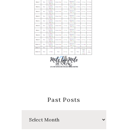
Past Posts
Past
Posts