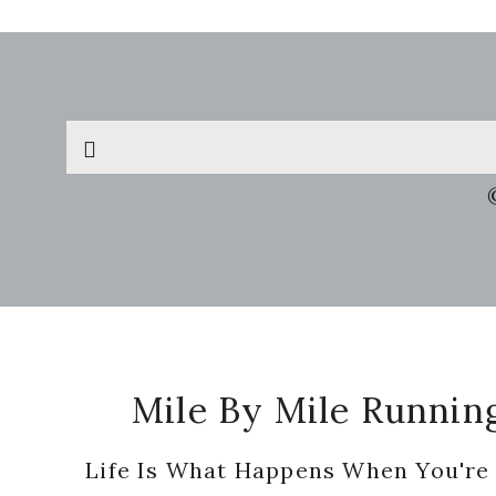
Search
this
website
Footer
Mile By Mile Runnin
Life Is What Happens When You're