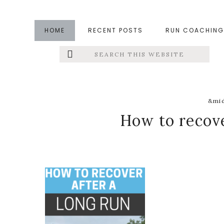
Skip
Skip
Skip
to
to
to
HOME
RECENT POSTS
RUN COACHING
main
primary
footer
Search
Left
content
sidebar
this
website
Menu
Extras
&mid
How to recove