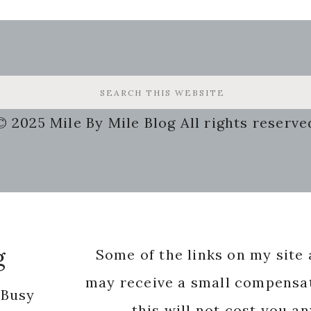
© 2025 Mile By Mile Blog All rights reserve
g
Some of the links on my site a
may receive a small compensat
 Busy
this will not cost you a