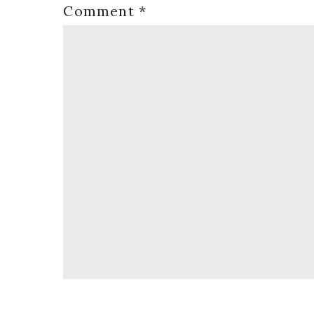
Comment
*