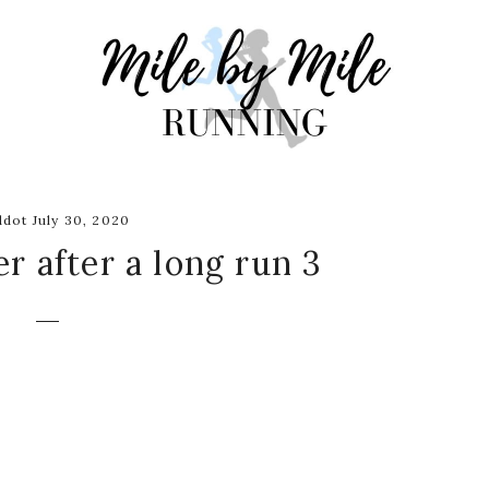
dot July 30, 2020
r after a long run 3