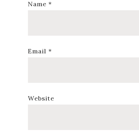
Name
*
Email
*
Website