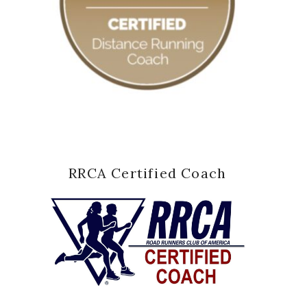
RRCA Certified Coach