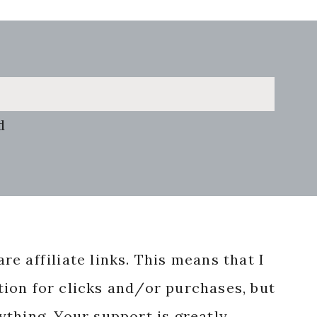
d
re affiliate links. This means that I
ion for clicks and/or purchases, but
nything. Your support is greatly