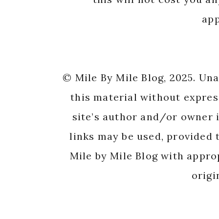
app
© Mile By Mile Blog, 2025. Un
this material without expres
site’s author and/or owner i
links may be used, provided t
Mile by Mile Blog with appro
origi