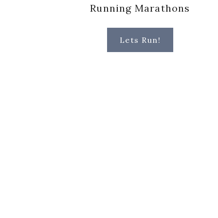
Running Marathons
Lets Run!