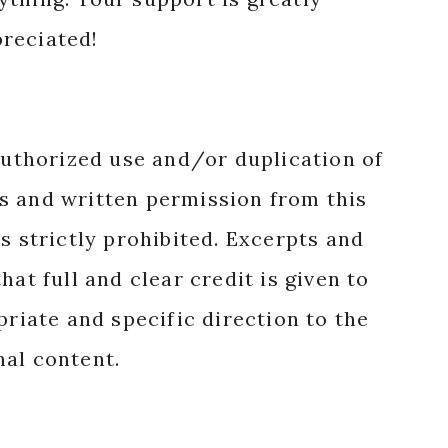
reciated!
authorized use and/or duplication of
s and written permission from this
s strictly prohibited. Excerpts and
hat full and clear credit is given to
priate and specific direction to the
nal content.