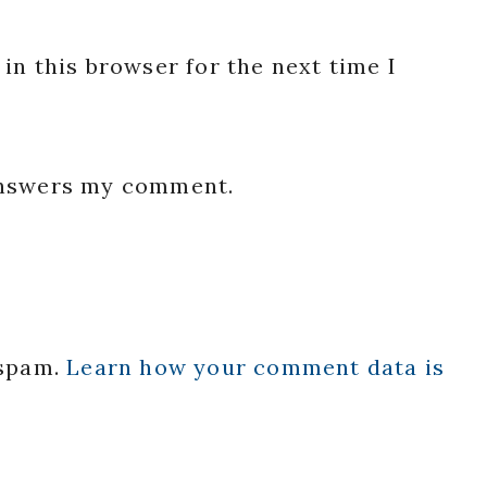
in this browser for the next time I
 answers my comment.
 spam.
Learn how your comment data is