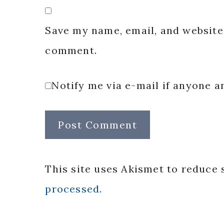
Save my name, email, and website 
comment.
Notify me via e-mail if anyone
This site uses Akismet to reduce
processed.