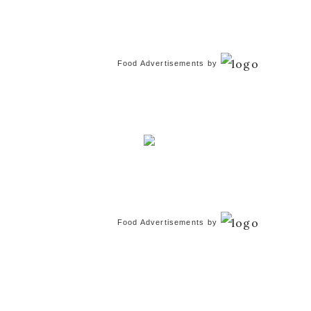
Food Advertisements
by
Food Advertisements
by