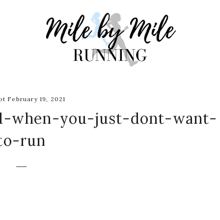
t February 19, 2021
d-when-you-just-dont-want-
to-run