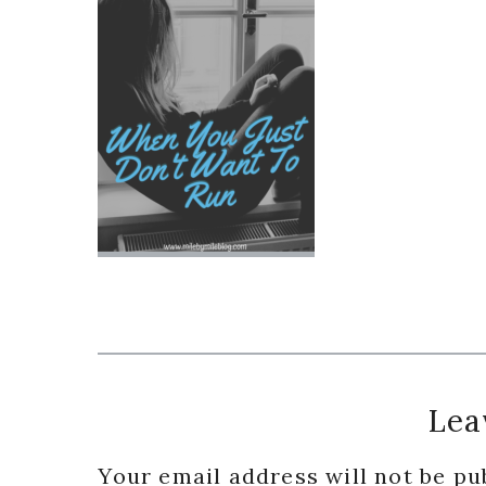
Reader
Lea
Interactions
Your email address will not be pu