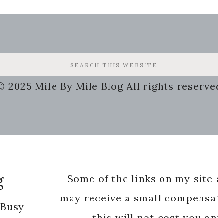
© 2025 Mile By Mile Blog All rights reserve
g
Some of the links on my site a
may receive a small compensat
 Busy
this will not cost you a