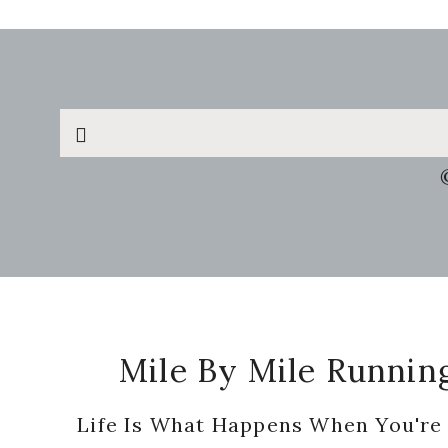
Search
this
website
Footer
Mile By Mile Runnin
Life Is What Happens When You're