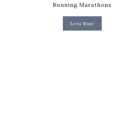
Running Marathons
Lets Run!