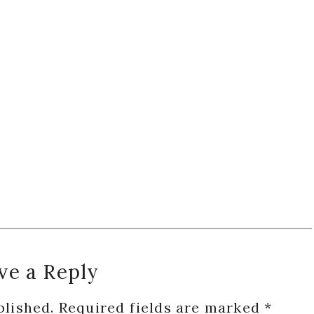
ve a Reply
blished.
Required fields are marked
*