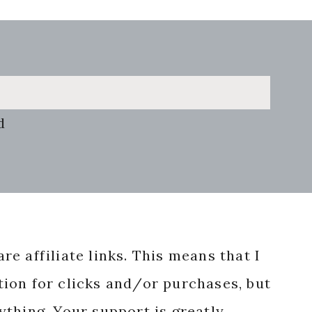
d
re affiliate links. This means that I
ion for clicks and/or purchases, but
nything. Your support is greatly