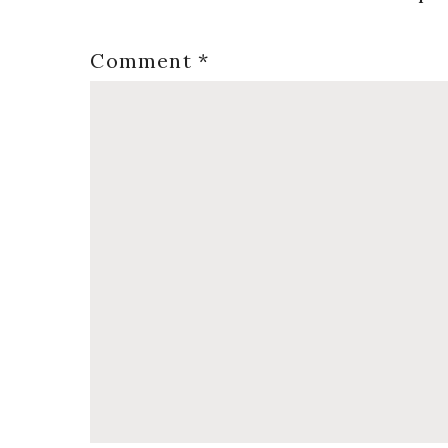
Comment
*