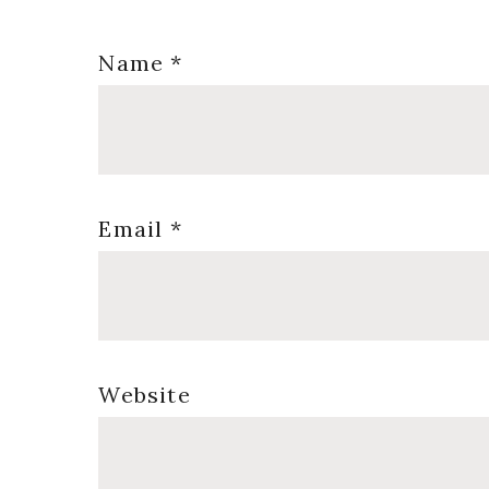
Name
*
Email
*
Website