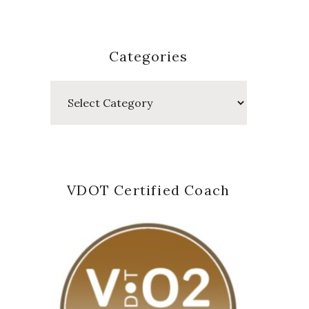
Categories
Categories
VDOT Certified Coach