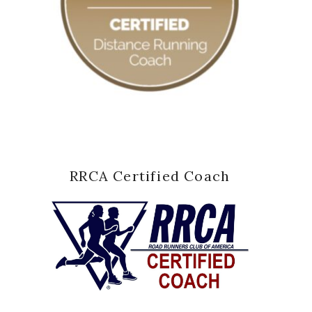
RRCA Certified Coach