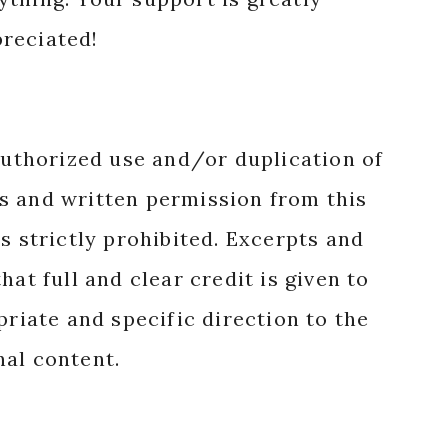
reciated!
authorized use and/or duplication of
s and written permission from this
s strictly prohibited. Excerpts and
hat full and clear credit is given to
priate and specific direction to the
nal content.