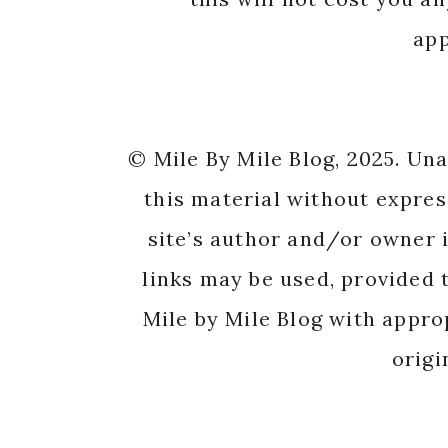
app
© Mile By Mile Blog, 2025. Un
this material without expres
site’s author and/or owner i
links may be used, provided t
Mile by Mile Blog with appro
origi