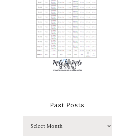
Past Posts
Past
Posts