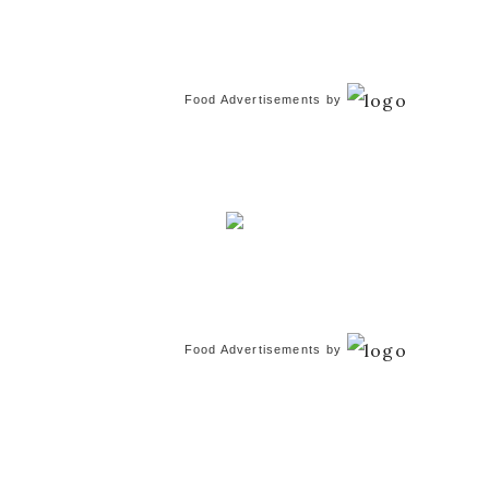
Food Advertisements
by
Food Advertisements
by