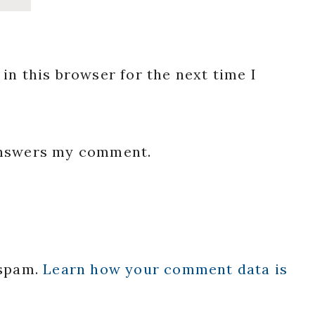
in this browser for the next time I
 answers my comment.
 spam.
Learn how your comment data is