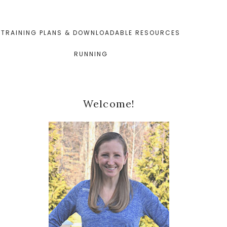
TRAINING PLANS & DOWNLOADABLE RESOURCES
RUNNING
Primary
Welcome!
Sidebar