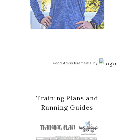
Food Advertisements
by
Training Plans and
Running Guides