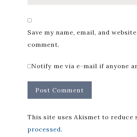
Save my name, email, and website 
comment.
Notify me via e-mail if anyone
This site uses Akismet to reduce
processed.