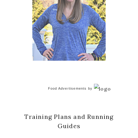
Food Advertisements
by
Training Plans and Running
Guides