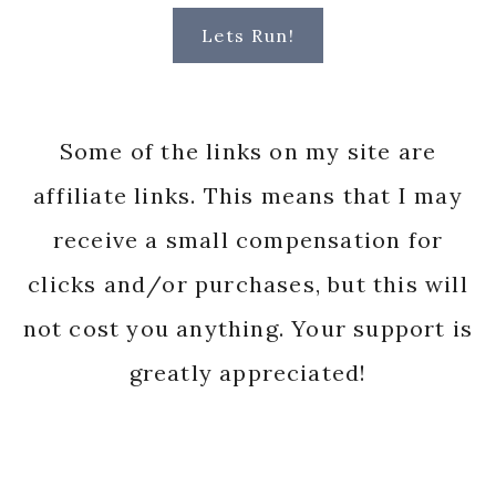
Lets Run!
Some of the links on my site are
affiliate links. This means that I may
receive a small compensation for
clicks and/or purchases, but this will
not cost you anything. Your support is
greatly appreciated!