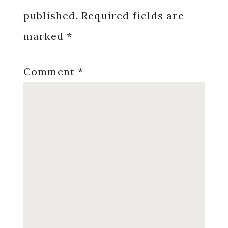
published.
Required fields are
marked
*
Comment
*