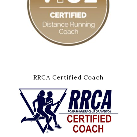
RRCA Certified Coach