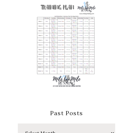
Past Posts
Past