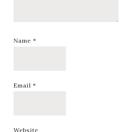
Name
*
Email
*
Website