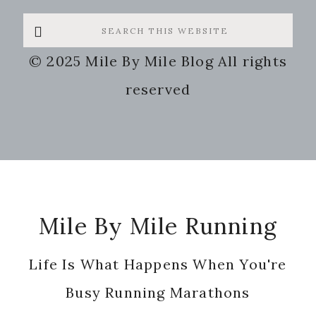
Search
this
© 2025 Mile By Mile Blog All rights
website
reserved
Footer
Mile By Mile Running
Life Is What Happens When You're
Busy Running Marathons