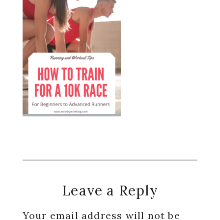
Reader
Leave a Reply
Interactions
Your email address will not be