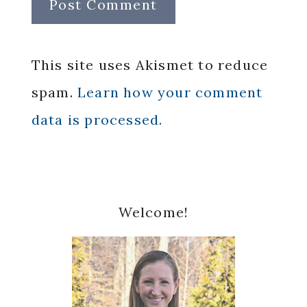
This site uses Akismet to reduce
spam.
Learn how your comment
data is processed.
Primary
Welcome!
Sidebar