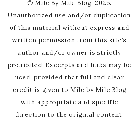
© Mile By Mile Blog, 2025.
Unauthorized use and/or duplication
of this material without express and
written permission from this site’s
author and/or owner is strictly
prohibited. Excerpts and links may be
used, provided that full and clear
credit is given to Mile by Mile Blog
with appropriate and specific
direction to the original content.