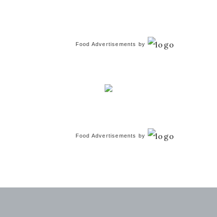
Food Advertisements
by
Food Advertisements
by