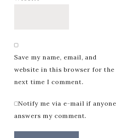
Save my name, email, and
website in this browser for the
next time I comment.
Notify me via e-mail if anyone
answers my comment.