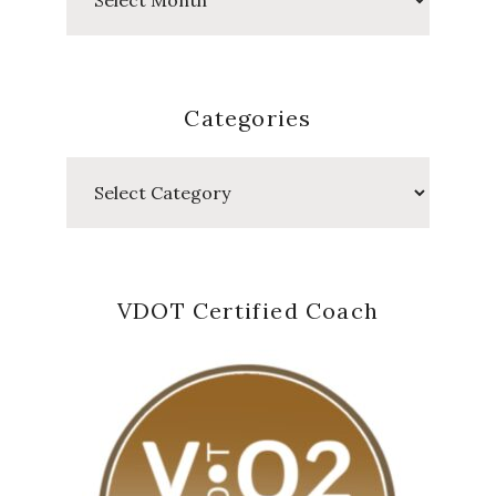
Posts
Categories
Categories
VDOT Certified Coach