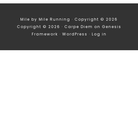
Mile by Mile Running · Copyright © 2026
Copyright © 2026 ·
Carpe Diem
on
Genesis
Framework
·
WordPress
·
Log in