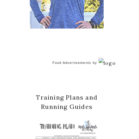
Food Advertisements
by
Training Plans and
Running Guides