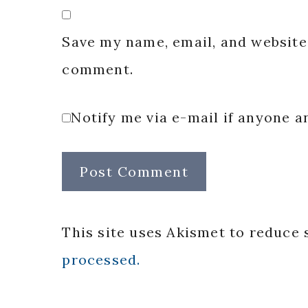
Save my name, email, and website 
comment.
Notify me via e-mail if anyone
This site uses Akismet to reduce
processed.