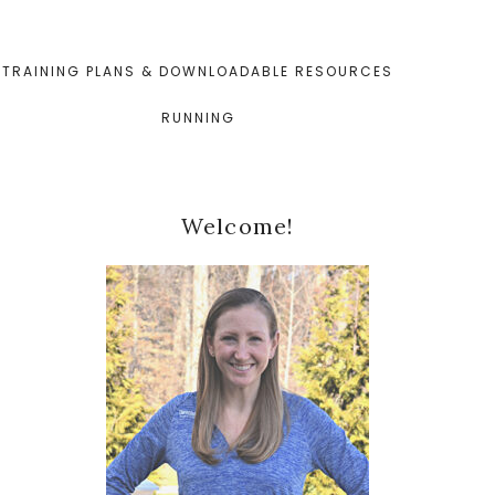
TRAINING PLANS & DOWNLOADABLE RESOURCES
RUNNING
Primary
Welcome!
Sidebar