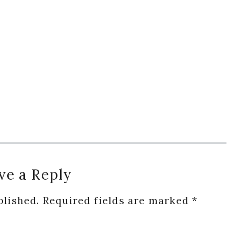
ve a Reply
blished.
Required fields are marked
*