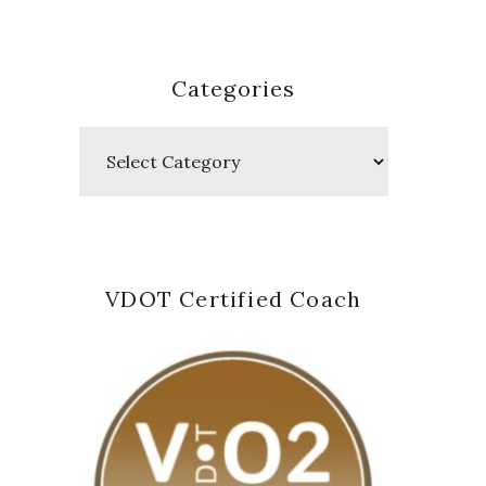
Categories
Categories
VDOT Certified Coach