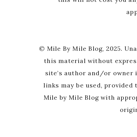
app
© Mile By Mile Blog, 2025. Un
this material without expres
site’s author and/or owner i
links may be used, provided t
Mile by Mile Blog with appro
origi