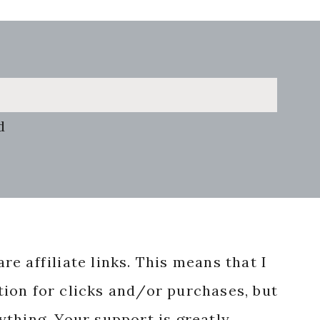
d
re affiliate links. This means that I
ion for clicks and/or purchases, but
nything. Your support is greatly