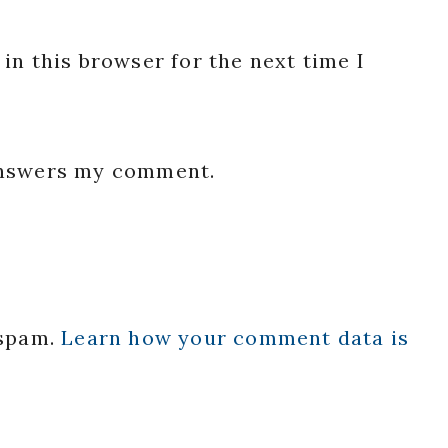
in this browser for the next time I
 answers my comment.
 spam.
Learn how your comment data is