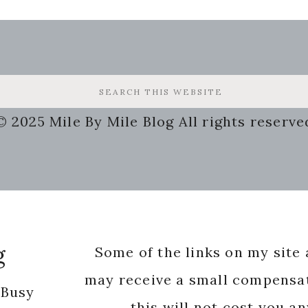
© 2025 Mile By Mile Blog All rights reserve
g
Some of the links on my site a
may receive a small compensat
 Busy
this will not cost you a