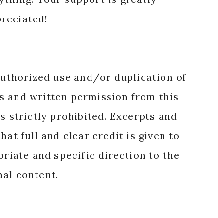
reciated!
authorized use and/or duplication of
s and written permission from this
s strictly prohibited. Excerpts and
hat full and clear credit is given to
priate and specific direction to the
nal content.