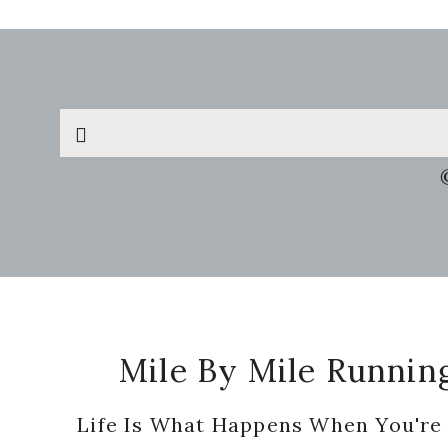
Search
this
website
Footer
Mile By Mile Runnin
Life Is What Happens When You're