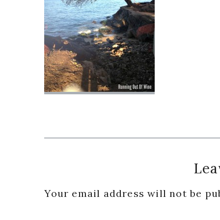
Reader
Lea
Interactions
Your email address will not be pu