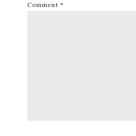
Comment
*