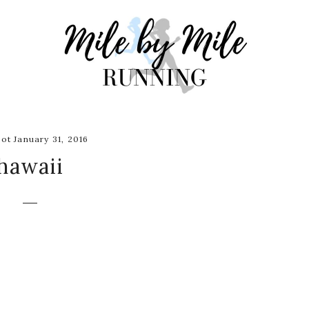
ot January 31, 2016
hawaii