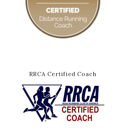
RRCA Certified Coach