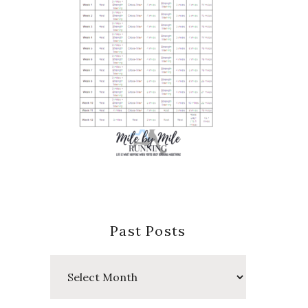
Past Posts
Past
Posts