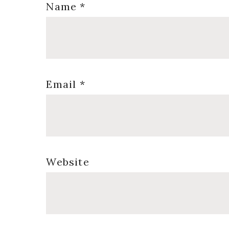
Name
*
Email
*
Website