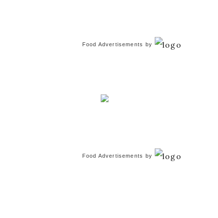
Food Advertisements
by
Food Advertisements
by