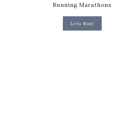
Running Marathons
Lets Run!