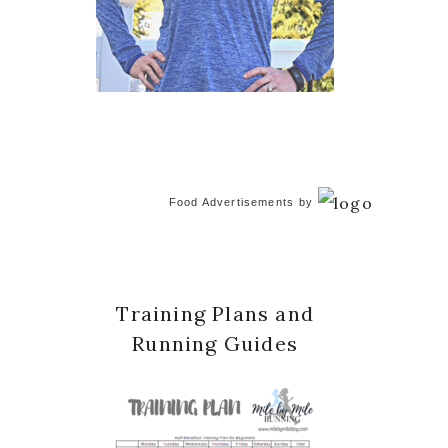
Food Advertisements
by
Training Plans and
Running Guides