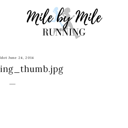
dot June 24, 2014
ling_thumb.jpg