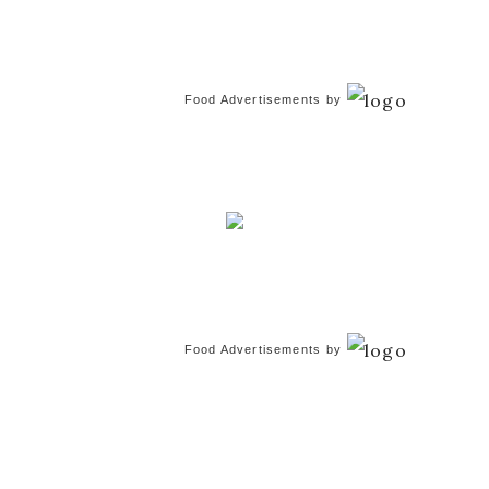
Food Advertisements
by
Food Advertisements
by