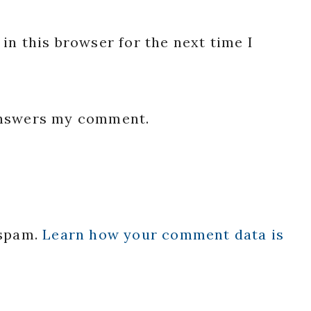
in this browser for the next time I
 answers my comment.
 spam.
Learn how your comment data is