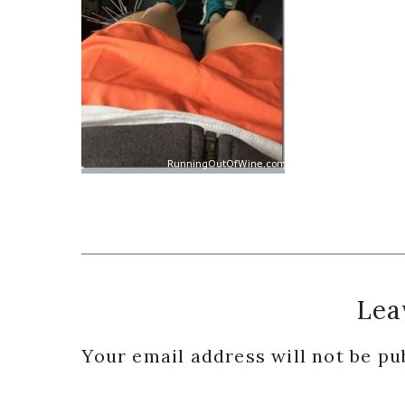
Reader
Lea
Interactions
Your email address will not be pu