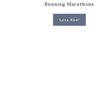
Running Marathons
Lets Run!