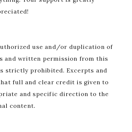
reciated!
authorized use and/or duplication of
s and written permission from this
s strictly prohibited. Excerpts and
hat full and clear credit is given to
priate and specific direction to the
nal content.