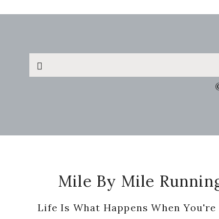
Search
this
website
Footer
Mile By Mile Runnin
Life Is What Happens When You're