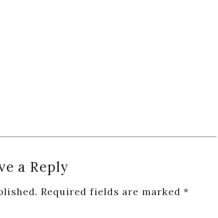
ve a Reply
blished.
Required fields are marked
*