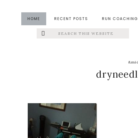
Skip
Skip
Skip
to
to
to
HOME
RECENT POSTS
RUN COACHING
main
primary
footer
Search
Left
content
sidebar
this
website
Menu
Extras
&mid
dryneed