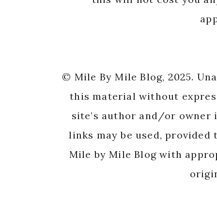
app
© Mile By Mile Blog, 2025. Un
this material without expres
site’s author and/or owner i
links may be used, provided t
Mile by Mile Blog with appro
origi