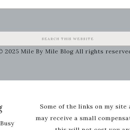
© 2025 Mile By Mile Blog All rights reserve
g
Some of the links on my site a
may receive a small compensat
 Busy
this will not cost you a