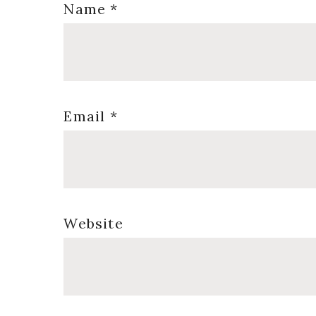
Name
*
Email
*
Website