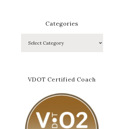
Categories
Categories
VDOT Certified Coach