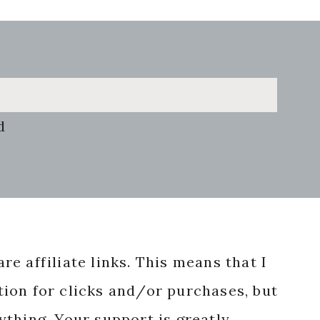
d
re affiliate links. This means that I
ion for clicks and/or purchases, but
nything. Your support is greatly