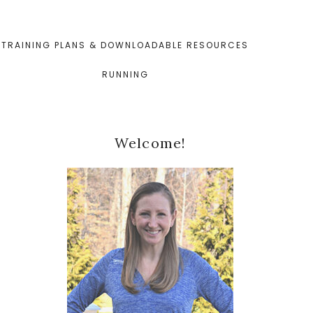
TRAINING PLANS & DOWNLOADABLE RESOURCES
RUNNING
Primary
Welcome!
Sidebar