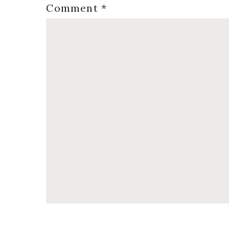
Comment
*