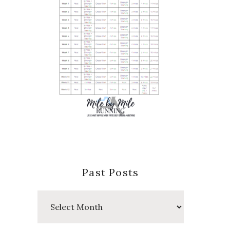
Past Posts
Past
Posts