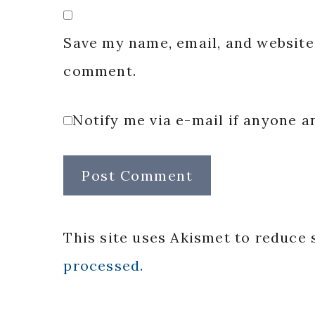
Save my name, email, and website 
comment.
Notify me via e-mail if anyone
This site uses Akismet to reduce
processed.