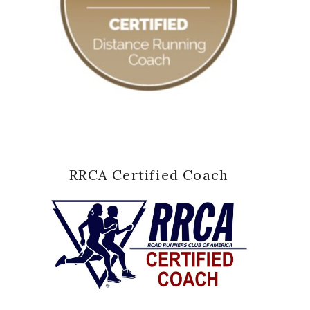
RRCA Certified Coach